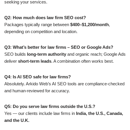
seeking your services.
Q2: How much does law firm SEO cost?
Packages typically range between
$400–$1,200/month
,
depending on competition and location.
Q3: What’s better for law firms – SEO or Google Ads?
SEO builds
long-term authority
and organic reach; Google Ads
deliver
short-term leads
. A combination often works best.
Q4: Is AI SEO safe for law firms?
Absolutely. Arkido Web’s AI SEO tools are compliance-checked
and human-reviewed for accuracy.
Q5: Do you serve law firms outside the U.S.?
Yes — our clients include law firms in
India, the U.S., Canada,
and the U.K.