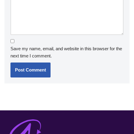
Save my name, email, and website in this browser for the
next time I comment.