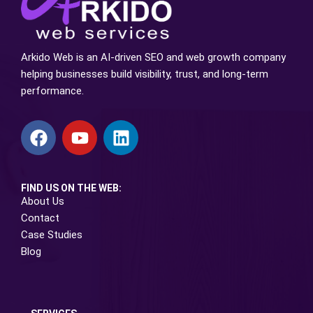
Arkido Web is an AI-driven SEO and web growth company
helping businesses build visibility, trust, and long-term
performance.
FIND US ON THE WEB:
About Us
Contact
Case Studies
Blog