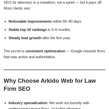
SEO for attorneys is a marathon, not a sprint — but it pays off.
Most clients see:
Noticeable improvements
within 60–90 days.
Stable top-10 rankings
in 4–6 months.
Steady lead growth
after the first year.
The secret is
consistent optimization
— Google rewards firms
that stay active and authoritative.
Why Choose Arkido Web for Law
Firm SEO
Industry specialization:
We work exclusively with
professional service firms, including attorneys.