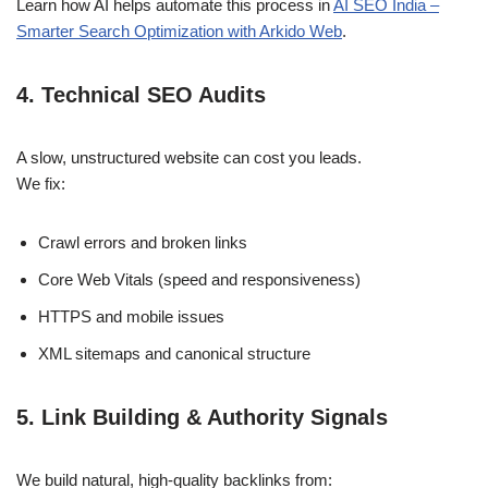
Learn how AI helps automate this process in
AI SEO India –
Smarter Search Optimization with Arkido Web
.
4. Technical SEO Audits
A slow, unstructured website can cost you leads.
We fix:
Crawl errors and broken links
Core Web Vitals (speed and responsiveness)
HTTPS and mobile issues
XML sitemaps and canonical structure
5. Link Building & Authority Signals
We build natural, high-quality backlinks from: