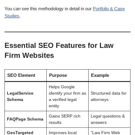
You can see this methodology in detail in our
Portfolio & Case
Studies
.
Essential SEO Features for Law
Firm Websites
SEO Element
Purpose
Example
Helps Google
LegalService
identify your firm as
Structured data for
Schema
a verified legal
attorneys
entity
Gains SERP rich
Legal questions &
FAQPage Schema
results
answers
GeoTargeted
Improves local
“Law Firm Web