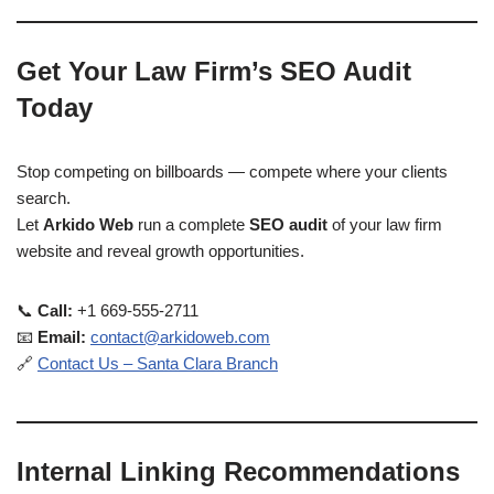
Get Your Law Firm’s SEO Audit
Today
Stop competing on billboards — compete where your clients
search.
Let
Arkido Web
run a complete
SEO audit
of your law firm
website and reveal growth opportunities.
📞
Call:
+1 669-555-2711
📧
Email:
contact@arkidoweb.com
🔗
Contact Us – Santa Clara Branch
Internal Linking Recommendations