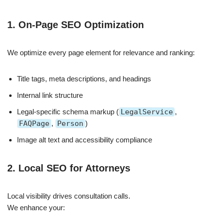
1. On-Page SEO Optimization
We optimize every page element for relevance and ranking:
Title tags, meta descriptions, and headings
Internal link structure
Legal-specific schema markup (
LegalService
,
FAQPage
,
Person
)
Image alt text and accessibility compliance
2. Local SEO for Attorneys
Local visibility drives consultation calls.
We enhance your: