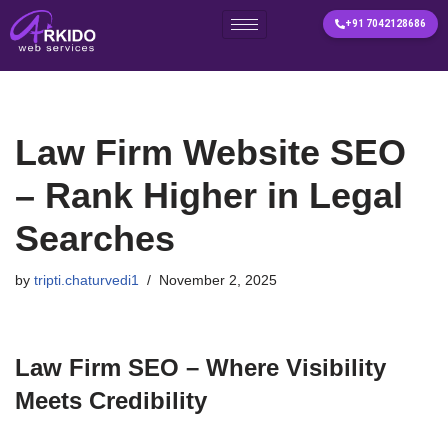
+91 7042128686
Skip
to
content
Law Firm Website SEO
– Rank Higher in Legal
Searches
by
tripti.chaturvedi1
November 2, 2025
Law Firm SEO – Where Visibility
Meets Credibility