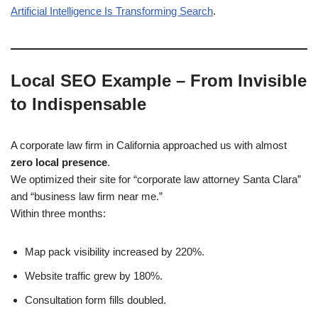
Artificial Intelligence Is Transforming Search
.
Local SEO Example – From Invisible
to Indispensable
A corporate law firm in California approached us with almost
zero local presence
.
We optimized their site for “corporate law attorney Santa Clara”
and “business law firm near me.”
Within three months:
Map pack visibility increased by 220%.
Website traffic grew by 180%.
Consultation form fills doubled.