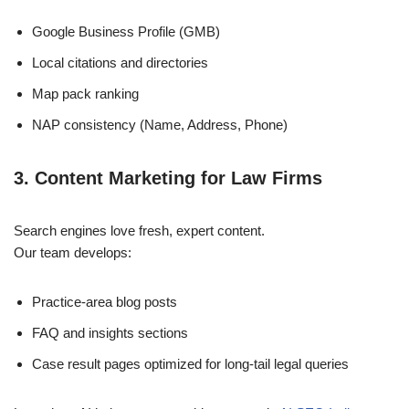
Google Business Profile (GMB)
Local citations and directories
Map pack ranking
NAP consistency (Name, Address, Phone)
3. Content Marketing for Law Firms
Search engines love fresh, expert content.
Our team develops:
Practice-area blog posts
FAQ and insights sections
Case result pages optimized for long-tail legal queries