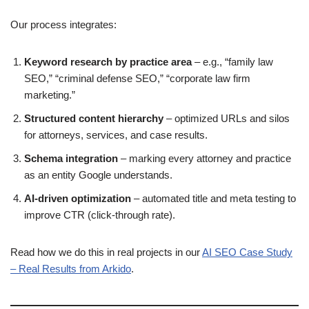
Our process integrates:
Keyword research by practice area
– e.g., “family law
SEO,” “criminal defense SEO,” “corporate law firm
marketing.”
Structured content hierarchy
– optimized URLs and silos
for attorneys, services, and case results.
Schema integration
– marking every attorney and practice
as an entity Google understands.
AI-driven optimization
– automated title and meta testing to
improve CTR (click-through rate).
Read how we do this in real projects in our
AI SEO Case Study
– Real Results from Arkido
.