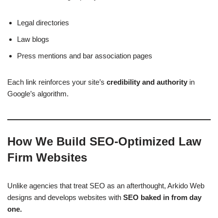
Legal directories
Law blogs
Press mentions and bar association pages
Each link reinforces your site’s
credibility and authority
in
Google’s algorithm.
How We Build SEO-Optimized Law
Firm Websites
Unlike agencies that treat SEO as an afterthought, Arkido Web
designs and develops websites with
SEO baked in from day
one.