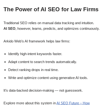
The Power of AI SEO for Law Firms
Traditional SEO relies on manual data tracking and intuition.
AI SEO
, however, learns, predicts, and optimizes continuously.
Arkido Web’s AI framework helps law firms:
Identify high-intent keywords faster.
Adapt content to search trends automatically.
Detect ranking drops in real time.
Write and optimize content using generative AI tools.
It’s data-backed decision-making — not guesswork.
Explore more about this system in
AI SEO Future – How