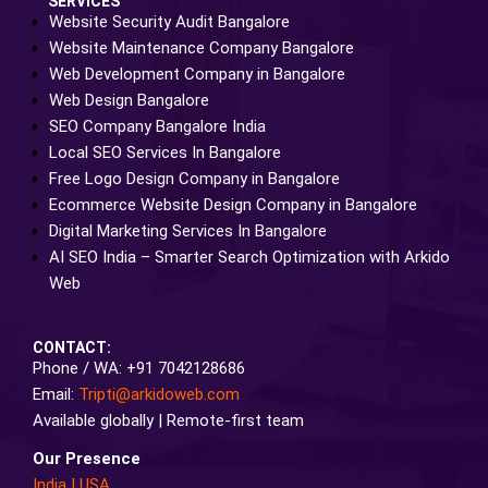
SERVICES
Website Security Audit Bangalore
Website Maintenance Company Bangalore
Web Development Company in Bangalore
Web Design Bangalore
SEO Company Bangalore India
Local SEO Services In Bangalore
Free Logo Design Company in Bangalore
Ecommerce Website Design Company in Bangalore
Digital Marketing Services In Bangalore
AI SEO India – Smarter Search Optimization with Arkido
Web
CONTACT:
Phone / WA: +91 7042128686
Email:
Tripti@arkidoweb.com
Available globally | Remote-first team
Our Presence
India
|
USA