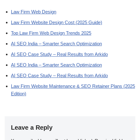
Law Firm Web Design
Law Firm Website Design Cost (2025 Guide)
Top Law Firm Web Design Trends 2025
AI SEO India – Smarter Search Optimization
AI SEO Case Study – Real Results from Arkido
AI SEO India – Smarter Search Optimization
AI SEO Case Study – Real Results from Arkido
Law Firm Website Maintenance & SEO Retainer Plans (2025
Edition)
Leave a Reply