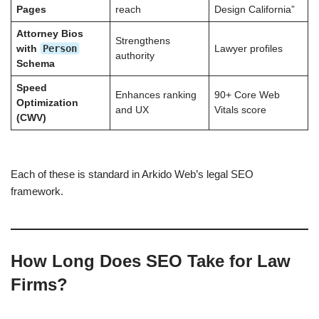
Pages
reach
Design California”
Attorney Bios
Strengthens
Person
with
Lawyer profiles
authority
Schema
Speed
Enhances ranking
90+ Core Web
Optimization
and UX
Vitals score
(CWV)
Each of these is standard in Arkido Web’s legal SEO
framework.
How Long Does SEO Take for Law
Firms?