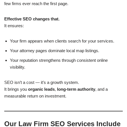
few firms ever reach the first page.
Effective SEO changes that.
It ensures:
Your firm appears when clients search for your services.
Your attorney pages dominate local map listings.
Your reputation strengthens through consistent online
visibility.
SEO isn’t a cost — it’s a growth system.
It brings you
organic leads
,
long-term authority
, and a
measurable return on investment.
Our Law Firm SEO Services Include