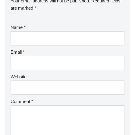
Your email address will not be published.
Required fields
are marked
*
Name
*
Email
*
Website
Comment
*