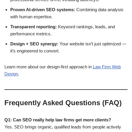
Proven AI-driven SEO systems:
Combining data analysis
with human expertise.
Transparent reporting:
Keyword rankings, leads, and
performance metrics.
Design + SEO synergy:
Your website isn’t just optimized —
it’s engineered to convert.
Learn more about our design-first approach in
Law Firm Web
Design
.
Frequently Asked Questions (FAQ)
Q1: Can SEO really help law firms get more clients?
Yes. SEO brings organic, qualified leads from people actively