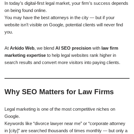
In today’s digital-first legal market, your firm’s success depends
on being found online.
You may have the best attorneys in the city — but if your
website isn’t visible on Google, potential clients will never find
you.
At
Arkido Web
, we blend
AI SEO precision
with
law firm
marketing expertise
to help legal websites rank higher in
search results and convert more visitors into paying clients.
Why SEO Matters for Law Firms
Legal marketing is one of the most competitive niches on
Google.
Keywords like “divorce lawyer near me” or “corporate attorney
in [city]” are searched thousands of times monthly — but only a