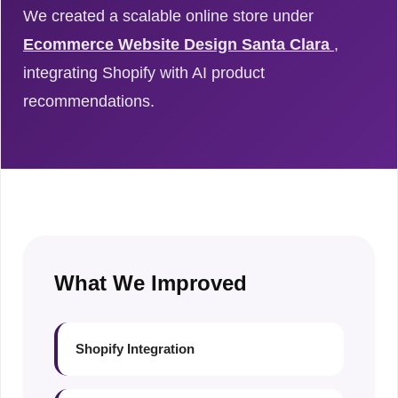
We created a scalable online store under
Ecommerce Website Design Santa Clara
,
integrating Shopify with AI product
recommendations.
What We Improved
Shopify Integration