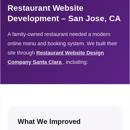
Restaurant Website
Development – San Jose, CA
A family-owned restaurant needed a modern
online menu and booking system. We built their
site through
Restaurant Website Design
Company Santa Clara
, including:
What We Improved