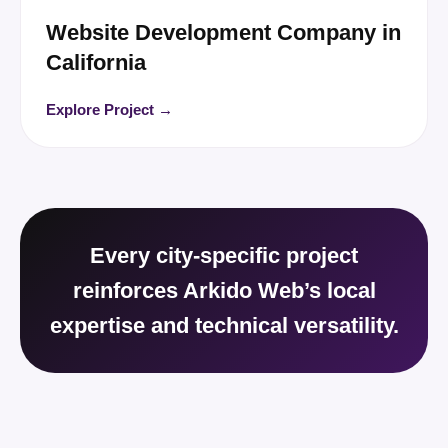
Website Development Company in
California
Explore Project →
Every city-specific project
reinforces Arkido Web’s local
expertise and technical versatility.