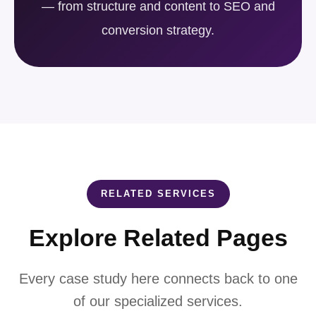
— from structure and content to SEO and
conversion strategy.
RELATED SERVICES
Explore Related Pages
Every case study here connects back to one
of our specialized services.