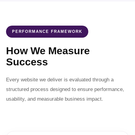
PERFORMANCE FRAMEWORK
How We Measure
Success
Every website we deliver is evaluated through a
structured process designed to ensure performance,
usability, and measurable business impact.