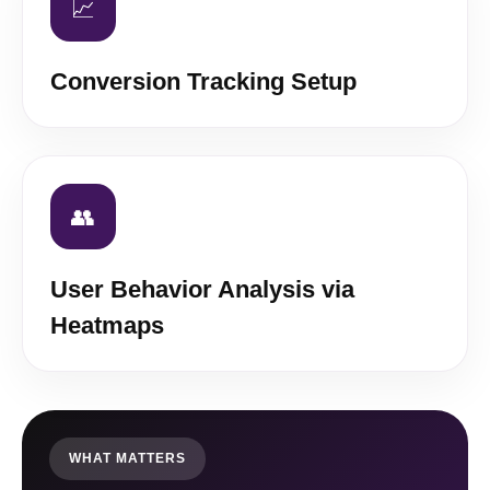
📈
Conversion Tracking Setup
👥
User Behavior Analysis via
Heatmaps
WHAT MATTERS