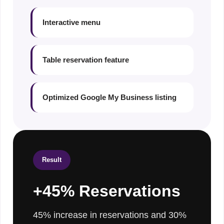
Interactive menu
Table reservation feature
Optimized Google My Business listing
Result
+45% Reservations
45% increase in reservations and 30%