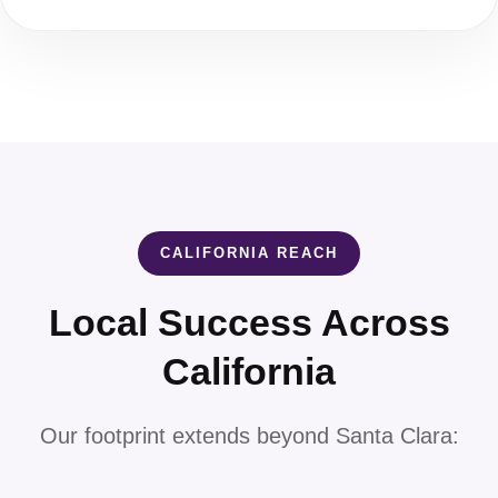
CALIFORNIA REACH
Local Success Across
California
Our footprint extends beyond Santa Clara: