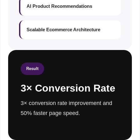
AI Product Recommendations
Scalable Ecommerce Architecture
Result
3× Conversion Rate
3× conversion rate improvement and
50% faster page speed.