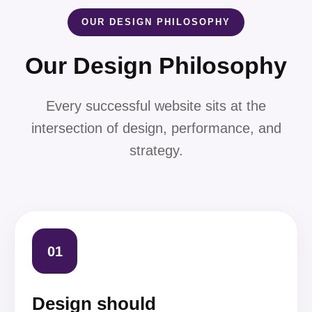
OUR DESIGN PHILOSOPHY
Our Design Philosophy
Every successful website sits at the
intersection of design, performance, and
strategy.
01
Design should