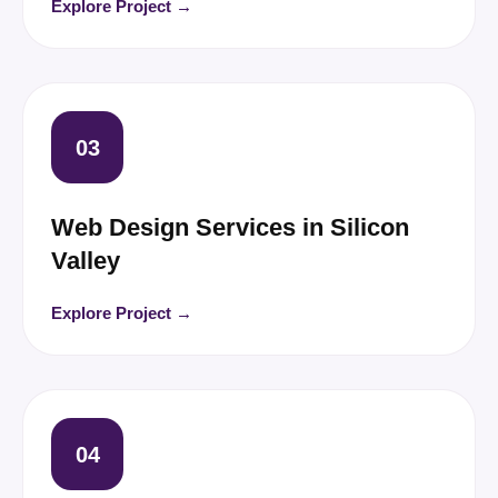
Explore Project →
03
Web Design Services in Silicon
Valley
Explore Project →
04