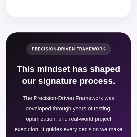
PRECISION-DRIVEN FRAMEWORK
This mindset has shaped
our signature process.
The Precision-Driven Framework was
developed through years of testing,
optimization, and real-world project
execution. It guides every decision we make