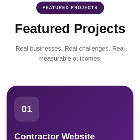
FEATURED PROJECTS
Featured Projects
Real businesses. Real challenges. Real
measurable outcomes.
01
Contractor Website