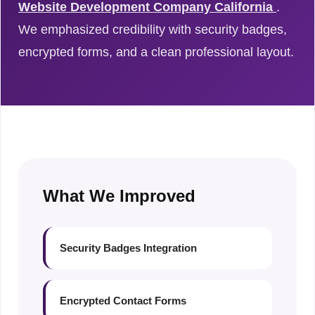
Website Development Company California
.
We emphasized credibility with security badges,
encrypted forms, and a clean professional layout.
What We Improved
Security Badges Integration
Encrypted Contact Forms