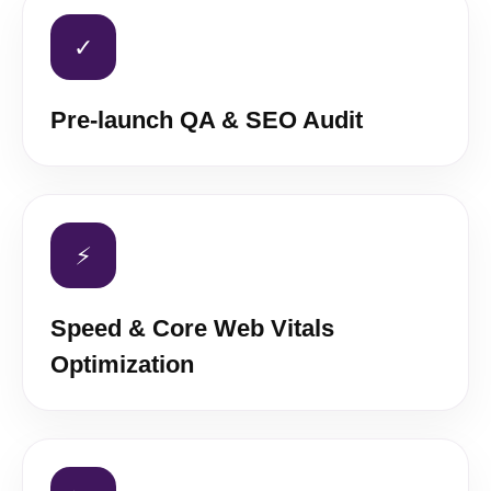
✓
Pre-launch QA & SEO Audit
⚡
Speed & Core Web Vitals
Optimization