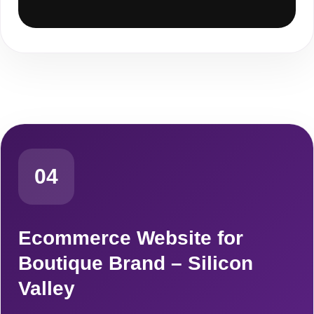
04
Ecommerce Website for
Boutique Brand – Silicon
Valley