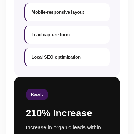
Mobile-responsive layout
Lead capture form
Local SEO optimization
Result
210% Increase
Increase in organic leads within