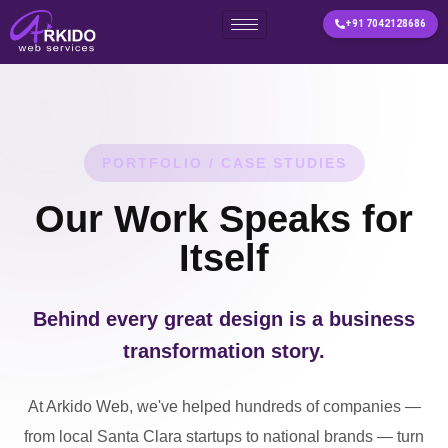
+91 7042128686
Skip
to
content
PORTFOLIO / CASE STUDIES
Our Work Speaks for
Itself
Behind every great design is a business
transformation story.
At Arkido Web, we've helped hundreds of companies —
from local Santa Clara startups to national brands — turn