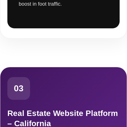
boost in foot traffic.
03
Real Estate Website Platform
– California