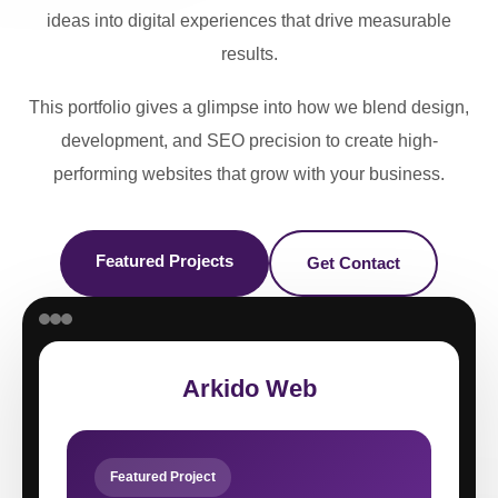
ideas into digital experiences that drive measurable
results.
This portfolio gives a glimpse into how we blend design,
development, and SEO precision to create high-
performing websites that grow with your business.
Featured Projects
Get Contact
Arkido Web
Featured Project