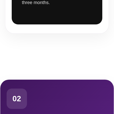
three months.
02