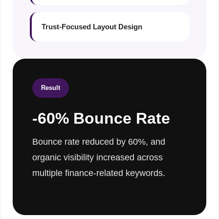
Trust-Focused Layout Design
Result
-60% Bounce Rate
Bounce rate reduced by 60%, and
organic visibility increased across
multiple finance-related keywords.