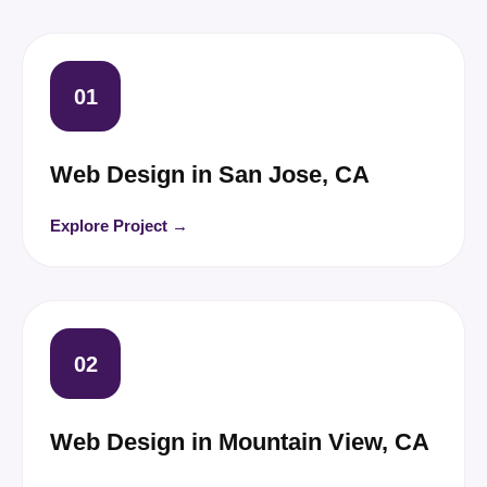
01
Web Design in San Jose, CA
Explore Project →
02
Web Design in Mountain View, CA