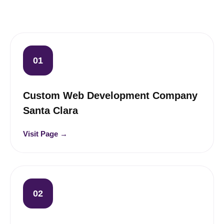
01
Custom Web Development Company
Santa Clara
Visit Page →
02