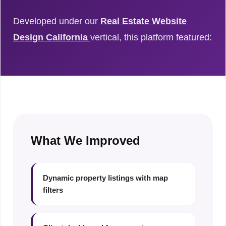
Developed under our
Real Estate Website
Design California
vertical, this platform featured:
What We Improved
Dynamic property listings with map
filters