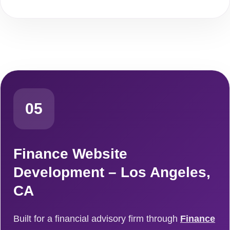
05
Finance Website
Development – Los Angeles,
CA
Built for a financial advisory firm through
Finance