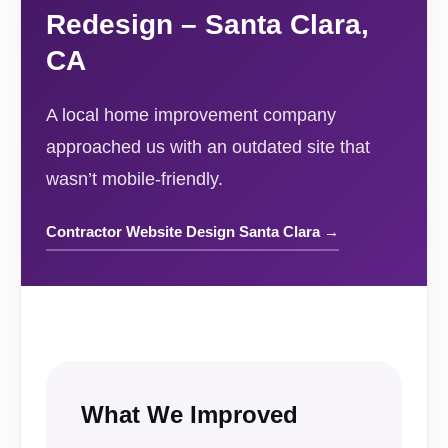
Redesign – Santa Clara,
CA
A local home improvement company
approached us with an outdated site that
wasn’t mobile-friendly.
Contractor Website Design Santa Clara →
What We Improved