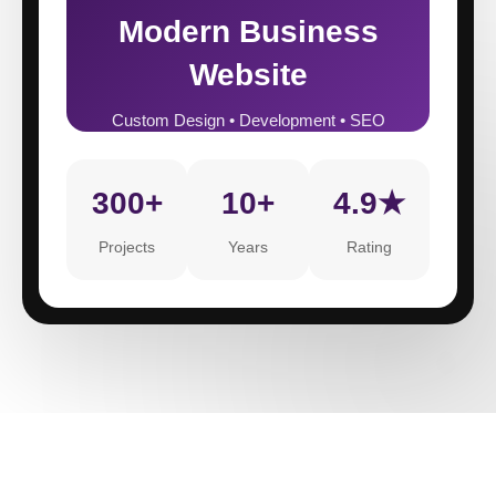
Modern Business
Website
Custom Design • Development • SEO
300+
10+
4.9★
Projects
Years
Rating