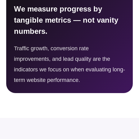
We measure progress by
tangible metrics — not vanity
numbers.
Traffic growth, conversion rate
improvements, and lead quality are the
indicators we focus on when evaluating long-
term website performance.