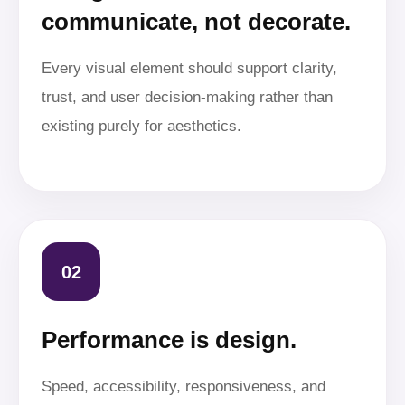
communicate, not decorate.
Every visual element should support clarity,
trust, and user decision-making rather than
existing purely for aesthetics.
02
Performance is design.
Speed, accessibility, responsiveness, and