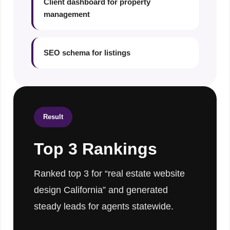
Client dashboard for property
management
SEO schema for listings
Result
Top 3 Rankings
Ranked top 3 for “real estate website
design California” and generated
steady leads for agents statewide.