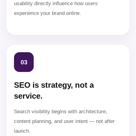
usability directly influence how users
experience your brand online.
03
SEO is strategy, not a
service.
Search visibility begins with architecture,
content planning, and user intent — not after
launch.