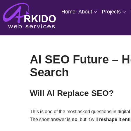
Home
About
Projects
Skip
to
content
AI SEO Future – Ho
Search
Will AI Replace SEO?
This is one of the most asked questions in digit
The short answer is
no
, but it will
reshape it enti