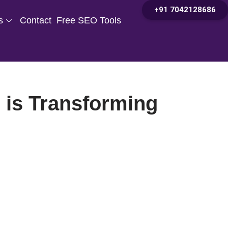
+91 7042128686
s
Contact
Free SEO Tools
e is Transforming