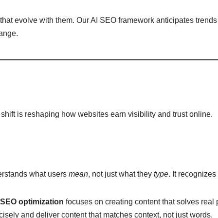
that evolve with them. Our AI SEO framework anticipates trends
hange.
hift is reshaping how websites earn visibility and trust online.
derstands what users
mean
, not just what they
type
. It recognize
 SEO optimization
focuses on creating content that solves real
cisely and deliver content that matches context, not just words.