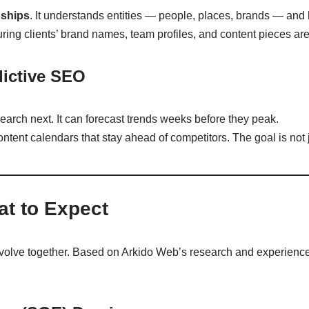
nships
. It understands entities — people, places, brands — and
uring clients’ brand names, team profiles, and content pieces are i
dictive SEO
 search next. It can forecast trends weeks before they peak.
ontent calendars that stay ahead of competitors. The goal is not 
t to Expect
volve together. Based on Arkido Web’s research and experience