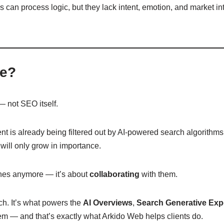
es can process logic, but they lack intent, emotion, and market i
te?
 not SEO itself.
ent is already being filtered out by AI-powered search algorith
will only grow in importance.
gines anymore — it’s about
collaborating
with them.
rch. It’s what powers the
AI Overviews
,
Search Generative Exp
tem — and that’s exactly what Arkido Web helps clients do.