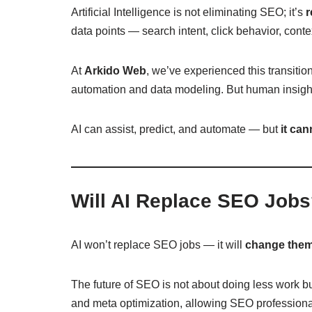
Artificial Intelligence is not eliminating SEO; it’s
r
data points — search intent, click behavior, conte
At
Arkido Web
, we’ve experienced this transiti
automation and data modeling. But human insight,
AI can assist, predict, and automate — but
it can
Will AI Replace SEO Job
AI won’t replace SEO jobs — it will
change the
The future of SEO is not about doing less work b
and meta optimization, allowing SEO professionals