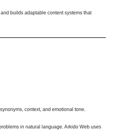
 and builds adaptable content systems that
s synonyms, context, and emotional tone.
 problems in natural language. Arkido Web uses