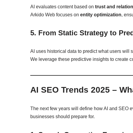
AI evaluates content based on
trust and relatio
Arkido Web focuses on
entity optimization
, ens
5. From Static Strategy to Pre
AI uses historical data to predict what users will
We leverage these predictive insights to create c
AI SEO Trends 2025 – Wha
The next few years will define how AI and SEO e
businesses should prepare for.