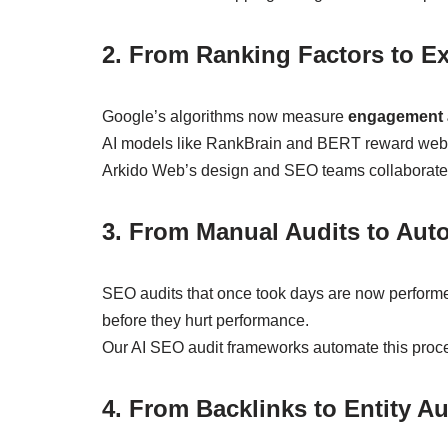
2. From Ranking Factors to E
Google’s algorithms now measure
engagement a
AI models like RankBrain and BERT reward websit
Arkido Web’s design and SEO teams collaborate cl
3. From Manual Audits to Aut
SEO audits that once took days are now performe
before they hurt performance.
Our AI SEO audit frameworks automate this proces
4. From Backlinks to Entity Au