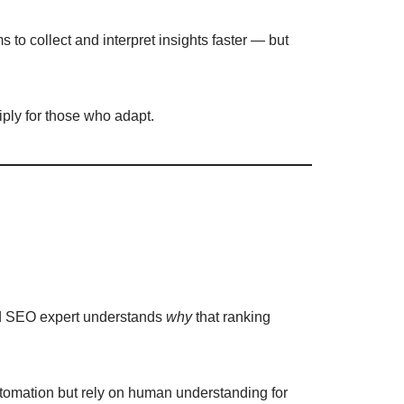
 to collect and interpret insights faster — but
iply for those who adapt.
nced SEO expert understands
why
that ranking
tomation but rely on human understanding for