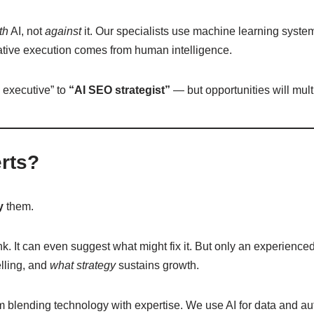
th
AI, not
against
it. Our specialists use machine learning systems
eative execution comes from human intelligence.
 executive” to
“AI SEO strategist”
— but opportunities will mult
rts?
y
them.
ank. It can even suggest what might fix it. But only an experie
elling, and
what strategy
sustains growth.
 blending technology with expertise. We use AI for data and au