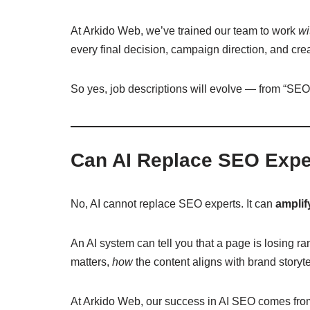
At Arkido Web, we’ve trained our team to work
wi
every final decision, campaign direction, and cr
So yes, job descriptions will evolve — from “SEO
Can AI Replace SEO Expe
No, AI cannot replace SEO experts. It can
amplif
An AI system can tell you that a page is losing r
matters,
how
the content aligns with brand storyt
At Arkido Web, our success in AI SEO comes from