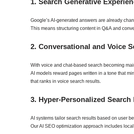
1. Search Generative Experie
Google’s AI-generated answers are already changi
This means structuring content in Q&A and conver
2. Conversational and Voice 
With voice and chat-based search becoming main
AI models reward pages written in a tone that mir
that ranks in voice search results.
3. Hyper-Personalized Search 
AI systems tailor search results based on user be
Our AI SEO optimization approach includes local