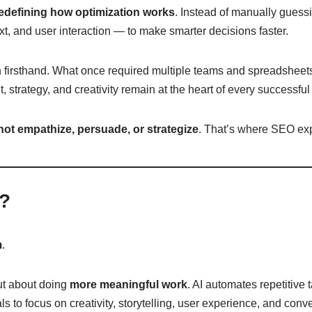
edefining how optimization works
. Instead of manually guess
xt, and user interaction — to make smarter decisions faster.
on firsthand. What once required multiple teams and spreadsheet
 strategy, and creativity remain at the heart of every successf
not empathize, persuade, or strategize
. That’s where SEO expe
s?
m
.
ut about doing
more meaningful work
. AI automates repetitive 
 to focus on creativity, storytelling, user experience, and conve