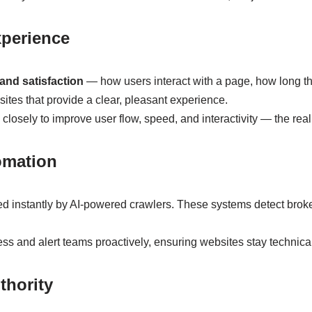
xperience
nd satisfaction
— how users interact with a page, how long th
es that provide a clear, pleasant experience.
osely to improve user flow, speed, and interactivity — the real 
omation
d instantly by AI-powered crawlers. These systems detect brok
s and alert teams proactively, ensuring websites stay technical
thority