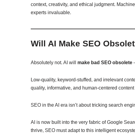
context, creativity, and ethical judgment. Machin
experts invaluable.
Will AI Make SEO Obsole
Absolutely not. AI will
make bad SEO obsolete
—
Low-quality, keyword-stuffed, and irrelevant cont
quality, informative, and human-centered content 
SEO in the AI era isn’t about tricking search en
AI is now built into the very fabric of Google Sea
thrive, SEO must adapt to this intelligent ecosys