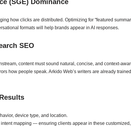
nce (SGE) Dominance
ng how clicks are distributed. Optimizing for “featured summari
sational formats will help brands appear in AI responses.
Search SEO
stream, content must sound natural, concise, and context-awar
rors how people speak. Arkido Web’s writers are already trained 
Results
havior, device type, and location.
 intent mapping — ensuring clients appear in these customized,