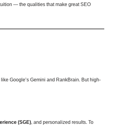
ntuition — the qualities that make great SEO
ms like Google’s Gemini and RankBrain. But high-
erience (SGE)
, and personalized results. To