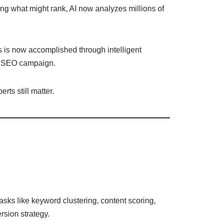
ing what might rank, AI now analyzes millions of
s is now accomplished through intelligent
ul SEO campaign.
rts still matter.
tasks like keyword clustering, content scoring,
rsion strategy.