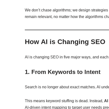
We don’t chase algorithms; we design strategies 
remain relevant, no matter how the algorithms c
How AI is Changing SEO
AI is changing SEO in five major ways, and each s
1. From Keywords to Intent
Search is no longer about exact matches. AI un
This means keyword stuffing is dead. Instead,
AI
AI-driven intent mapping to target user needs pre