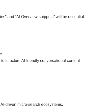
es” and “AI Overview snippets” will be essential.
e.
to structure AI-friendly conversational content
 AI-driven micro-search ecosystems.