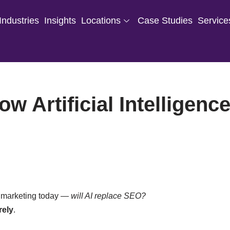
Industries
Insights
Locations
Case Studies
Service
w Artificial Intelligenc
al marketing today —
will AI replace SEO?
rely
.