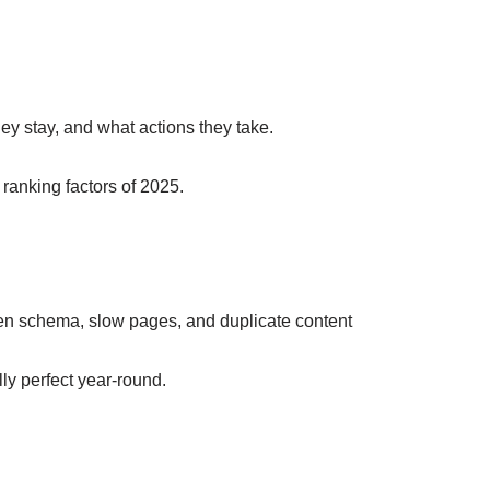
ey stay, and what actions they take.
ranking factors of 2025.
en schema, slow pages, and duplicate content
ly perfect year-round.