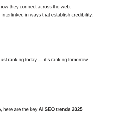
 how they connect across the web.
nterlinked in ways that establish credibility.
just ranking today — it’s ranking tomorrow.
, here are the key
AI SEO trends 2025