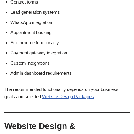
Contact forms
Lead generation systems
WhatsApp integration
Appointment booking
Ecommerce functionality
Payment gateway integration
Custom integrations
Admin dashboard requirements
The recommended functionality depends on your business
goals and selected
Website Design Packages
.
Website Design &