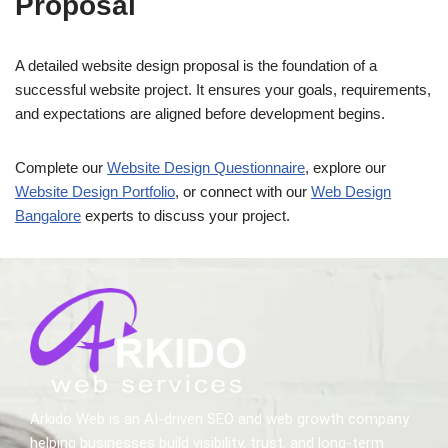
Proposal
A detailed website design proposal is the foundation of a
successful website project. It ensures your goals, requirements,
and expectations are aligned before development begins.
Complete our
Website Design Questionnaire
, explore our
Website Design Portfolio
, or connect with our
Web Design
Bangalore
experts to discuss your project.
Arkido Web is an AI-driven SEO and web growth company
helping businesses build visibility, trust, and long-term