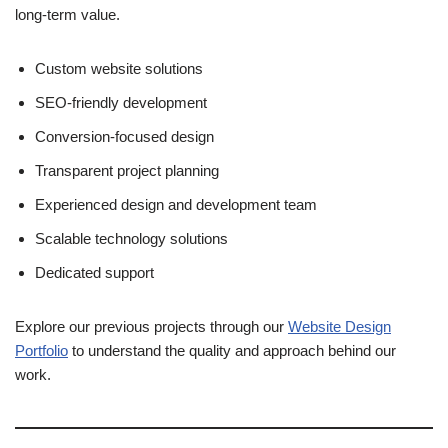
long-term value.
Custom website solutions
SEO-friendly development
Conversion-focused design
Transparent project planning
Experienced design and development team
Scalable technology solutions
Dedicated support
Explore our previous projects through our
Website Design
Portfolio
to understand the quality and approach behind our
work.