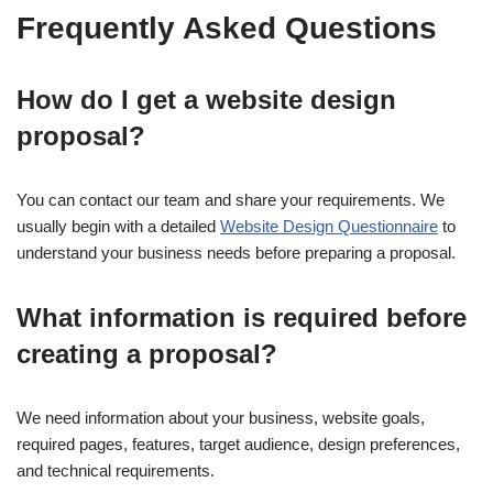
Frequently Asked Questions
How do I get a website design
proposal?
You can contact our team and share your requirements. We
usually begin with a detailed
Website Design Questionnaire
to
understand your business needs before preparing a proposal.
What information is required before
creating a proposal?
We need information about your business, website goals,
required pages, features, target audience, design preferences,
and technical requirements.