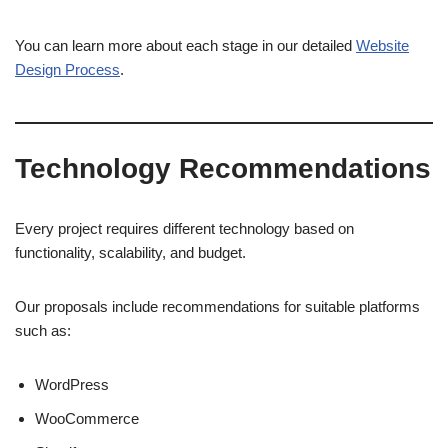
You can learn more about each stage in our detailed
Website
Design Process
.
Technology Recommendations
Every project requires different technology based on
functionality, scalability, and budget.
Our proposals include recommendations for suitable platforms
such as:
WordPress
WooCommerce