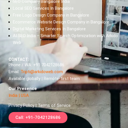
SEO Company Bangalore India
Local SEO Services In Bangalore
Free Logo Design Company in Bangalore
Ecommerce Website Design Company in Bangalore
Digital Marketing Services In Bangalore
AI SEO India – Smarter Search Optimization with Arkido
Web
CONTACT:
Phone / WA: +91 7042128686
Email:
Tripti@arkidoweb.com
Available globally | Remote-first team
Our Presence
India
|
USA
Privacy Policy | Terms of Service
Call: +91-7042128686