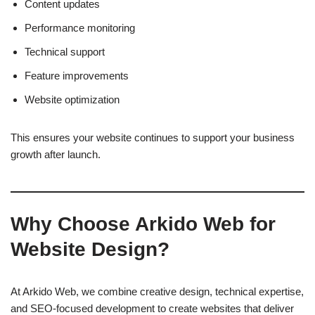
Content updates
Performance monitoring
Technical support
Feature improvements
Website optimization
This ensures your website continues to support your business
growth after launch.
Why Choose Arkido Web for
Website Design?
At Arkido Web, we combine creative design, technical expertise,
and SEO-focused development to create websites that deliver