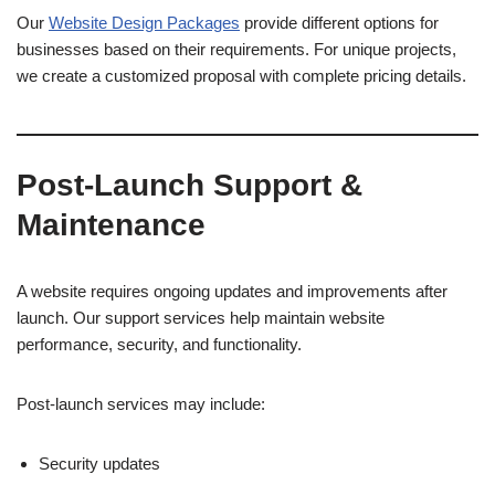
Our
Website Design Packages
provide different options for
businesses based on their requirements. For unique projects,
we create a customized proposal with complete pricing details.
Post-Launch Support &
Maintenance
A website requires ongoing updates and improvements after
launch. Our support services help maintain website
performance, security, and functionality.
Post-launch services may include:
Security updates