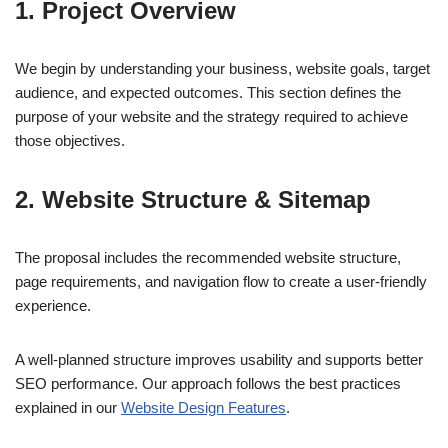
1. Project Overview
We begin by understanding your business, website goals, target
audience, and expected outcomes. This section defines the
purpose of your website and the strategy required to achieve
those objectives.
2. Website Structure & Sitemap
The proposal includes the recommended website structure,
page requirements, and navigation flow to create a user-friendly
experience.
A well-planned structure improves usability and supports better
SEO performance. Our approach follows the best practices
explained in our
Website Design Features
.