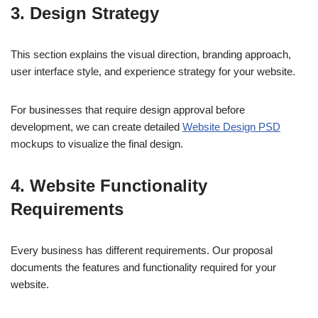
3. Design Strategy
This section explains the visual direction, branding approach,
user interface style, and experience strategy for your website.
For businesses that require design approval before
development, we can create detailed
Website Design PSD
mockups to visualize the final design.
4. Website Functionality
Requirements
Every business has different requirements. Our proposal
documents the features and functionality required for your
website.