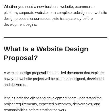
Whether you need a new business website, ecommerce
platform, corporate website, or a complete redesign, our website
design proposal ensures complete transparency before
development begins.
What Is a Website Design
Proposal?
A website design proposal is a detailed document that explains
how your website project will be planned, designed, developed,
and delivered.
It helps both the client and development team understand the
project requirements, expected outcomes, deliverables, and
responsibilities before starting the work.