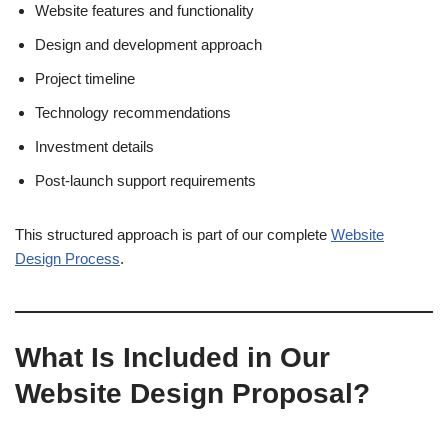
Website features and functionality
Design and development approach
Project timeline
Technology recommendations
Investment details
Post-launch support requirements
This structured approach is part of our complete
Website
Design Process
.
What Is Included in Our
Website Design Proposal?