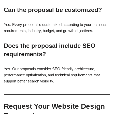
Can the proposal be customized?
Yes. Every proposal is customized according to your business
requirements, industry, budget, and growth objectives.
Does the proposal include SEO
requirements?
Yes. Our proposals consider SEO-friendly architecture,
performance optimization, and technical requirements that
support better search visibility.
Request Your Website Design