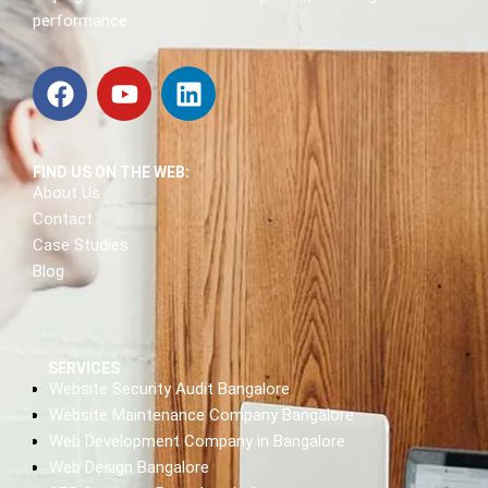
performance.
FIND US ON THE WEB:
About Us
Contact
Case Studies
Blog
SERVICES
Website Security Audit Bangalore
Website Maintenance Company Bangalore
Web Development Company in Bangalore
Web Design Bangalore