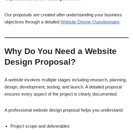
Our proposals are created after understanding your business
objectives through a detailed
Website Design Questionnaire
.
Why Do You Need a Website
Design Proposal?
A website involves multiple stages including research, planning,
design, development, testing, and launch. A detailed proposal
ensures every aspect of the project is clearly documented.
A professional website design proposal helps you understand:
Project scope and deliverables