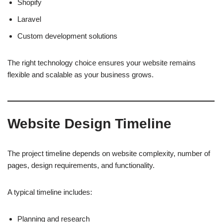
Shopify
Laravel
Custom development solutions
The right technology choice ensures your website remains
flexible and scalable as your business grows.
Website Design Timeline
The project timeline depends on website complexity, number of
pages, design requirements, and functionality.
A typical timeline includes:
Planning and research