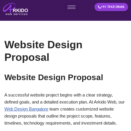
+91 7042128686
Skip
to
content
Website Design
Proposal
Website Design Proposal
A successful website project begins with a clear strategy,
defined goals, and a detailed execution plan. At Arkido Web, our
Web Design Bangalore
team creates customized website
design proposals that outline the project scope, features,
timelines, technology requirements, and investment details.