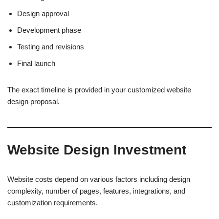
Design approval
Development phase
Testing and revisions
Final launch
The exact timeline is provided in your customized website
design proposal.
Website Design Investment
Website costs depend on various factors including design
complexity, number of pages, features, integrations, and
customization requirements.