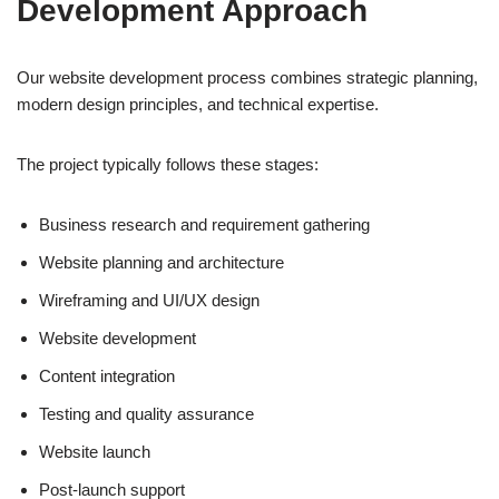
Development Approach
Our website development process combines strategic planning,
modern design principles, and technical expertise.
The project typically follows these stages:
Business research and requirement gathering
Website planning and architecture
Wireframing and UI/UX design
Website development
Content integration
Testing and quality assurance
Website launch
Post-launch support