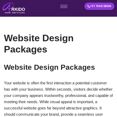
+91 7042128686
Skip
to
content
Website Design
Packages
Website Design Packages
Your website is often the first interaction a potential customer
has with your business. Within seconds, visitors decide whether
your company appears trustworthy, professional, and capable of
meeting their needs. While visual appeal is important, a
successful website goes far beyond attractive graphics. It
should communicate your brand, provide a seamless user