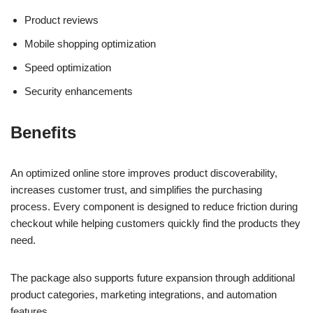
Product reviews
Mobile shopping optimization
Speed optimization
Security enhancements
Benefits
An optimized online store improves product discoverability,
increases customer trust, and simplifies the purchasing
process. Every component is designed to reduce friction during
checkout while helping customers quickly find the products they
need.
The package also supports future expansion through additional
product categories, marketing integrations, and automation
features.