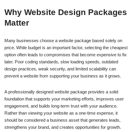
Why Website Design Packages
Matter
Many businesses choose a website package based solely on
price. While budget is an important factor, selecting the cheapest
option often leads to compromises that become expensive to fix
later. Poor coding standards, slow loading speeds, outdated
design practices, weak security, and limited scalability can
prevent a website from supporting your business as it grows.
A professionally designed website package provides a solid
foundation that supports your marketing efforts, improves user
engagement, and builds long-term trust with your audience.
Rather than viewing your website as a one-time expense, it
should be considered a business asset that generates leads,
strengthens your brand, and creates opportunities for growth.