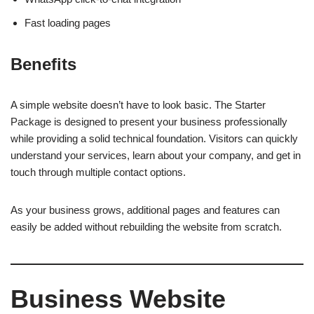
Fast loading pages
Benefits
A simple website doesn’t have to look basic. The Starter
Package is designed to present your business professionally
while providing a solid technical foundation. Visitors can quickly
understand your services, learn about your company, and get in
touch through multiple contact options.
As your business grows, additional pages and features can
easily be added without rebuilding the website from scratch.
Business Website