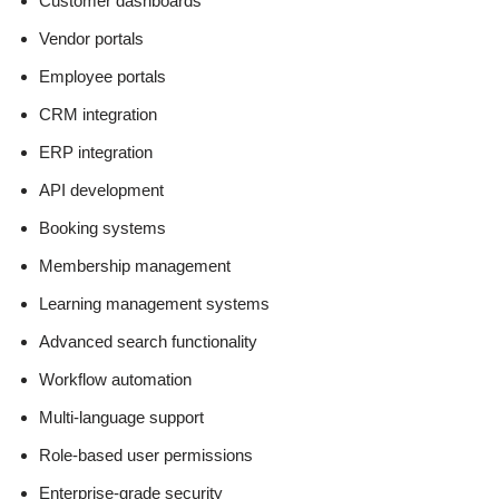
Customer dashboards
Vendor portals
Employee portals
CRM integration
ERP integration
API development
Booking systems
Membership management
Learning management systems
Advanced search functionality
Workflow automation
Multi-language support
Role-based user permissions
Enterprise-grade security