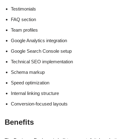
Testimonials
FAQ section
Team profiles
Google Analytics integration
Google Search Console setup
Technical SEO implementation
Schema markup
Speed optimization
Internal linking structure
Conversion-focused layouts
Benefits