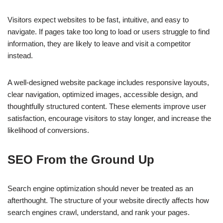
Visitors expect websites to be fast, intuitive, and easy to
navigate. If pages take too long to load or users struggle to find
information, they are likely to leave and visit a competitor
instead.
A well-designed website package includes responsive layouts,
clear navigation, optimized images, accessible design, and
thoughtfully structured content. These elements improve user
satisfaction, encourage visitors to stay longer, and increase the
likelihood of conversions.
SEO From the Ground Up
Search engine optimization should never be treated as an
afterthought. The structure of your website directly affects how
search engines crawl, understand, and rank your pages.