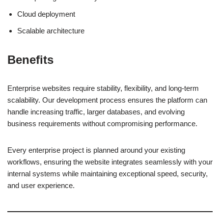
Cloud deployment
Scalable architecture
Benefits
Enterprise websites require stability, flexibility, and long-term
scalability. Our development process ensures the platform can
handle increasing traffic, larger databases, and evolving
business requirements without compromising performance.
Every enterprise project is planned around your existing
workflows, ensuring the website integrates seamlessly with your
internal systems while maintaining exceptional speed, security,
and user experience.