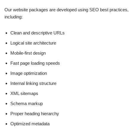
Our website packages are developed using SEO best practices,
including:
Clean and descriptive URLs
Logical site architecture
Mobile-first design
Fast page loading speeds
Image optimization
Internal linking structure
XML sitemaps
Schema markup
Proper heading hierarchy
Optimized metadata