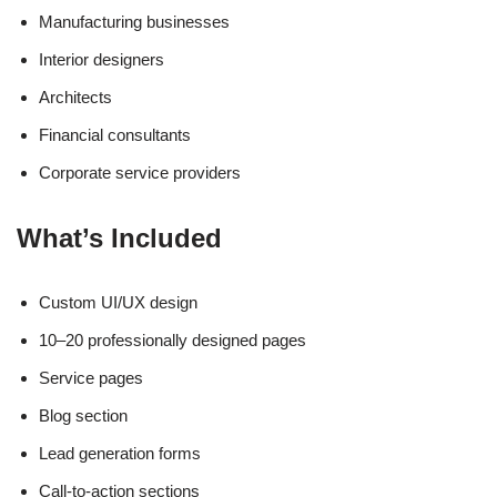
Manufacturing businesses
Interior designers
Architects
Financial consultants
Corporate service providers
What’s Included
Custom UI/UX design
10–20 professionally designed pages
Service pages
Blog section
Lead generation forms
Call-to-action sections