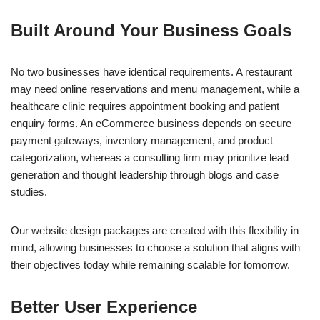
Built Around Your Business Goals
No two businesses have identical requirements. A restaurant
may need online reservations and menu management, while a
healthcare clinic requires appointment booking and patient
enquiry forms. An eCommerce business depends on secure
payment gateways, inventory management, and product
categorization, whereas a consulting firm may prioritize lead
generation and thought leadership through blogs and case
studies.
Our website design packages are created with this flexibility in
mind, allowing businesses to choose a solution that aligns with
their objectives today while remaining scalable for tomorrow.
Better User Experience