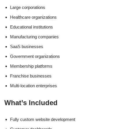
Large corporations
Healthcare organizations
Educational institutions
Manufacturing companies
SaaS businesses
Government organizations
Membership platforms
Franchise businesses
Multi-location enterprises
What’s Included
Fully custom website development