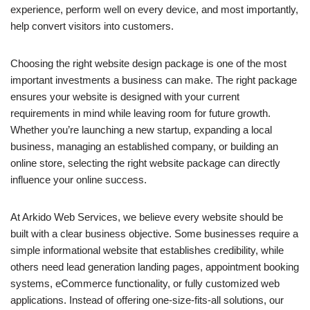
experience, perform well on every device, and most importantly,
help convert visitors into customers.
Choosing the right website design package is one of the most
important investments a business can make. The right package
ensures your website is designed with your current
requirements in mind while leaving room for future growth.
Whether you’re launching a new startup, expanding a local
business, managing an established company, or building an
online store, selecting the right website package can directly
influence your online success.
At Arkido Web Services, we believe every website should be
built with a clear business objective. Some businesses require a
simple informational website that establishes credibility, while
others need lead generation landing pages, appointment booking
systems, eCommerce functionality, or fully customized web
applications. Instead of offering one-size-fits-all solutions, our