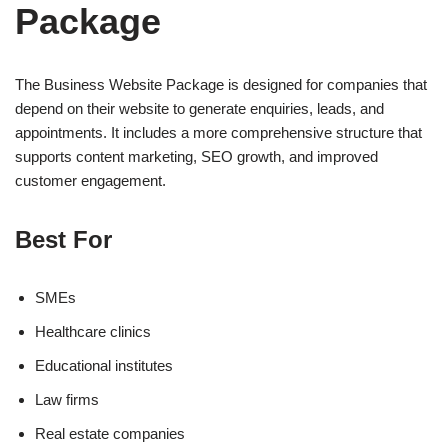
Package
The Business Website Package is designed for companies that
depend on their website to generate enquiries, leads, and
appointments. It includes a more comprehensive structure that
supports content marketing, SEO growth, and improved
customer engagement.
Best For
SMEs
Healthcare clinics
Educational institutes
Law firms
Real estate companies