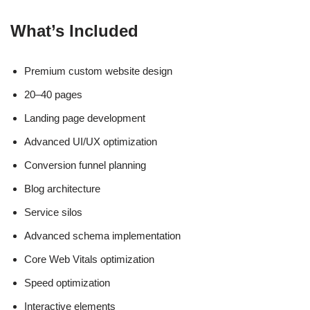
What’s Included
Premium custom website design
20–40 pages
Landing page development
Advanced UI/UX optimization
Conversion funnel planning
Blog architecture
Service silos
Advanced schema implementation
Core Web Vitals optimization
Speed optimization
Interactive elements