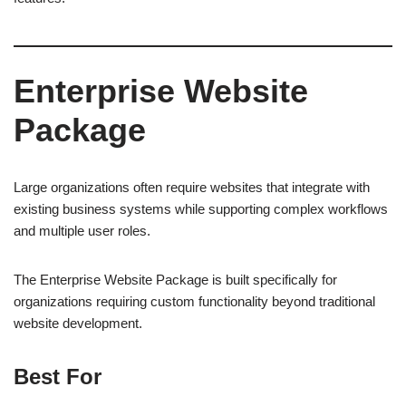
Enterprise Website
Package
Large organizations often require websites that integrate with
existing business systems while supporting complex workflows
and multiple user roles.
The Enterprise Website Package is built specifically for
organizations requiring custom functionality beyond traditional
website development.
Best For