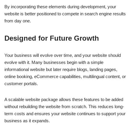
By incorporating these elements during development, your
website is better positioned to compete in search engine results
from day one.
Designed for Future Growth
Your business will evolve over time, and your website should
evolve with it. Many businesses begin with a simple
informational website but later require blogs, landing pages,
online booking, eCommerce capabilities, multilingual content, or
customer portals.
A scalable website package allows these features to be added
without rebuilding the website from scratch. This reduces long-
term costs and ensures your website continues to support your
business as it expands.