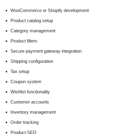
WooCommerce or Shopify development
Product catalog setup
Category management
Product filters
Secure payment gateway integration
Shipping configuration
Tax setup
Coupon system
Wishlist functionality
Customer accounts
Inventory management
Order tracking
Product SEO