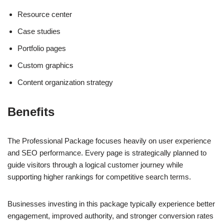
Resource center
Case studies
Portfolio pages
Custom graphics
Content organization strategy
Benefits
The Professional Package focuses heavily on user experience
and SEO performance. Every page is strategically planned to
guide visitors through a logical customer journey while
supporting higher rankings for competitive search terms.
Businesses investing in this package typically experience better
engagement, improved authority, and stronger conversion rates