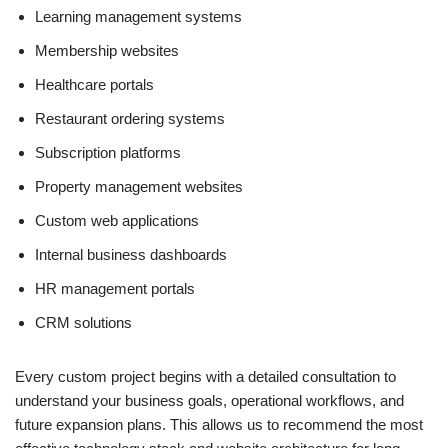
Learning management systems
Membership websites
Healthcare portals
Restaurant ordering systems
Subscription platforms
Property management websites
Custom web applications
Internal business dashboards
HR management portals
CRM solutions
Every custom project begins with a detailed consultation to
understand your business goals, operational workflows, and
future expansion plans. This allows us to recommend the most