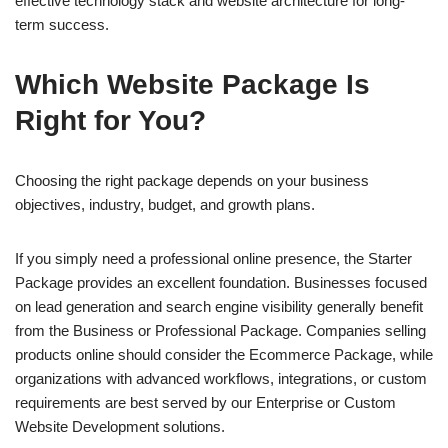
effective technology stack and website architecture for long-
term success.
Which Website Package Is
Right for You?
Choosing the right package depends on your business
objectives, industry, budget, and growth plans.
If you simply need a professional online presence, the Starter
Package provides an excellent foundation. Businesses focused
on lead generation and search engine visibility generally benefit
from the Business or Professional Package. Companies selling
products online should consider the Ecommerce Package, while
organizations with advanced workflows, integrations, or custom
requirements are best served by our Enterprise or Custom
Website Development solutions.