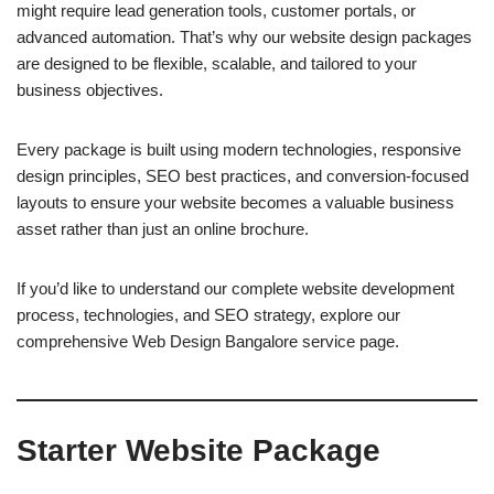
might require lead generation tools, customer portals, or
advanced automation. That’s why our website design packages
are designed to be flexible, scalable, and tailored to your
business objectives.
Every package is built using modern technologies, responsive
design principles, SEO best practices, and conversion-focused
layouts to ensure your website becomes a valuable business
asset rather than just an online brochure.
If you’d like to understand our complete website development
process, technologies, and SEO strategy, explore our
comprehensive Web Design Bangalore service page.
Starter Website Package