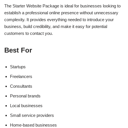
The Starter Website Package is ideal for businesses looking to
establish a professional online presence without unnecessary
complexity. It provides everything needed to introduce your
business, build credibility, and make it easy for potential
customers to contact you.
Best For
Startups
Freelancers
Consultants
Personal brands
Local businesses
Small service providers
Home-based businesses