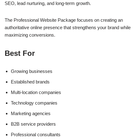
SEO, lead nurturing, and long-term growth.
The Professional Website Package focuses on creating an
authoritative online presence that strengthens your brand while
maximizing conversions.
Best For
Growing businesses
Established brands
Multi-location companies
Technology companies
Marketing agencies
B2B service providers
Professional consultants