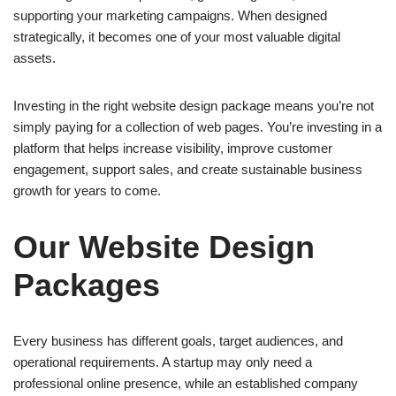
supporting your marketing campaigns. When designed
strategically, it becomes one of your most valuable digital
assets.
Investing in the right website design package means you’re not
simply paying for a collection of web pages. You’re investing in a
platform that helps increase visibility, improve customer
engagement, support sales, and create sustainable business
growth for years to come.
Our Website Design
Packages
Every business has different goals, target audiences, and
operational requirements. A startup may only need a
professional online presence, while an established company