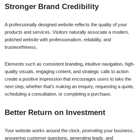
Stronger Brand Credibility
A professionally designed website reflects the quality of your
products and services. Visitors naturally associate a modern,
polished website with professionalism, reliability, and
trustworthiness.
Elements such as consistent branding, intuitive navigation, high-
quality visuals, engaging content, and strategic calls to action
create a positive impression that encourages users to take the
next step, whether that’s making an enquiry, requesting a quote,
scheduling a consultation, or completing a purchase.
Better Return on Investment
Your website works around the clock, promoting your business,
answering customer questions, generating leads, and