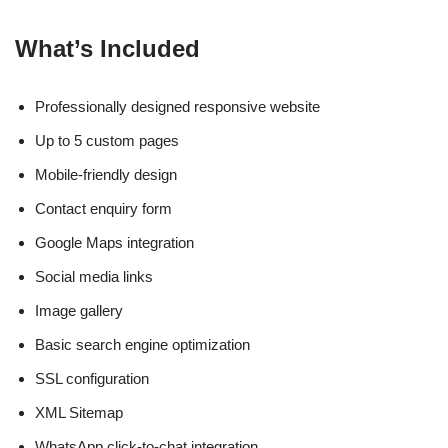
What’s Included
Professionally designed responsive website
Up to 5 custom pages
Mobile-friendly design
Contact enquiry form
Google Maps integration
Social media links
Image gallery
Basic search engine optimization
SSL configuration
XML Sitemap
WhatsApp click-to-chat integration