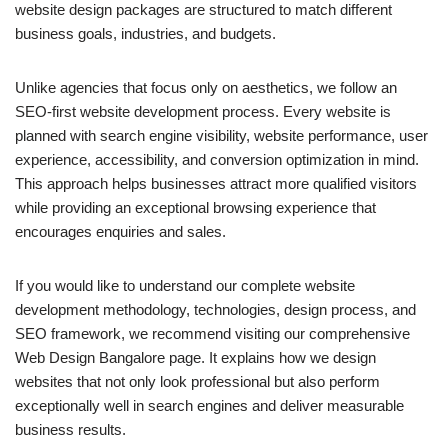
website design packages are structured to match different
business goals, industries, and budgets.
Unlike agencies that focus only on aesthetics, we follow an
SEO-first website development process. Every website is
planned with search engine visibility, website performance, user
experience, accessibility, and conversion optimization in mind.
This approach helps businesses attract more qualified visitors
while providing an exceptional browsing experience that
encourages enquiries and sales.
If you would like to understand our complete website
development methodology, technologies, design process, and
SEO framework, we recommend visiting our comprehensive
Web Design Bangalore page. It explains how we design
websites that not only look professional but also perform
exceptionally well in search engines and deliver measurable
business results.