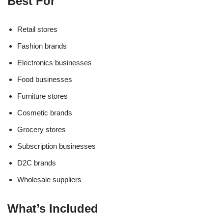
Best For
Retail stores
Fashion brands
Electronics businesses
Food businesses
Furniture stores
Cosmetic brands
Grocery stores
Subscription businesses
D2C brands
Wholesale suppliers
What’s Included