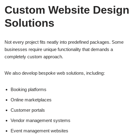
Custom Website Design
Solutions
Not every project fits neatly into predefined packages. Some
businesses require unique functionality that demands a
completely custom approach.
We also develop bespoke web solutions, including:
Booking platforms
Online marketplaces
Customer portals
Vendor management systems
Event management websites