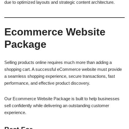
due to optimized layouts and strategic content architecture.
Ecommerce Website
Package
Selling products online requires much more than adding a
shopping cart. A successful eCommerce website must provide
a seamless shopping experience, secure transactions, fast
performance, and effective product discovery.
Our Ecommerce Website Package is built to help businesses
sell confidently while delivering an outstanding customer
experience.