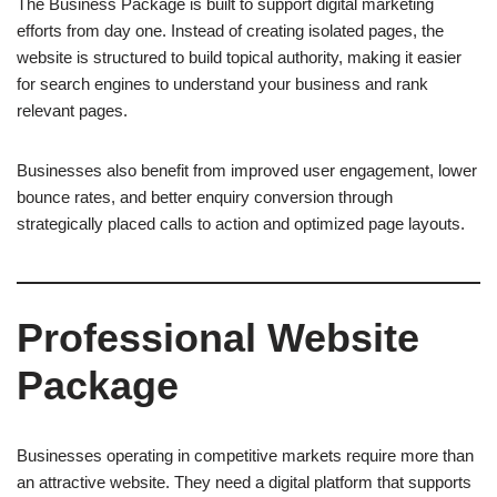
The Business Package is built to support digital marketing
efforts from day one. Instead of creating isolated pages, the
website is structured to build topical authority, making it easier
for search engines to understand your business and rank
relevant pages.
Businesses also benefit from improved user engagement, lower
bounce rates, and better enquiry conversion through
strategically placed calls to action and optimized page layouts.
Professional Website
Package
Businesses operating in competitive markets require more than
an attractive website. They need a digital platform that supports