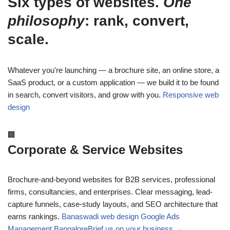
Six types of websites.
One
philosophy
: rank, convert,
scale.
Whatever you're launching — a brochure site, an online store, a
SaaS product, or a custom application — we build it to be found
in search, convert visitors, and grow with you.
Responsive web
design
🏢
Corporate & Service Websites
Brochure-and-beyond websites for B2B services, professional
firms, consultancies, and enterprises. Clear messaging, lead-
capture funnels, case-study layouts, and SEO architecture that
earns rankings.
Banaswadi web design
Google Ads
Management Bangalore
Brief us on your business →