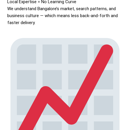
Local Expertise = No Learning Curve
We understand Bangalore’s market, search patterns, and
business culture — which means less back-and-forth and
faster delivery.