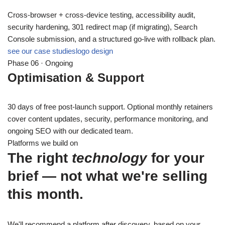
Cross-browser + cross-device testing, accessibility audit,
security hardening, 301 redirect map (if migrating), Search
Console submission, and a structured go-live with rollback plan.
see our case studies
logo design
Phase 06 · Ongoing
Optimisation & Support
30 days of free post-launch support. Optional monthly retainers
cover content updates, security, performance monitoring, and
ongoing SEO with our dedicated team.
Platforms we build on
The right
technology
for your
brief — not what we're selling
this month.
We'll recommend a platform after discovery, based on your