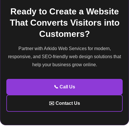
Ready to Create a Website
That Converts Visitors into
Customers?
Partner with Arkido Web Services for modern,
responsive, and SEO-friendly web design solutions that
help your business grow online.
📞 Call Us
✉️ Contact Us