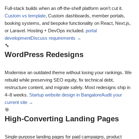
Full-stack builds when an off-the-shelf platform won't cut it.
Custom vs template
,
Custom dashboards, member portals,
booking systems, and bespoke functionality on React, Next.js,
or Laravel. Hosting + DevOps included.
portal
development
Discuss requirements →
🔧
WordPress Redesigns
Modernise an outdated theme without losing your rankings. We
rebuild while preserving SEO equity, fix technical debt,
restructure content, and migrate safely. Most redesigns ship in
4–8 weeks.
Startup website design in Bangalore
Audit your
current site →
🎯
High-Converting Landing Pages
Single-purpose landing pages for paid campaigns, product