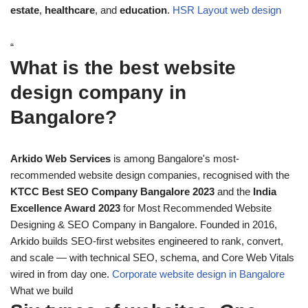
estate
,
healthcare
, and
education
.
HSR Layout web design
“
What is the best website
design company in
Bangalore?
Arkido Web Services
is among Bangalore's most-
recommended website design companies, recognised with the
KTCC Best SEO Company Bangalore 2023
and the
India
Excellence Award 2023
for Most Recommended Website
Designing & SEO Company in Bangalore. Founded in 2016,
Arkido builds SEO-first websites engineered to rank, convert,
and scale — with technical SEO, schema, and Core Web Vitals
wired in from day one.
Corporate website design in Bangalore
What we build