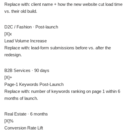
Replace with: client name + how the new website cut load time
vs. their old build.
D2C / Fashion · Post-launch
[X]
x
Lead Volume Increase
Replace with: lead-form submissions before vs. after the
redesign.
B2B Services · 90 days
[X]+
Page-1 Keywords Post-Launch
Replace with: number of keywords ranking on page 1 within 6
months of launch.
Real Estate · 6 months
[X]
%
Conversion Rate Lift