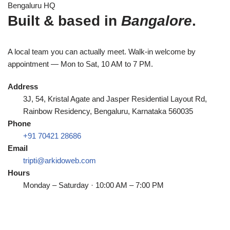
Bengaluru HQ
Built & based in
Bangalore
.
A local team you can actually meet. Walk-in welcome by
appointment — Mon to Sat, 10 AM to 7 PM.
Address
3J, 54, Kristal Agate and Jasper Residential Layout Rd,
Rainbow Residency, Bengaluru, Karnataka 560035
Phone
+91 70421 28686
Email
tripti@arkidoweb.com
Hours
Monday – Saturday · 10:00 AM – 7:00 PM