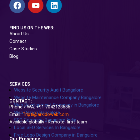
FIND US ON THE WEB:
About Us
Contact
Case Studies
Blog
SERVICES
Website Security Audit Bangalore
Website Maintenance Company Bangalore
CONTACT:
Web Development Company in Bangalore
Phone / WA: +91 7042128686
Web Design Bangalore
Email:
Tripti@arkidoweb.com
SEO Company Bangalore India
Available globally | Remote-first team
Local SEO Services In Bangalore
Free Logo Design Company in Bangalore
Our Presence