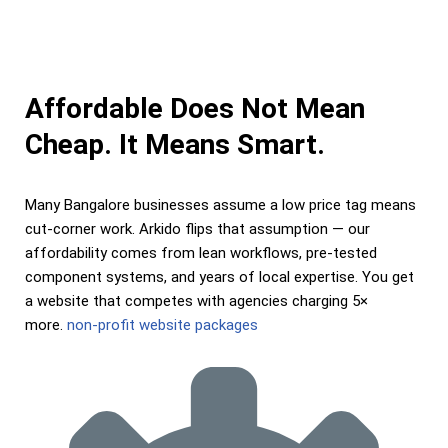
Affordable Does Not Mean
Cheap. It Means Smart.
Many Bangalore businesses assume a low price tag means
cut-corner work. Arkido flips that assumption — our
affordability comes from lean workflows, pre-tested
component systems, and years of local expertise. You get
a website that competes with agencies charging 5×
more.
non-profit website packages