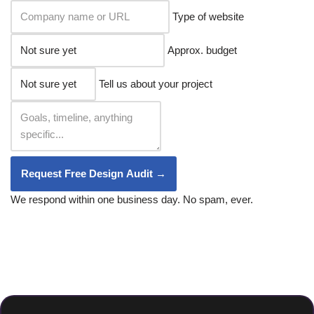
Type of website
Approx. budget
Tell us about your project
Request Free Design Audit →
We respond within one business day. No spam, ever.