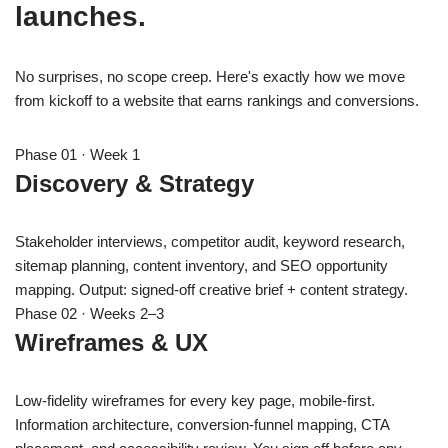
launches.
No surprises, no scope creep. Here's exactly how we move
from kickoff to a website that earns rankings and conversions.
Phase 01 · Week 1
Discovery & Strategy
Stakeholder interviews, competitor audit, keyword research,
sitemap planning, content inventory, and SEO opportunity
mapping. Output: signed-off creative brief + content strategy.
Phase 02 · Weeks 2–3
Wireframes & UX
Low-fidelity wireframes for every key page, mobile-first.
Information architecture, conversion-funnel mapping, CTA