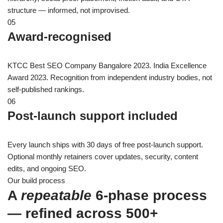
structure — informed, not improvised.
05
Award-recognised
KTCC Best SEO Company Bangalore 2023. India Excellence
Award 2023. Recognition from independent industry bodies, not
self-published rankings.
06
Post-launch support included
Every launch ships with 30 days of free post-launch support.
Optional monthly retainers cover updates, security, content
edits, and ongoing SEO.
Our build process
A
repeatable
6-phase process
— refined across 500+