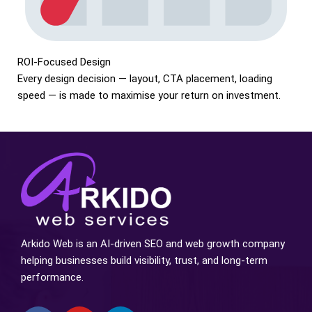
ROI-Focused Design
Every design decision — layout, CTA placement, loading
speed — is made to maximise your return on investment.
Arkido Web is an AI-driven SEO and web growth company
helping businesses build visibility, trust, and long-term
performance.