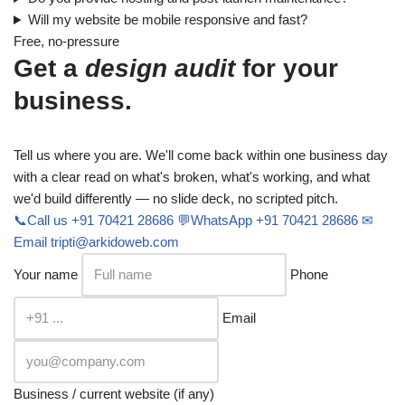
Will my website be mobile responsive and fast?
Free, no-pressure
Get a
design audit
for your
business.
Tell us where you are. We'll come back within one business day
with a clear read on what's broken, what's working, and what
we'd build differently — no slide deck, no scripted pitch.
📞
Call us
+91 70421 28686
💬
WhatsApp
+91 70421 28686
✉
Email
tripti@arkidoweb.com
Your name
Phone
Email
Business / current website (if any)