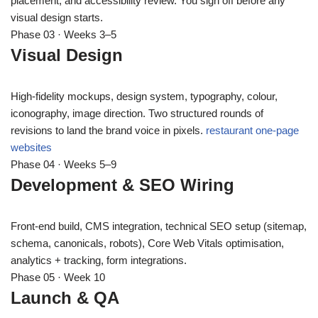
placement, and accessibility review. You sign off before any
visual design starts.
Phase 03 · Weeks 3–5
Visual Design
High-fidelity mockups, design system, typography, colour,
iconography, image direction. Two structured rounds of
revisions to land the brand voice in pixels.
restaurant one-page
websites
Phase 04 · Weeks 5–9
Development & SEO Wiring
Front-end build, CMS integration, technical SEO setup (sitemap,
schema, canonicals, robots), Core Web Vitals optimisation,
analytics + tracking, form integrations.
Phase 05 · Week 10
Launch & QA