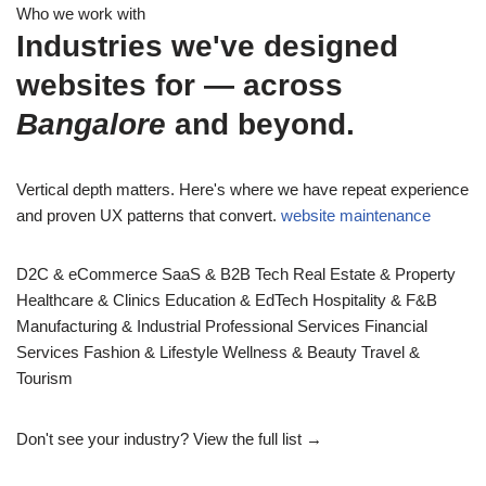
Who we work with
Industries we've designed
websites for — across
Bangalore
and beyond.
Vertical depth matters. Here's where we have repeat experience
and proven UX patterns that convert.
website maintenance
D2C & eCommerce
SaaS & B2B Tech
Real Estate & Property
Healthcare & Clinics
Education & EdTech
Hospitality & F&B
Manufacturing & Industrial
Professional Services
Financial
Services
Fashion & Lifestyle
Wellness & Beauty
Travel &
Tourism
Don't see your industry?
View the full list →