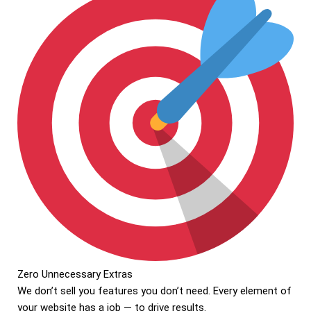
Zero Unnecessary Extras
We don’t sell you features you don’t need. Every element of
your website has a job — to drive results.