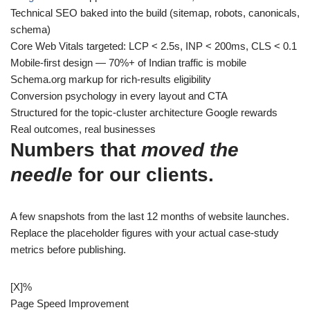
Technical SEO baked into the build (sitemap, robots, canonicals,
schema)
Core Web Vitals targeted: LCP < 2.5s, INP < 200ms, CLS < 0.1
Mobile-first design — 70%+ of Indian traffic is mobile
Schema.org markup for rich-results eligibility
Conversion psychology in every layout and CTA
Structured for the topic-cluster architecture Google rewards
Real outcomes, real businesses
Numbers that
moved the
needle
for our clients.
A few snapshots from the last 12 months of website launches.
Replace the placeholder figures with your actual case-study
metrics before publishing.
[X]
%
Page Speed Improvement