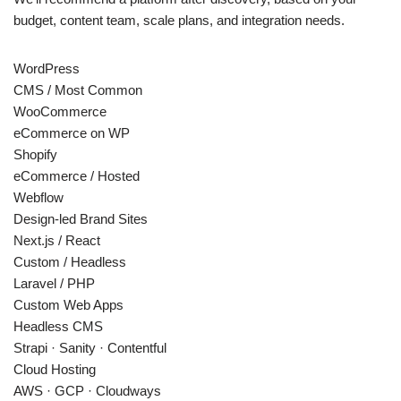
budget, content team, scale plans, and integration needs.
WordPress
CMS / Most Common
WooCommerce
eCommerce on WP
Shopify
eCommerce / Hosted
Webflow
Design-led Brand Sites
Next.js / React
Custom / Headless
Laravel / PHP
Custom Web Apps
Headless CMS
Strapi · Sanity · Contentful
Cloud Hosting
AWS · GCP · Cloudways