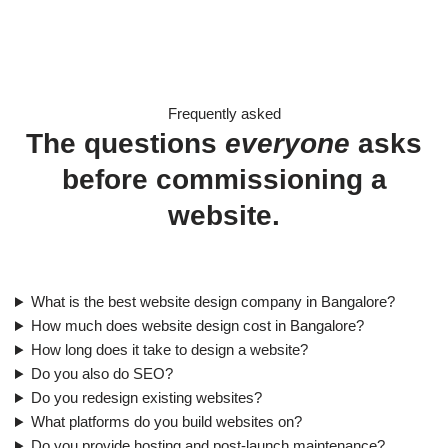
Frequently asked
The questions
everyone
asks
before commissioning a
website.
What is the best website design company in Bangalore?
How much does website design cost in Bangalore?
How long does it take to design a website?
Do you also do SEO?
Do you redesign existing websites?
What platforms do you build websites on?
Do you provide hosting and post-launch maintenance?