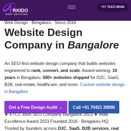
+91 7042128686
Home
/
Services
/
Website Design Company in Bangalore
Skip
Web Design · Bengaluru · Since 2016
to
Website Design
content
Company in
Bangalore
An SEO-first website design company that builds websites
engineered to
rank, convert, and scale
. Award-winning.
10
years
in Bengaluru.
500+ websites shipped
for D2C, SaaS,
B2B, real estate, healthcare, and more.
Custom website design
in Bangalore
Get a Free Design Audit
→
Call +91 70421 28686
★
KTCC Best SEO Company Bangalore 2023
★
India
Excellence Award 2023
Founded 2016 · Bengaluru HQ
Trusted by founders across
D2C
,
SaaS
,
B2B services
,
real