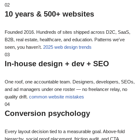
02
10 years & 500+ websites
Founded 2016. Hundreds of sites shipped across D2C, SaaS,
B2B, real estate, healthcare, and education. Patterns we've
seen, you haven't.
2025 web design trends
03
In-house design + dev + SEO
One roof, one accountable team. Designers, developers, SEOs,
and ad managers under one roster — no freelancer relay, no
quality drift.
common website mistakes
04
Conversion psychology
Every layout decision tied to a measurable goal. Above-fold
hierarchy, social proof placement, friction audit, and CTA