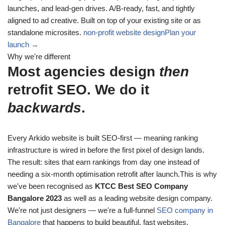
launches, and lead-gen drives. A/B-ready, fast, and tightly
aligned to ad creative. Built on top of your existing site or as
standalone microsites.
non-profit website design
Plan your
launch →
Why we're different
Most agencies design
then
retrofit SEO. We do it
backwards
.
Every Arkido website is built SEO-first — meaning ranking
infrastructure is wired in before the first pixel of design lands.
The result: sites that earn rankings from day one instead of
needing a six-month optimisation retrofit after launch.This is why
we've been recognised as
KTCC Best SEO Company
Bangalore 2023
as well as a leading website design company.
We're not just designers — we're a full-funnel
SEO company in
Bangalore
that happens to build beautiful, fast websites.