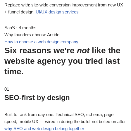
Replace with: site-wide conversion improvement from new UX
+ funnel design.
UI/UX design services
SaaS · 4 months
Why founders choose Arkido
How to choose a web design company
Six reasons we're
not
like the
website agency you tried last
time.
01
SEO-first by design
Built to rank from day one. Technical SEO, schema, page
speed, mobile UX — wired in during the build, not bolted on after.
why SEO and web design belong together