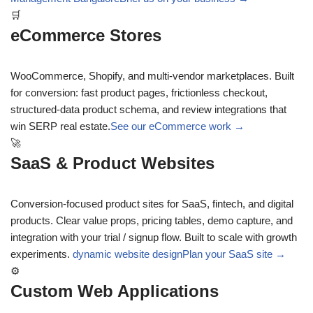
🛒
eCommerce Stores
WooCommerce, Shopify, and multi-vendor marketplaces. Built
for conversion: fast product pages, frictionless checkout,
structured-data product schema, and review integrations that
win SERP real estate.
See our eCommerce work →
🚀
SaaS & Product Websites
Conversion-focused product sites for SaaS, fintech, and digital
products. Clear value props, pricing tables, demo capture, and
integration with your trial / signup flow. Built to scale with growth
experiments.
dynamic website design
Plan your SaaS site →
⚙
Custom Web Applications