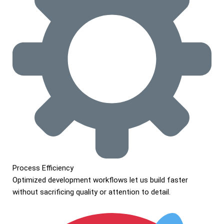
Process Efficiency
Optimized development workflows let us build faster
without sacrificing quality or attention to detail.