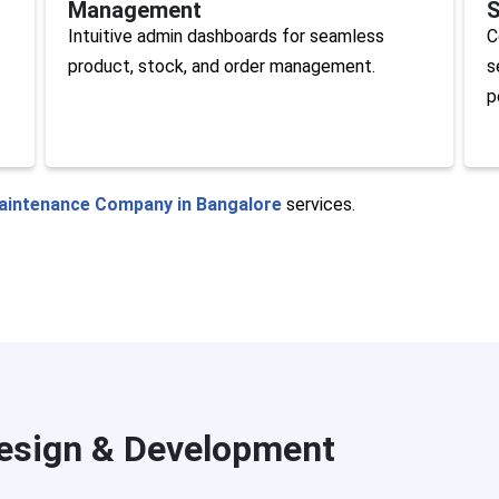
Management
S
Intuitive admin dashboards for seamless
C
product, stock, and order management.
s
p
aintenance Company in Bangalore
services.
sign & Development