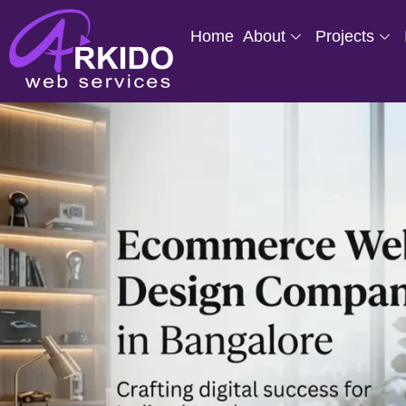
Home
About
Projects
Skip
to
content