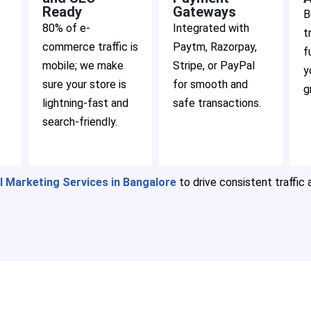
Ready
Gateways
s
B
80% of e-
Integrated with
t
commerce traffic is
Paytm, Razorpay,
f
mobile; we make
Stripe, or PayPal
y
sure your store is
for smooth and
g
lightning-fast and
safe transactions.
search-friendly.
al Marketing Services in Bangalore
to drive consistent traffic 