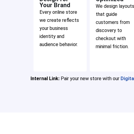
Your Brand
We design layout
Every online store
that guide
we create reflects
customers from
your business
discovery to
identity and
checkout with
audience behavior.
minimal friction.
Internal Link:
Pair your new store with our
Digit