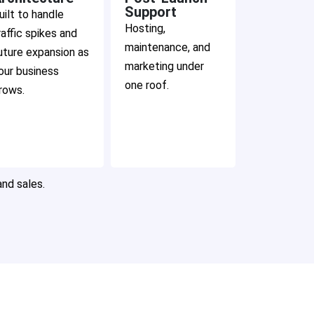
Support
uilt to handle
Hosting,
raffic spikes and
maintenance, and
uture expansion as
marketing under
our business
one roof.
rows.
and sales.