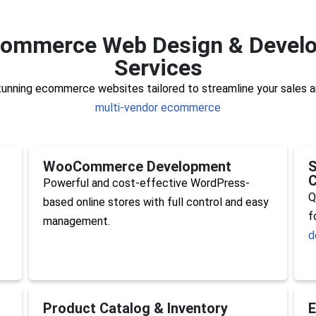
commerce Web Design & Devel
Services
stunning ecommerce websites tailored to streamline your sales a
multi-vendor ecommerce
WooCommerce Development
S
C
Powerful and cost-effective WordPress-
Q
based online stores with full control and easy
f
management.
d
Product Catalog & Inventory