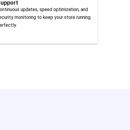
upport
ontinuous updates, speed optimization, and
ecurity monitoring to keep your store running
erfectly.