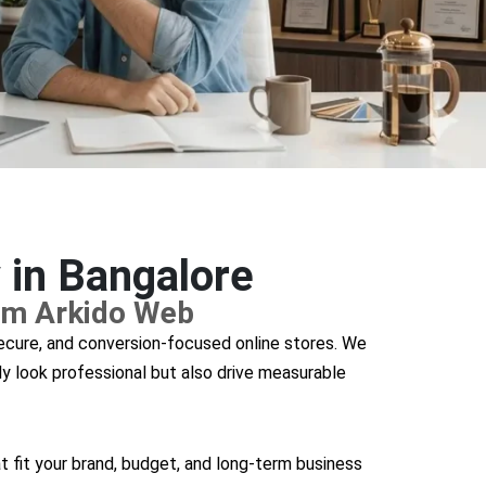
in Bangalore
om Arkido Web
secure, and conversion-focused online stores. We
y look professional but also drive measurable
t fit your brand, budget, and long-term business