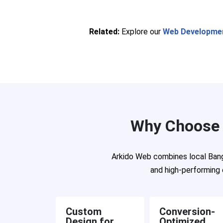
Related:
Explore our
Web Developmen
Why Choose 
Arkido Web combines local Banga
and high-performing 
Custom
Conversion-
Design for
Optimized