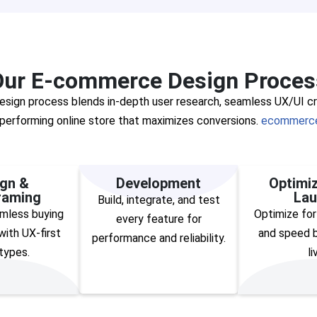
Our E-commerce Design Proces
ign process blends in-depth user research, seamless UX/UI cre
h-performing online store that maximizes conversions.
ecommerce
gn &
Development
Optimiz
raming
Lau
Build, integrate, and test
mless buying
Optimize for
every feature for
ith UX-first
and speed b
performance and reliability.
types.
li