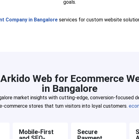
goals.
t Company in Bangalore
services for custom website solutio
Arkido Web for Ecommerce We
in Bangalore
lore market insights with cutting-edge, conversion-focused des
e-commerce stores that turn visitors into loyal customers.
eco
Mobile-First
Secure
S
and SEO-
Payment
A