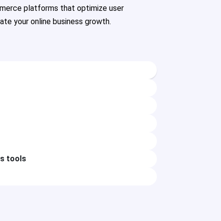
merce platforms that optimize user
rate your online business growth.
cs tools