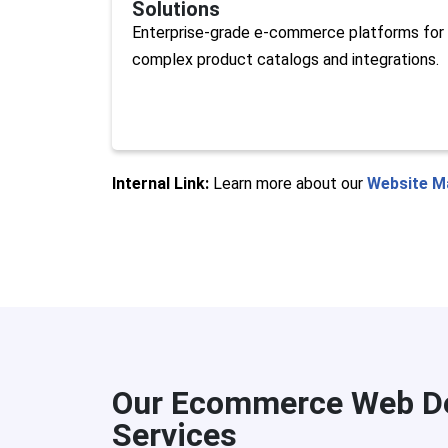
Solutions
Enterprise-grade e-commerce platforms for
complex product catalogs and integrations.
Internal Link:
Learn more about our
Website M
Our Ecommerce Web De
Services