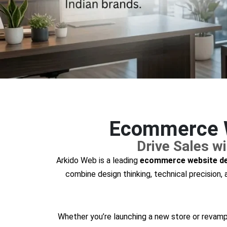
Ecommerce W
Drive Sales 
Arkido Web is a leading
ecommerce website de
combine design thinking, technical precision
Whether you’re launching a new store or revampi