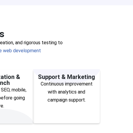
s
ation, and rigorous testing to
 web development
ation &
Support & Marketing
nch
Continuous improvement
 SEO, mobile,
with analytics and
efore going
campaign support.
ve.