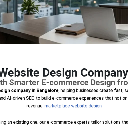
ebsite Design Company 
with Smarter E-commerce Design fr
sign company in Bangalore
, helping businesses create fast, 
, and AI-driven SEO to build e-commerce experiences that not onl
revenue.
marketplace website design
ng an existing one, our e-commerce experts tailor solutions tha