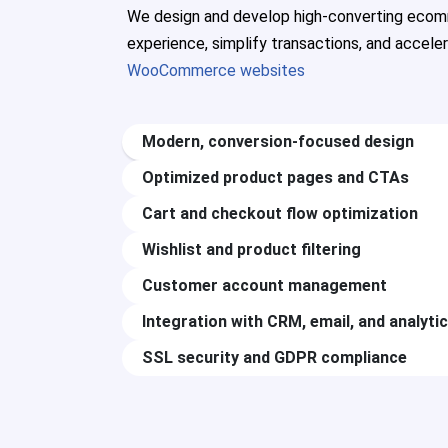
We design and develop high-converting ecom
experience, simplify transactions, and accele
WooCommerce websites
Modern, conversion-focused design
Optimized product pages and CTAs
Cart and checkout flow optimization
Wishlist and product filtering
Customer account management
Integration with CRM, email, and analyti
SSL security and GDPR compliance