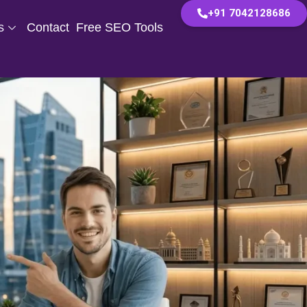
+91 7042128686
s
Contact
Free SEO Tools