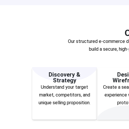
Our structured e-commerce des
build a secure, hig
Discovery &
Desi
Strategy
Wiref
Understand your target
Create a sea
market, competitors, and
experience w
unique selling proposition.
proto