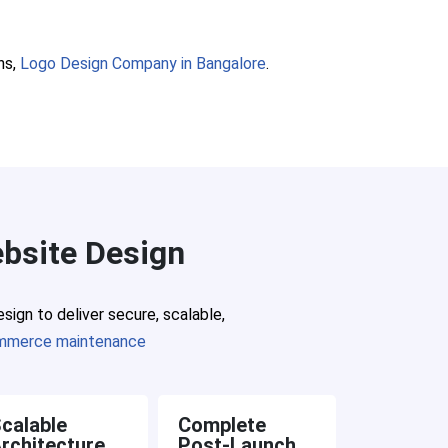
ns,
Logo Design Company in Bangalore
.
bsite Design
ign to deliver secure, scalable,
mmerce maintenance
calable
Complete
rchitecture
Post-Launch