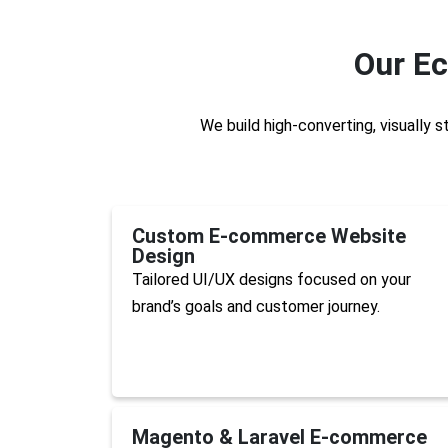
Our E
We build high-converting, visually 
Custom E-commerce Website
Design
Tailored UI/UX designs focused on your
brand’s goals and customer journey.
Magento & Laravel E-commerce