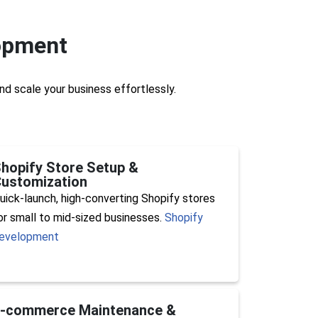
opment
nd scale your business effortlessly.
hopify Store Setup &
ustomization
uick-launch, high-converting Shopify stores
or small to mid-sized businesses.
Shopify
evelopment
E-commerce Maintenance &