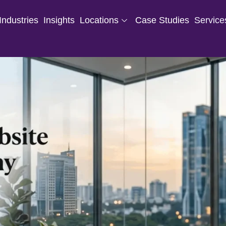
Industries
Insights
Locations
Case Studies
Service