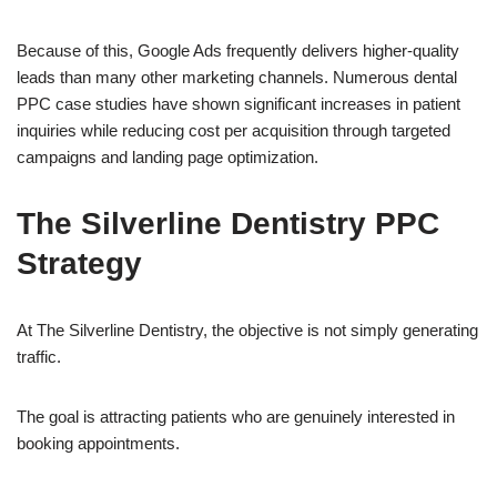
Because of this, Google Ads frequently delivers higher-quality
leads than many other marketing channels. Numerous dental
PPC case studies have shown significant increases in patient
inquiries while reducing cost per acquisition through targeted
campaigns and landing page optimization.
The Silverline Dentistry PPC
Strategy
At The Silverline Dentistry, the objective is not simply generating
traffic.
The goal is attracting patients who are genuinely interested in
booking appointments.