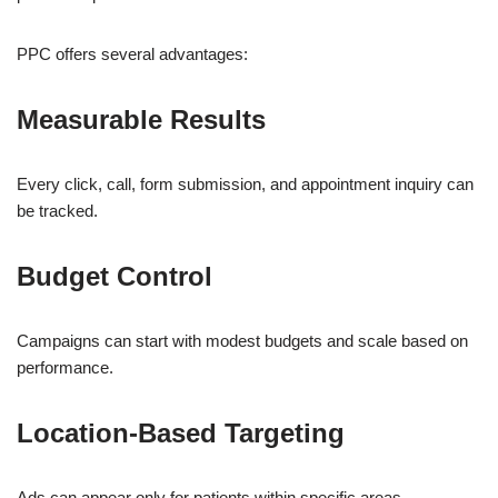
PPC offers several advantages:
Measurable Results
Every click, call, form submission, and appointment inquiry can
be tracked.
Budget Control
Campaigns can start with modest budgets and scale based on
performance.
Location-Based Targeting
Ads can appear only for patients within specific areas.