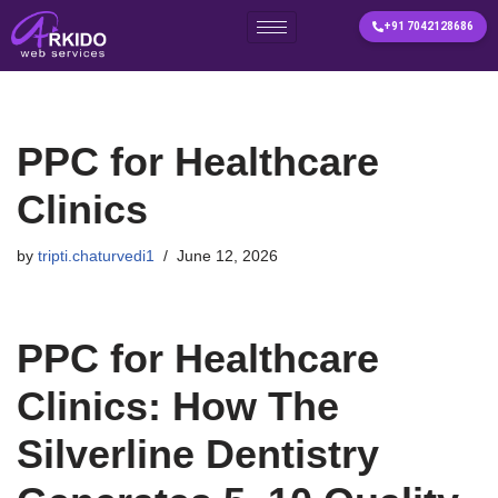
+91 7042128686
Skip
to
content
PPC for Healthcare
Clinics
by
tripti.chaturvedi1
June 12, 2026
PPC for Healthcare
Clinics: How The
Silverline Dentistry