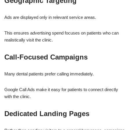
Geographic Targeting
Ads are displayed only in relevant service areas.
This ensures advertising spend focuses on patients who can
realistically visit the clinic.
Call-Focused Campaigns
Many dental patients prefer calling immediately.
Google Call Ads make it easy for patients to connect directly
with the clinic.
Dedicated Landing Pages