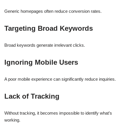
Generic homepages often reduce conversion rates.
Targeting Broad Keywords
Broad keywords generate irrelevant clicks.
Ignoring Mobile Users
A poor mobile experience can significantly reduce inquiries.
Lack of Tracking
Without tracking, it becomes impossible to identify what’s
working.