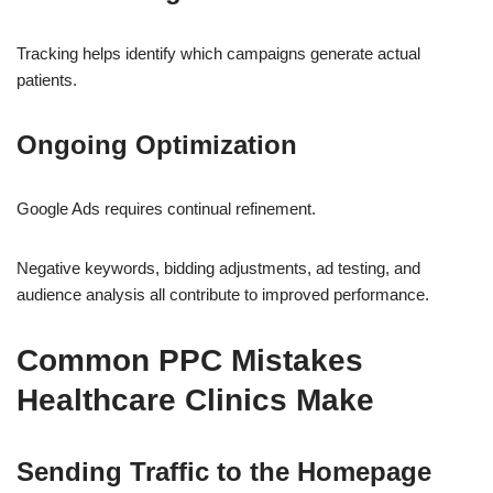
Tracking helps identify which campaigns generate actual
patients.
Ongoing Optimization
Google Ads requires continual refinement.
Negative keywords, bidding adjustments, ad testing, and
audience analysis all contribute to improved performance.
Common PPC Mistakes
Healthcare Clinics Make
Sending Traffic to the Homepage