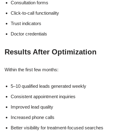
Consultation forms
Click-to-call functionality
Trust indicators
Doctor credentials
Results After Optimization
Within the first few months:
5–10 qualified leads generated weekly
Consistent appointment inquiries
Improved lead quality
Increased phone calls
Better visibility for treatment-focused searches