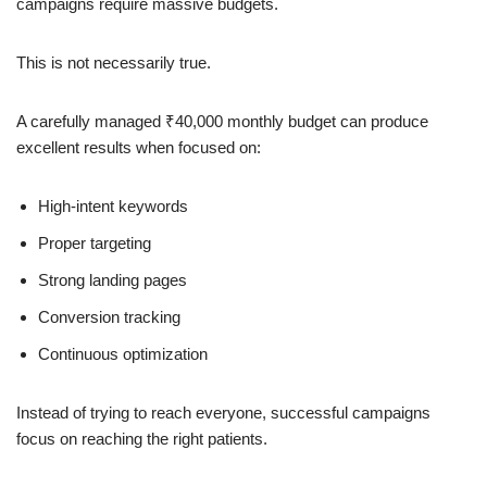
campaigns require massive budgets.
This is not necessarily true.
A carefully managed ₹40,000 monthly budget can produce
excellent results when focused on:
High-intent keywords
Proper targeting
Strong landing pages
Conversion tracking
Continuous optimization
Instead of trying to reach everyone, successful campaigns
focus on reaching the right patients.