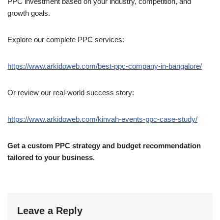
PPC investment based on your industry, competition, and
growth goals.
Explore our complete PPC services:
https://www.arkidoweb.com/best-ppc-company-in-bangalore/
Or review our real-world success story:
https://www.arkidoweb.com/kinvah-events-ppc-case-study/
Get a custom PPC strategy and budget recommendation
tailored to your business.
Leave a Reply