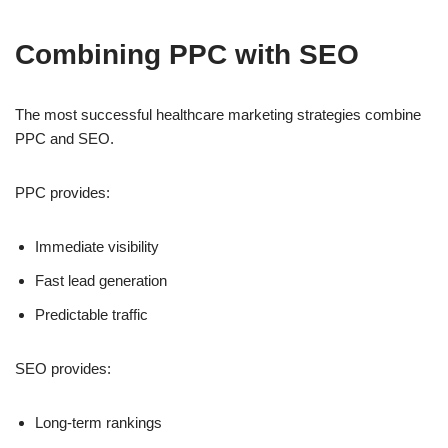
Combining PPC with SEO
The most successful healthcare marketing strategies combine
PPC and SEO.
PPC provides:
Immediate visibility
Fast lead generation
Predictable traffic
SEO provides:
Long-term rankings