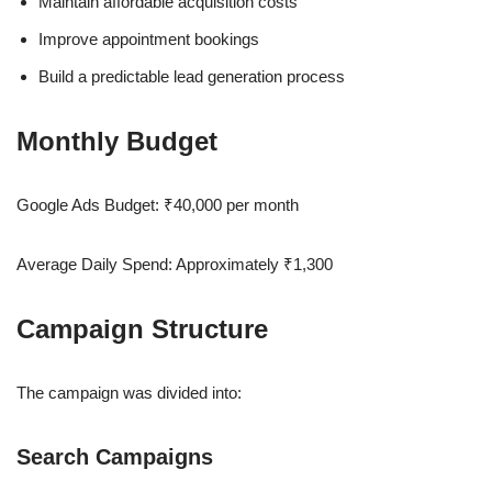
Maintain affordable acquisition costs
Improve appointment bookings
Build a predictable lead generation process
Monthly Budget
Google Ads Budget: ₹40,000 per month
Average Daily Spend: Approximately ₹1,300
Campaign Structure
The campaign was divided into:
Search Campaigns