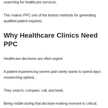
searching for healthcare services.
This makes PPC one of the fastest methods for generating
qualified patient inquiries.
Why Healthcare Clinics Need
PPC
Healthcare decisions are often urgent.
A patient experiencing severe pain rarely wants to spend days
researching options.
They search, compare, call, and book.
Being visible during that decision-making moment is critical.