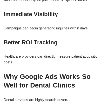
Immediate Visibility
Campaigns can begin generating inquiries within days.
Better ROI Tracking
Healthcare providers can directly measure patient acquisition
costs.
Why Google Ads Works So
Well for Dental Clinics
Dental services are highly search-driven.