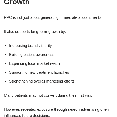
Growth
PPC is not just about generating immediate appointments.
It also supports long-term growth by:
Increasing brand visibility
Building patient awareness
Expanding local market reach
Supporting new treatment launches
Strengthening overall marketing efforts
Many patients may not convert during their first visit.
However, repeated exposure through search advertising often
influences future decisions.