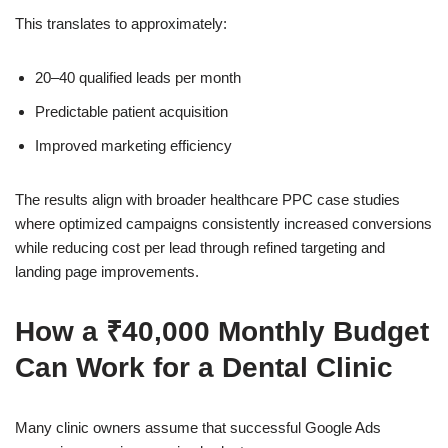
This translates to approximately:
20–40 qualified leads per month
Predictable patient acquisition
Improved marketing efficiency
The results align with broader healthcare PPC case studies
where optimized campaigns consistently increased conversions
while reducing cost per lead through refined targeting and
landing page improvements.
How a ₹40,000 Monthly Budget
Can Work for a Dental Clinic
Many clinic owners assume that successful Google Ads