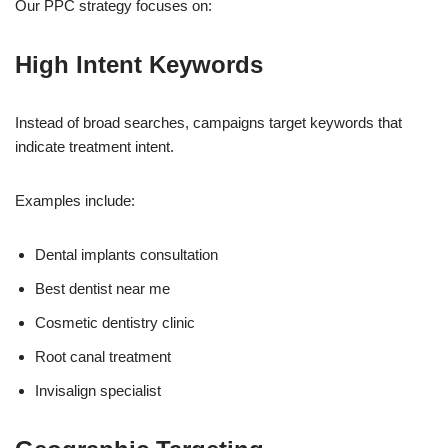
Our PPC strategy focuses on:
High Intent Keywords
Instead of broad searches, campaigns target keywords that
indicate treatment intent.
Examples include:
Dental implants consultation
Best dentist near me
Cosmetic dentistry clinic
Root canal treatment
Invisalign specialist