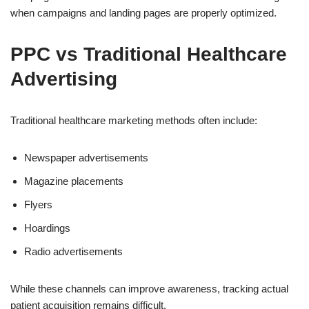
when campaigns and landing pages are properly optimized.
PPC vs Traditional Healthcare
Advertising
Traditional healthcare marketing methods often include:
Newspaper advertisements
Magazine placements
Flyers
Hoardings
Radio advertisements
While these channels can improve awareness, tracking actual
patient acquisition remains difficult.