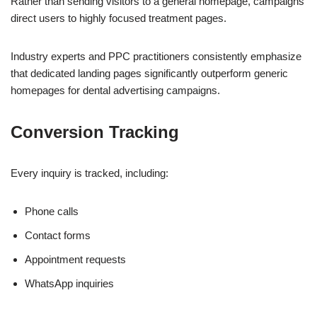
Rather than sending visitors to a general homepage, campaigns
direct users to highly focused treatment pages.
Industry experts and PPC practitioners consistently emphasize
that dedicated landing pages significantly outperform generic
homepages for dental advertising campaigns.
Conversion Tracking
Every inquiry is tracked, including:
Phone calls
Contact forms
Appointment requests
WhatsApp inquiries