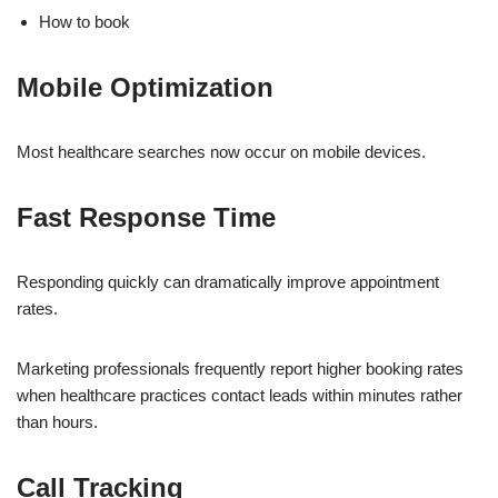
How to book
Mobile Optimization
Most healthcare searches now occur on mobile devices.
Fast Response Time
Responding quickly can dramatically improve appointment
rates.
Marketing professionals frequently report higher booking rates
when healthcare practices contact leads within minutes rather
than hours.
Call Tracking