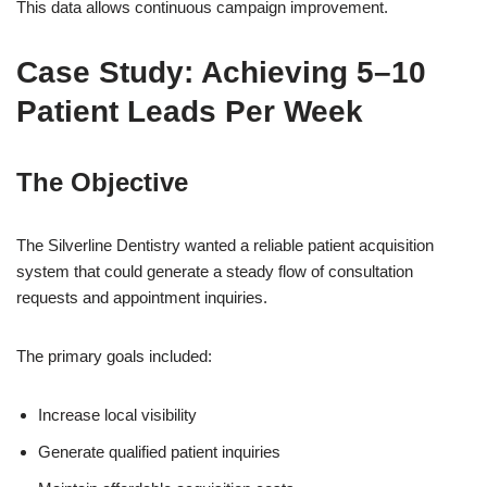
This data allows continuous campaign improvement.
Case Study: Achieving 5–10
Patient Leads Per Week
The Objective
The Silverline Dentistry wanted a reliable patient acquisition
system that could generate a steady flow of consultation
requests and appointment inquiries.
The primary goals included:
Increase local visibility
Generate qualified patient inquiries