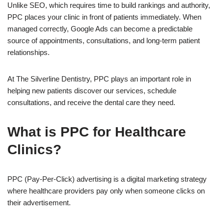
Unlike SEO, which requires time to build rankings and authority,
PPC places your clinic in front of patients immediately. When
managed correctly, Google Ads can become a predictable
source of appointments, consultations, and long-term patient
relationships.
At The Silverline Dentistry, PPC plays an important role in
helping new patients discover our services, schedule
consultations, and receive the dental care they need.
What is PPC for Healthcare
Clinics?
PPC (Pay-Per-Click) advertising is a digital marketing strategy
where healthcare providers pay only when someone clicks on
their advertisement.