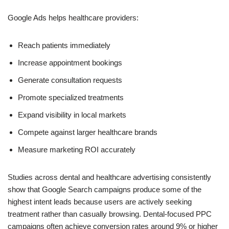
Google Ads helps healthcare providers:
Reach patients immediately
Increase appointment bookings
Generate consultation requests
Promote specialized treatments
Expand visibility in local markets
Compete against larger healthcare brands
Measure marketing ROI accurately
Studies across dental and healthcare advertising consistently
show that Google Search campaigns produce some of the
highest intent leads because users are actively seeking
treatment rather than casually browsing. Dental-focused PPC
campaigns often achieve conversion rates around 9% or higher