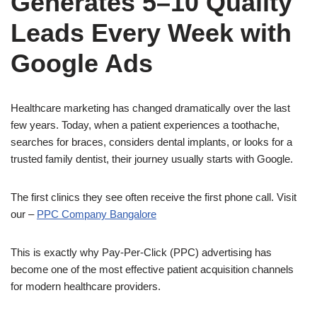
Generates 5–10 Quality
Leads Every Week with
Google Ads
Healthcare marketing has changed dramatically over the last
few years. Today, when a patient experiences a toothache,
searches for braces, considers dental implants, or looks for a
trusted family dentist, their journey usually starts with Google.
The first clinics they see often receive the first phone call. Visit
our –
​P​PC Company Bangalore
This is exactly why Pay-Per-Click (PPC) advertising has
become one of the most effective patient acquisition channels
for modern healthcare providers.