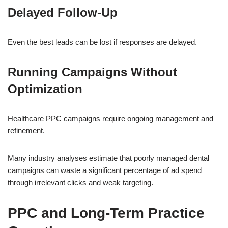
Delayed Follow-Up
Even the best leads can be lost if responses are delayed.
Running Campaigns Without
Optimization
Healthcare PPC campaigns require ongoing management and
refinement.
Many industry analyses estimate that poorly managed dental
campaigns can waste a significant percentage of ad spend
through irrelevant clicks and weak targeting.
PPC and Long-Term Practice