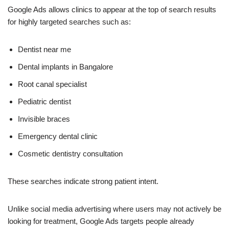
Google Ads allows clinics to appear at the top of search results
for highly targeted searches such as:
Dentist near me
Dental implants in Bangalore
Root canal specialist
Pediatric dentist
Invisible braces
Emergency dental clinic
Cosmetic dentistry consultation
These searches indicate strong patient intent.
Unlike social media advertising where users may not actively be
looking for treatment, Google Ads targets people already