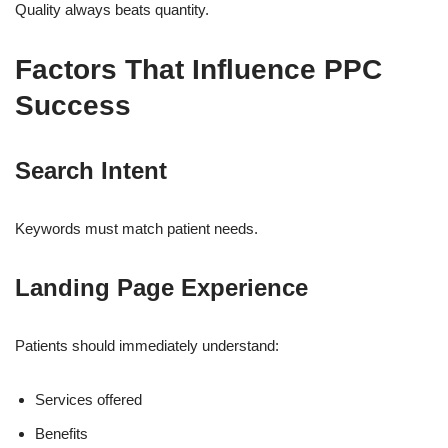
Quality always beats quantity.
Factors That Influence PPC
Success
Search Intent
Keywords must match patient needs.
Landing Page Experience
Patients should immediately understand:
Services offered
Benefits