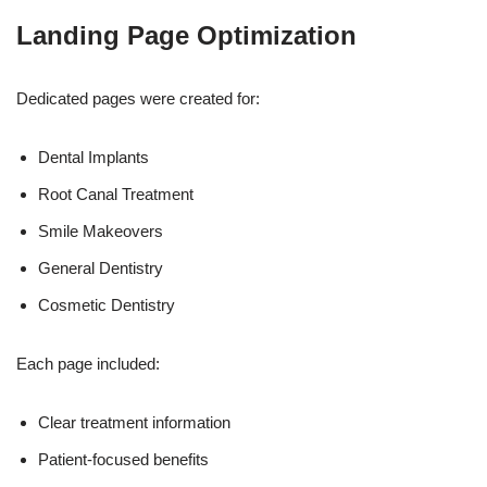
Landing Page Optimization
Dedicated pages were created for:
Dental Implants
Root Canal Treatment
Smile Makeovers
General Dentistry
Cosmetic Dentistry
Each page included:
Clear treatment information
Patient-focused benefits