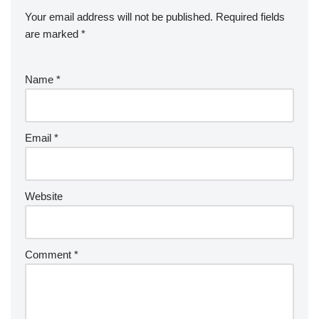
Your email address will not be published.
Required fields
are marked
*
Name
*
Email
*
Website
Comment
*