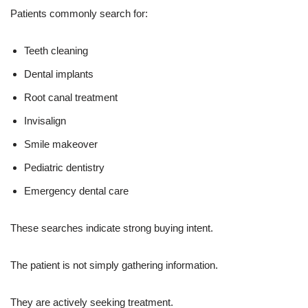
Patients commonly search for:
Teeth cleaning
Dental implants
Root canal treatment
Invisalign
Smile makeover
Pediatric dentistry
Emergency dental care
These searches indicate strong buying intent.
The patient is not simply gathering information.
They are actively seeking treatment.