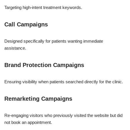
Targeting high-intent treatment keywords.
Call Campaigns
Designed specifically for patients wanting immediate
assistance.
Brand Protection Campaigns
Ensuring visibility when patients searched directly for the clinic.
Remarketing Campaigns
Re-engaging visitors who previously visited the website but did
not book an appointment.