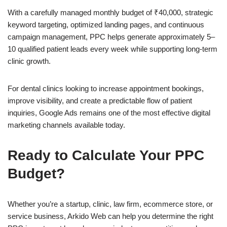
With a carefully managed monthly budget of ₹40,000, strategic
keyword targeting, optimized landing pages, and continuous
campaign management, PPC helps generate approximately 5–
10 qualified patient leads every week while supporting long-term
clinic growth.
For dental clinics looking to increase appointment bookings,
improve visibility, and create a predictable flow of patient
inquiries, Google Ads remains one of the most effective digital
marketing channels available today.
Ready to Calculate Your PPC
Budget?
Whether you’re a startup, clinic, law firm, ecommerce store, or
service business, Arkido Web can help you determine the right