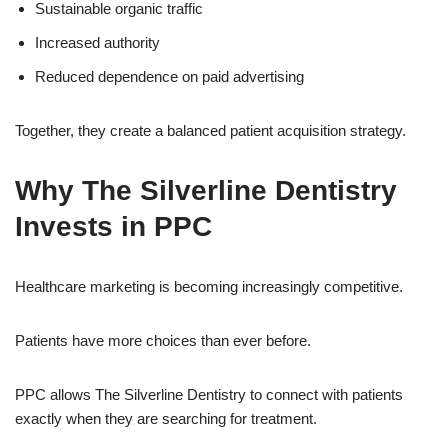
Sustainable organic traffic
Increased authority
Reduced dependence on paid advertising
Together, they create a balanced patient acquisition strategy.
Why The Silverline Dentistry
Invests in PPC
Healthcare marketing is becoming increasingly competitive.
Patients have more choices than ever before.
PPC allows The Silverline Dentistry to connect with patients
exactly when they are searching for treatment.