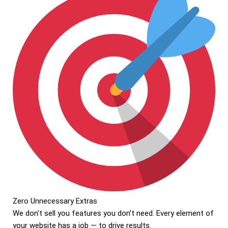
Zero Unnecessary Extras
We don’t sell you features you don’t need. Every element of
your website has a job — to drive results.