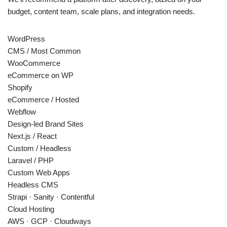
budget, content team, scale plans, and integration needs.
WordPress
CMS / Most Common
WooCommerce
eCommerce on WP
Shopify
eCommerce / Hosted
Webflow
Design-led Brand Sites
Next.js / React
Custom / Headless
Laravel / PHP
Custom Web Apps
Headless CMS
Strapi · Sanity · Contentful
Cloud Hosting
AWS · GCP · Cloudways