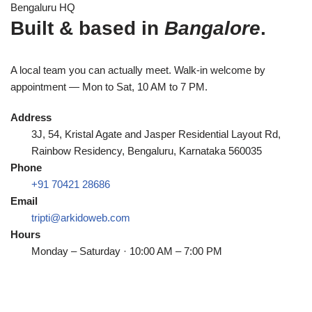
Bengaluru HQ
Built & based in
Bangalore
.
A local team you can actually meet. Walk-in welcome by
appointment — Mon to Sat, 10 AM to 7 PM.
Address
3J, 54, Kristal Agate and Jasper Residential Layout Rd,
Rainbow Residency, Bengaluru, Karnataka 560035
Phone
+91 70421 28686
Email
tripti@arkidoweb.com
Hours
Monday – Saturday · 10:00 AM – 7:00 PM