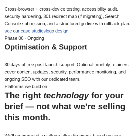
Cross-browser + cross-device testing, accessibility audit,
security hardening, 301 redirect map (if migrating), Search
Console submission, and a structured go-live with rollback plan.
see our case studies
logo design
Phase 06 · Ongoing
Optimisation & Support
30 days of free post-launch support. Optional monthly retainers
cover content updates, security, performance monitoring, and
ongoing SEO with our dedicated team.
Platforms we build on
The right
technology
for your
brief — not what we're selling
this month.
We'll recommend a platform after discovery, based on your