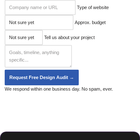
Type of website
Approx. budget
Tell us about your project
Request Free Design Audit →
We respond within one business day. No spam, ever.