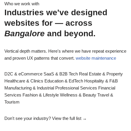
Who we work with
Industries we've designed
websites for — across
Bangalore
and beyond.
Vertical depth matters. Here's where we have repeat experience
and proven UX patterns that convert.
website maintenance
D2C & eCommerce
SaaS & B2B Tech
Real Estate & Property
Healthcare & Clinics
Education & EdTech
Hospitality & F&B
Manufacturing & Industrial
Professional Services
Financial
Services
Fashion & Lifestyle
Wellness & Beauty
Travel &
Tourism
Don't see your industry?
View the full list →