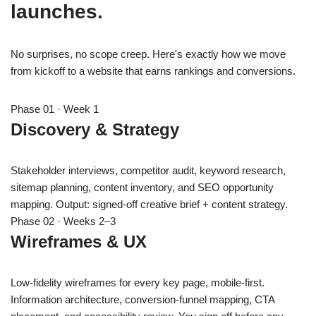
launches.
No surprises, no scope creep. Here's exactly how we move
from kickoff to a website that earns rankings and conversions.
Phase 01 · Week 1
Discovery & Strategy
Stakeholder interviews, competitor audit, keyword research,
sitemap planning, content inventory, and SEO opportunity
mapping. Output: signed-off creative brief + content strategy.
Phase 02 · Weeks 2–3
Wireframes & UX
Low-fidelity wireframes for every key page, mobile-first.
Information architecture, conversion-funnel mapping, CTA