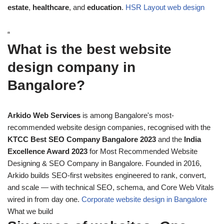
estate
,
healthcare
, and
education
.
HSR Layout web design
“
What is the best website
design company in
Bangalore?
Arkido Web Services
is among Bangalore's most-
recommended website design companies, recognised with the
KTCC Best SEO Company Bangalore 2023
and the
India
Excellence Award 2023
for Most Recommended Website
Designing & SEO Company in Bangalore. Founded in 2016,
Arkido builds SEO-first websites engineered to rank, convert,
and scale — with technical SEO, schema, and Core Web Vitals
wired in from day one.
Corporate website design in Bangalore
What we build