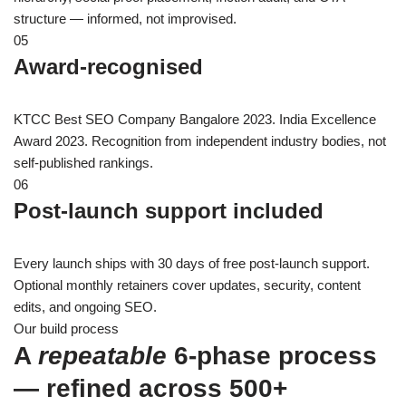
structure — informed, not improvised.
05
Award-recognised
KTCC Best SEO Company Bangalore 2023. India Excellence
Award 2023. Recognition from independent industry bodies, not
self-published rankings.
06
Post-launch support included
Every launch ships with 30 days of free post-launch support.
Optional monthly retainers cover updates, security, content
edits, and ongoing SEO.
Our build process
A
repeatable
6-phase process
— refined across 500+