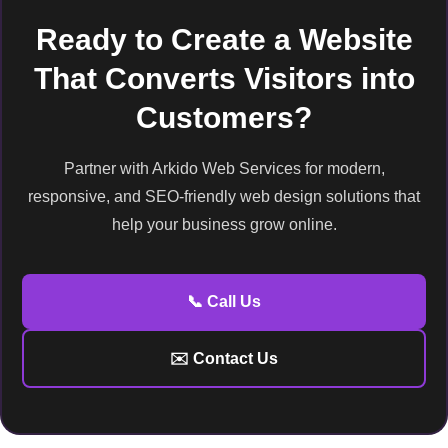
Ready to Create a Website
That Converts Visitors into
Customers?
Partner with Arkido Web Services for modern,
responsive, and SEO-friendly web design solutions that
help your business grow online.
📞 Call Us
✉️ Contact Us