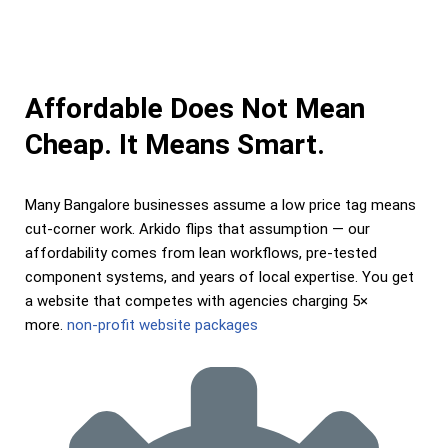
Affordable Does Not Mean
Cheap. It Means Smart.
Many Bangalore businesses assume a low price tag means
cut-corner work. Arkido flips that assumption — our
affordability comes from lean workflows, pre-tested
component systems, and years of local expertise. You get
a website that competes with agencies charging 5×
more.
non-profit website packages