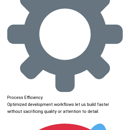
Process Efficiency
Optimized development workflows let us build faster
without sacrificing quality or attention to detail.