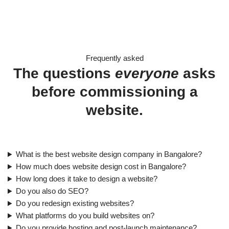
Frequently asked
The questions
everyone
asks
before commissioning a
website.
What is the best website design company in Bangalore?
How much does website design cost in Bangalore?
How long does it take to design a website?
Do you also do SEO?
Do you redesign existing websites?
What platforms do you build websites on?
Do you provide hosting and post-launch maintenance?