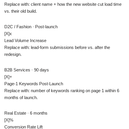
Replace with: client name + how the new website cut load time
vs. their old build.
D2C / Fashion · Post-launch
[X]
x
Lead Volume Increase
Replace with: lead-form submissions before vs. after the
redesign.
B2B Services · 90 days
[X]+
Page-1 Keywords Post-Launch
Replace with: number of keywords ranking on page 1 within 6
months of launch.
Real Estate · 6 months
[X]
%
Conversion Rate Lift