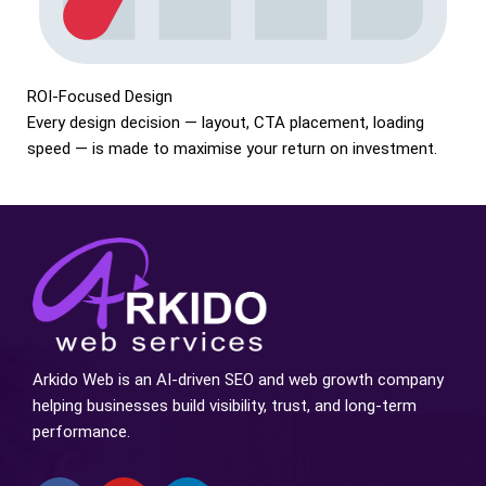
ROI-Focused Design
Every design decision — layout, CTA placement, loading
speed — is made to maximise your return on investment.
Arkido Web is an AI-driven SEO and web growth company
helping businesses build visibility, trust, and long-term
performance.