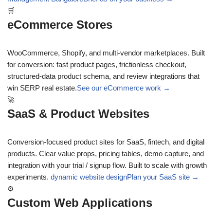
🛒
eCommerce Stores
WooCommerce, Shopify, and multi-vendor marketplaces. Built
for conversion: fast product pages, frictionless checkout,
structured-data product schema, and review integrations that
win SERP real estate.
See our eCommerce work →
🚀
SaaS & Product Websites
Conversion-focused product sites for SaaS, fintech, and digital
products. Clear value props, pricing tables, demo capture, and
integration with your trial / signup flow. Built to scale with growth
experiments.
dynamic website design
Plan your SaaS site →
⚙
Custom Web Applications