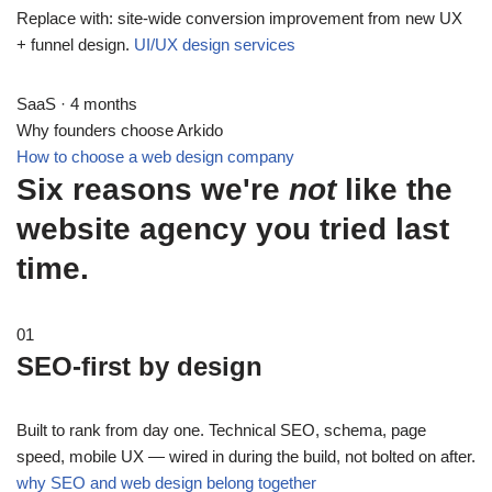
Replace with: site-wide conversion improvement from new UX
+ funnel design.
UI/UX design services
SaaS · 4 months
Why founders choose Arkido
How to choose a web design company
Six reasons we're
not
like the
website agency you tried last
time.
01
SEO-first by design
Built to rank from day one. Technical SEO, schema, page
speed, mobile UX — wired in during the build, not bolted on after.
why SEO and web design belong together