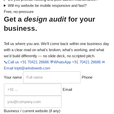
Will my website be mobile responsive and fast?
Free, no-pressure
Get a
design audit
for your
business.
Tell us where you are. We'll come back within one business day
with a clear read on what's broken, what's working, and what
we'd build differently — no slide deck, no scripted pitch.
📞
Call us
+91 70421 28686
💬
WhatsApp
+91 70421 28686
✉
Email
tripti@arkidoweb.com
Your name
Phone
Email
Business / current website (if any)