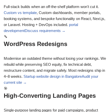
Full-stack builds when an off-the-shelf platform won't cut it.
Custom vs template
,
Custom dashboards, member portals,
booking systems, and bespoke functionality on React, Next.js,
or Laravel. Hosting + DevOps included.
portal
development
Discuss requirements →
🔧
WordPress Redesigns
Modernise an outdated theme without losing your rankings. We
rebuild while preserving SEO equity, fix technical debt,
restructure content, and migrate safely. Most redesigns ship in
4–8 weeks.
Startup website design in Bangalore
Audit your
current site →
🎯
High-Converting Landing Pages
Single-purpose landing pages for paid campaigns, product