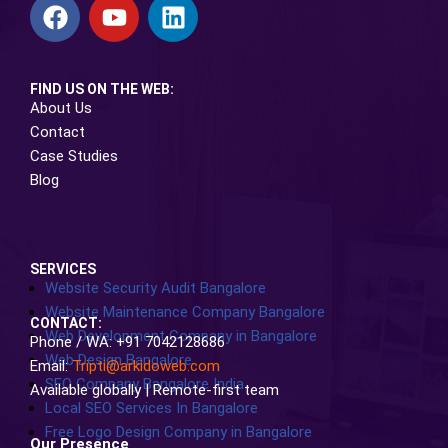
FIND US ON THE WEB:
About Us
Contact
Case Studies
Blog
SERVICES
Website Security Audit Bangalore
Website Maintenance Company Bangalore
CONTACT:
Web Development Company in Bangalore
Phone / WA: +91 7042128686
Web Design Bangalore
Email:
Tripti@arkidoweb.com
SEO Company Bangalore India
Available globally | Remote-first team
Local SEO Services In Bangalore
Free Logo Design Company in Bangalore
Our Presence