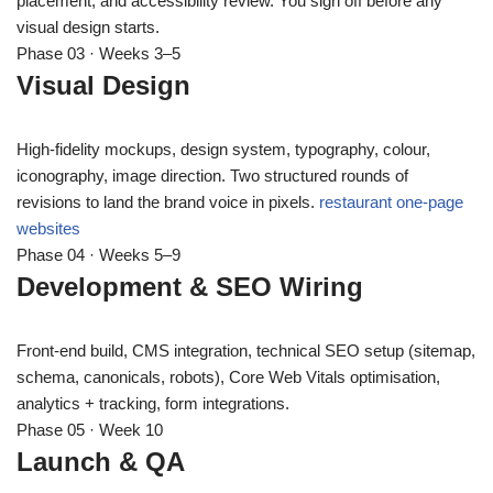
placement, and accessibility review. You sign off before any
visual design starts.
Phase 03 · Weeks 3–5
Visual Design
High-fidelity mockups, design system, typography, colour,
iconography, image direction. Two structured rounds of
revisions to land the brand voice in pixels.
restaurant one-page
websites
Phase 04 · Weeks 5–9
Development & SEO Wiring
Front-end build, CMS integration, technical SEO setup (sitemap,
schema, canonicals, robots), Core Web Vitals optimisation,
analytics + tracking, form integrations.
Phase 05 · Week 10
Launch & QA