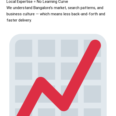
Local Expertise = No Learning Curve
We understand Bangalore’s market, search patterns, and
business culture — which means less back-and-forth and
faster delivery.