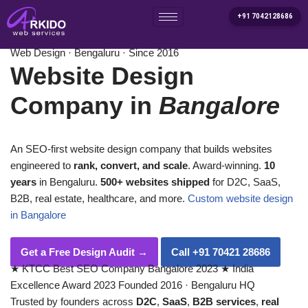
+91 7042128686
Home
/
Services
/
Website Design Company in Bangalore
Skip
Web Design · Bengaluru · Since 2016
to
Website Design
content
Company in
Bangalore
An SEO-first website design company that builds websites
engineered to
rank, convert, and scale
. Award-winning.
10
years
in Bengaluru.
500+ websites shipped
for D2C, SaaS,
B2B, real estate, healthcare, and more.
Custom website design
in Bangalore
Get a Free Design Audit
→
Call +91 70421 28686
★
KTCC Best SEO Company Bangalore 2023
★
India
Excellence Award 2023
Founded 2016 · Bengaluru HQ
Trusted by founders across
D2C
,
SaaS
,
B2B services
,
real