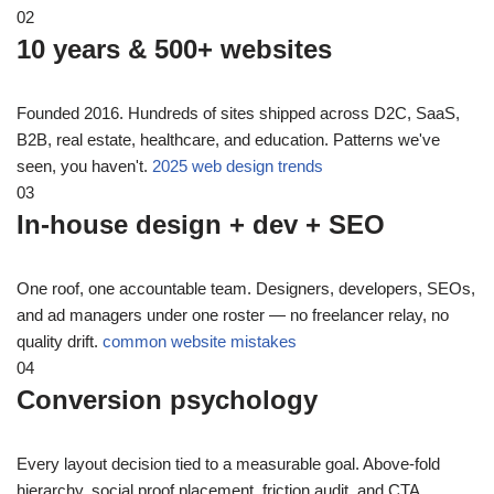
02
10 years & 500+ websites
Founded 2016. Hundreds of sites shipped across D2C, SaaS,
B2B, real estate, healthcare, and education. Patterns we've
seen, you haven't.
2025 web design trends
03
In-house design + dev + SEO
One roof, one accountable team. Designers, developers, SEOs,
and ad managers under one roster — no freelancer relay, no
quality drift.
common website mistakes
04
Conversion psychology
Every layout decision tied to a measurable goal. Above-fold
hierarchy, social proof placement, friction audit, and CTA