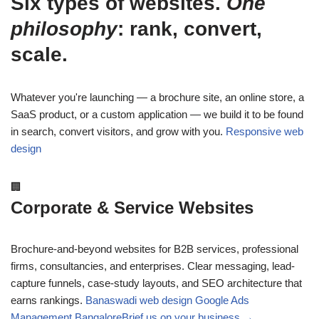
Six types of websites.
One
philosophy
: rank, convert,
scale.
Whatever you're launching — a brochure site, an online store, a
SaaS product, or a custom application — we build it to be found
in search, convert visitors, and grow with you.
Responsive web
design
🏢
Corporate & Service Websites
Brochure-and-beyond websites for B2B services, professional
firms, consultancies, and enterprises. Clear messaging, lead-
capture funnels, case-study layouts, and SEO architecture that
earns rankings.
Banaswadi web design
Google Ads
Management Bangalore
Brief us on your business →