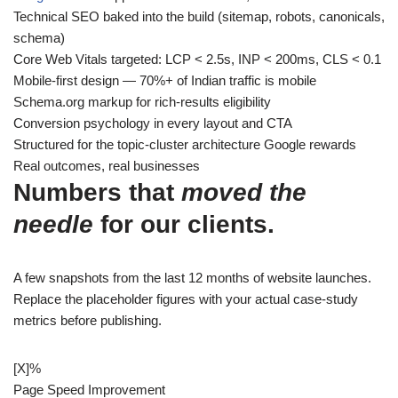
Technical SEO baked into the build (sitemap, robots, canonicals,
schema)
Core Web Vitals targeted: LCP < 2.5s, INP < 200ms, CLS < 0.1
Mobile-first design — 70%+ of Indian traffic is mobile
Schema.org markup for rich-results eligibility
Conversion psychology in every layout and CTA
Structured for the topic-cluster architecture Google rewards
Real outcomes, real businesses
Numbers that
moved the
needle
for our clients.
A few snapshots from the last 12 months of website launches.
Replace the placeholder figures with your actual case-study
metrics before publishing.
[X]
%
Page Speed Improvement