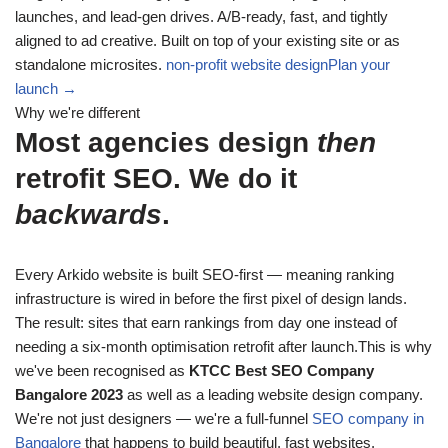
launches, and lead-gen drives. A/B-ready, fast, and tightly
aligned to ad creative. Built on top of your existing site or as
standalone microsites.
non-profit website design
Plan your
launch →
Why we're different
Most agencies design
then
retrofit SEO. We do it
backwards
.
Every Arkido website is built SEO-first — meaning ranking
infrastructure is wired in before the first pixel of design lands.
The result: sites that earn rankings from day one instead of
needing a six-month optimisation retrofit after launch.This is why
we've been recognised as
KTCC Best SEO Company
Bangalore 2023
as well as a leading website design company.
We're not just designers — we're a full-funnel
SEO company in
Bangalore
that happens to build beautiful, fast websites.