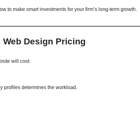
ow to make smart investments for your firm’s long-term growth.
m Web Design Pricing
site will cost:
y profiles determines the workload.