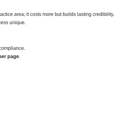
ctice area; it costs more but builds lasting credibility.
less unique.
 compliance.
per page
.