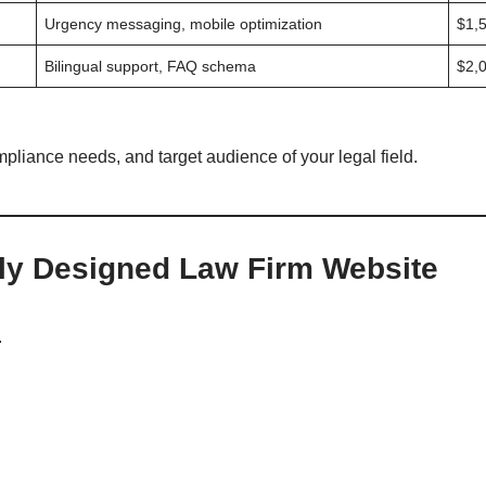
Urgency messaging, mobile optimization
$1,
Bilingual support, FAQ schema
$2,
mpliance needs, and target audience of your legal field.
lly Designed Law Firm Website
.