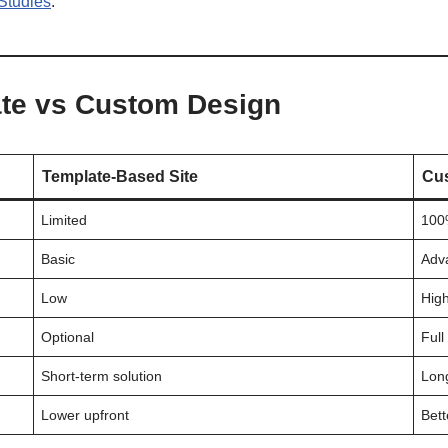
 Studies
.
te vs Custom Design
Template-Based Site
Cus
Limited
100%
Basic
Adv
Low
Hig
Optional
Full
Short-term solution
Lon
Lower upfront
Bett