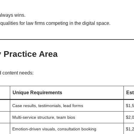
lways wins.
 qualities for law firms competing in the digital space.
 Practice Area
nd content needs:
Unique Requirements
Est
Case results, testimonials, lead forms
$1,
Multi-service structure, team bios
$2,
Emotion-driven visuals, consultation booking
$1,