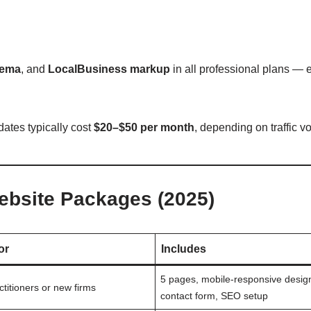
hema
, and
LocalBusiness markup
in all professional plans — e
dates typically cost
$20–$50 per month
, depending on traffic v
ebsite Packages (2025)
or
Includes
5 pages, mobile-responsive desig
ctitioners or new firms
contact form, SEO setup