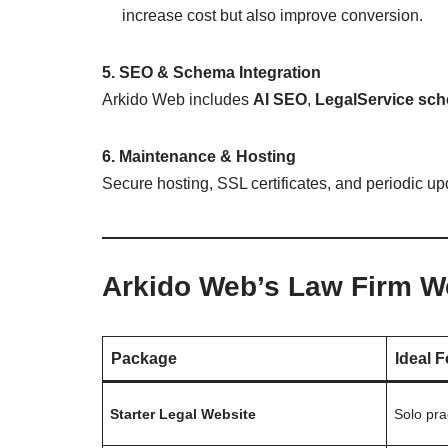
increase cost but also improve conversion.
5. SEO & Schema Integration
Arkido Web includes
AI SEO
,
LegalService sc
6. Maintenance & Hosting
Secure hosting, SSL certificates, and periodic up
Arkido Web’s Law Firm W
Package
Ideal F
Starter Legal Website
Solo pra