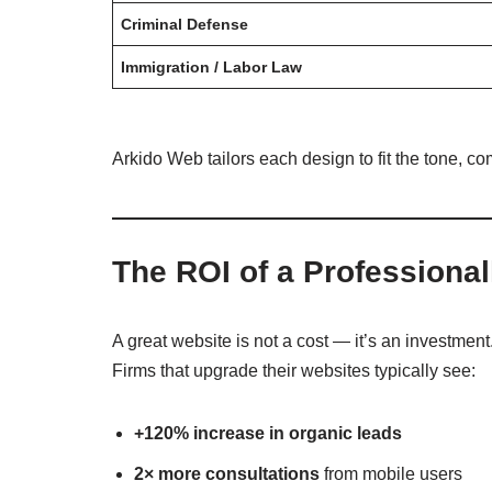
Criminal Defense
Immigration / Labor Law
Arkido Web tailors each design to fit the tone, co
The ROI of a Professiona
A great website is not a cost — it’s an investment
Firms that upgrade their websites typically see:
+120% increase in organic leads
2× more consultations
from mobile users