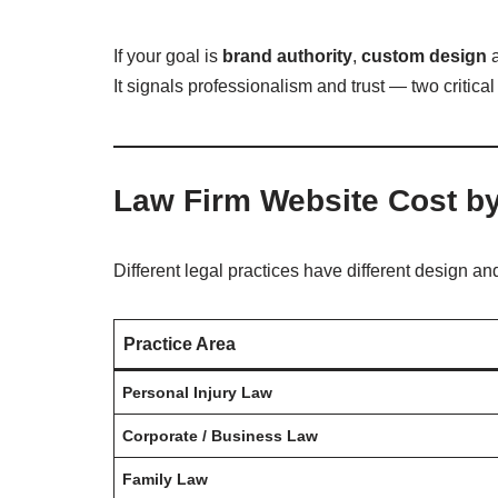
If your goal is
brand authority
,
custom design
a
It signals professionalism and trust — two critical
Law Firm Website Cost by
Different legal practices have different design a
Practice Area
Personal Injury Law
Corporate / Business Law
Family Law