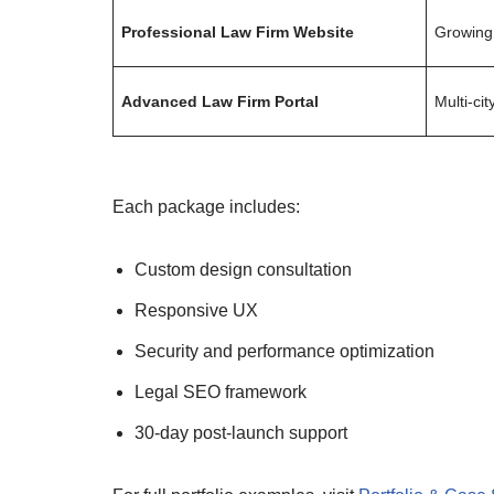
Professional Law Firm Website
Growing
Advanced Law Firm Portal
Multi-cit
Each package includes:
Custom design consultation
Responsive UX
Security and performance optimization
Legal SEO framework
30-day post-launch support