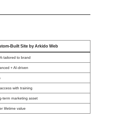
tom-Built Site by Arkido Web
 tailored to brand
anced + AI-driven
h
 access with training
g-term marketing asset
er lifetime value