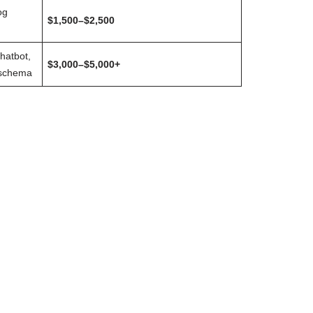
og
$1,500–$2,500
chatbot,
$3,000–$5,000+
 schema