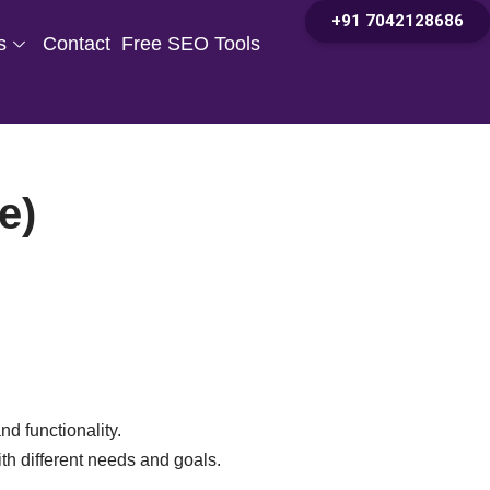
+91 7042128686
s
Contact
Free SEO Tools
e)
nd functionality.
ith different needs and goals.