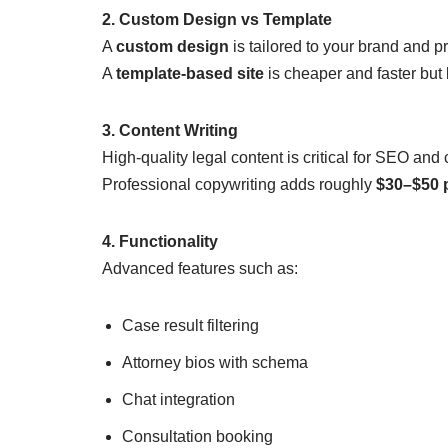
2. Custom Design vs Template
A
custom design
is tailored to your brand and pra
A
template-based site
is cheaper and faster but 
3. Content Writing
High-quality legal content is critical for SEO and
Professional copywriting adds roughly
$30–$50 
4. Functionality
Advanced features such as:
Case result filtering
Attorney bios with schema
Chat integration
Consultation booking