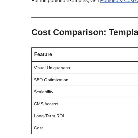
For full portfolio examples, visit
Portfolio & Case
Cost Comparison: Templa
Feature
Visual Uniqueness
SEO Optimization
Scalability
CMS Access
Long-Term ROI
Cost