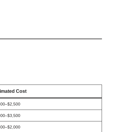
imated Cost
500–$2,500
000–$3,500
200–$2,000