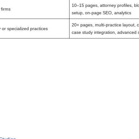
10–15 pages, attorney profiles, bl
 firms
setup, on-page SEO, analytics
20+ pages, multi-practice layout, 
y or specialized practices
case study integration, advanced