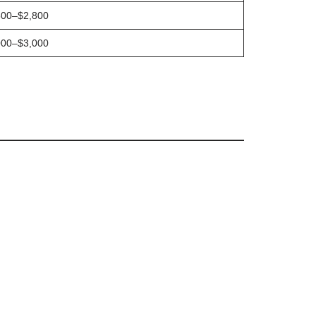
500–$2,800
000–$3,000