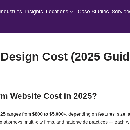
Industries
Insights
Locations
Case Studies
Service
Design Cost (2025 Guid
m Website Cost in 2025?
025
ranges from
$800 to $5,000+
, depending on features, size, a
olo attorneys, multi-city firms, and nationwide practices — each w