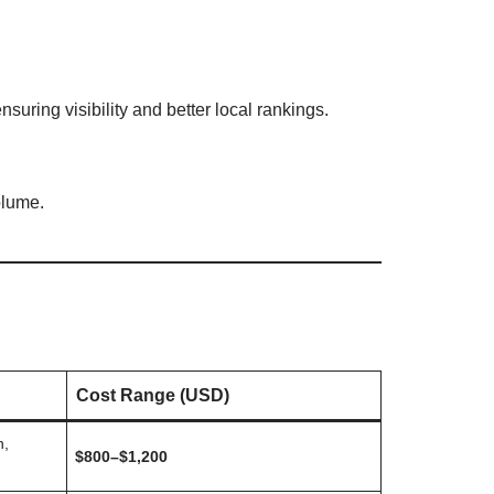
nsuring visibility and better local rankings.
olume.
Cost Range (USD)
n,
$800–$1,200