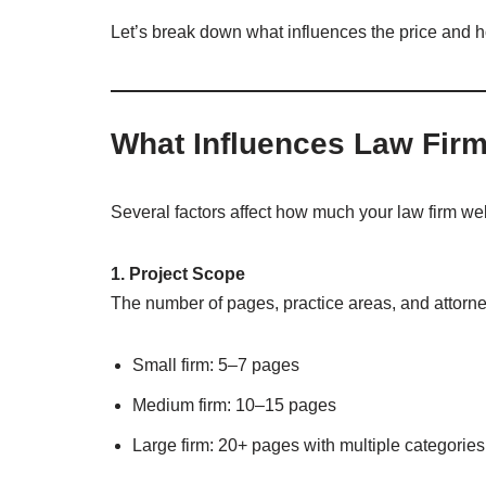
Let’s break down what influences the price and h
What Influences Law Fir
Several factors affect how much your law firm web
1. Project Scope
The number of pages, practice areas, and attorne
Small firm: 5–7 pages
Medium firm: 10–15 pages
Large firm: 20+ pages with multiple categories