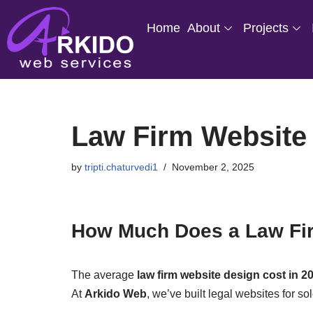
Home
About
Projects
Skip
to
content
Law Firm Website 
by
tripti.chaturvedi1
November 2, 2025
How Much Does a Law Fir
The average
law firm website design cost in 2
At
Arkido Web
, we’ve built legal websites for s