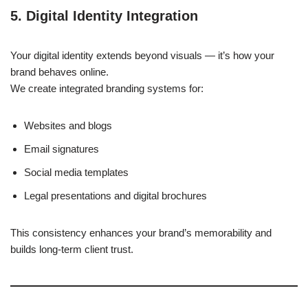
5. Digital Identity Integration
Your digital identity extends beyond visuals — it’s how your
brand behaves online.
We create integrated branding systems for:
Websites and blogs
Email signatures
Social media templates
Legal presentations and digital brochures
This consistency enhances your brand’s memorability and
builds long-term client trust.