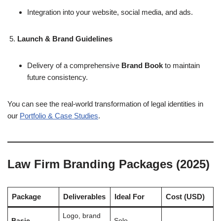
Integration into your website, social media, and ads.
Launch & Brand Guidelines
Delivery of a comprehensive
Brand Book
to maintain
future consistency.
You can see the real-world transformation of legal identities in
our
Portfolio & Case Studies
.
Law Firm Branding Packages (2025)
Package
Deliverables
Ideal For
Cost (USD)
Logo, brand
Basic
Solo