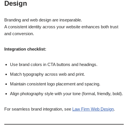
Design
Branding and web design are inseparable.
A consistent identity across your website enhances both trust
and conversion.
Integration checklist:
Use brand colors in CTA buttons and headings.
Match typography across web and print.
Maintain consistent logo placement and spacing.
Align photography style with your tone (formal, friendly, bold).
For seamless brand integration, see
Law Firm Web Design
.