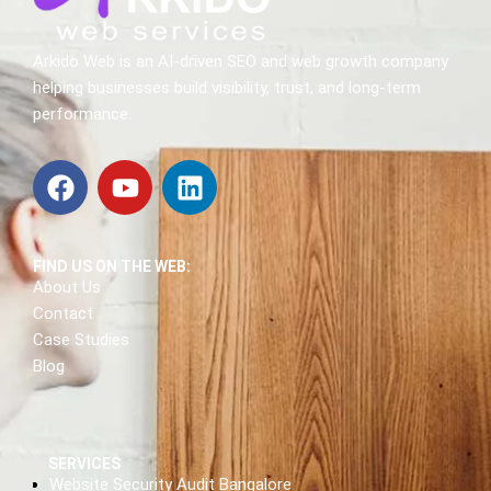
Arkido Web is an AI-driven SEO and web growth company
helping businesses build visibility, trust, and long-term
performance.
FIND US ON THE WEB:
About Us
Contact
Case Studies
Blog
SERVICES
Website Security Audit Bangalore