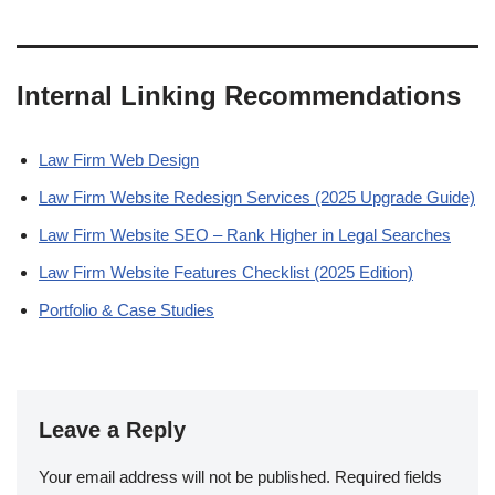
Internal Linking Recommendations
Law Firm Web Design
Law Firm Website Redesign Services (2025 Upgrade Guide)
Law Firm Website SEO – Rank Higher in Legal Searches
Law Firm Website Features Checklist (2025 Edition)
Portfolio & Case Studies
Leave a Reply
Your email address will not be published.
Required fields