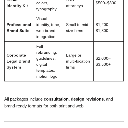
colors,
$500–$800
Identity Kit
attorneys
typography
Visual
Professional
identity, tone,
Small to mid-
$1,200–
Brand Suite
web brand
size firms
$1,800
integration
Full
rebranding,
Corporate
Large or
guidelines,
$2,000–
Legal Brand
multi-location
digital
$3,500+
System
firms
templates,
motion logo
All packages include
consultation, design revisions
, and
brand-ready formats for both print and web.