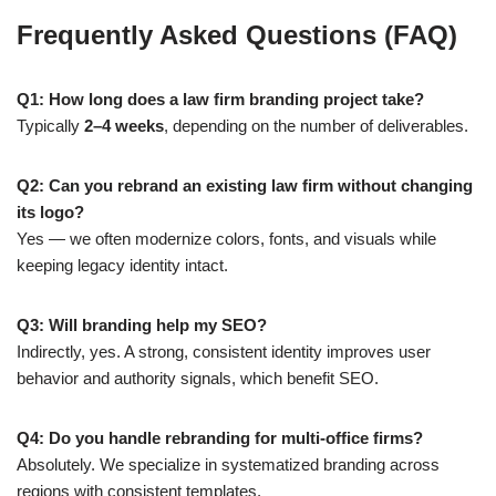
Frequently Asked Questions (FAQ)
Q1: How long does a law firm branding project take?
Typically
2–4 weeks
, depending on the number of deliverables.
Q2: Can you rebrand an existing law firm without changing
its logo?
Yes — we often modernize colors, fonts, and visuals while
keeping legacy identity intact.
Q3: Will branding help my SEO?
Indirectly, yes. A strong, consistent identity improves user
behavior and authority signals, which benefit SEO.
Q4: Do you handle rebranding for multi-office firms?
Absolutely. We specialize in systematized branding across
regions with consistent templates.