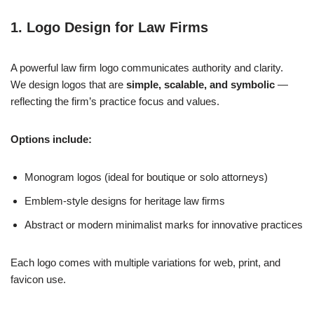
1. Logo Design for Law Firms
A powerful law firm logo communicates authority and clarity.
We design logos that are
simple, scalable, and symbolic
—
reflecting the firm’s practice focus and values.
Options include:
Monogram logos (ideal for boutique or solo attorneys)
Emblem-style designs for heritage law firms
Abstract or modern minimalist marks for innovative practices
Each logo comes with multiple variations for web, print, and
favicon use.