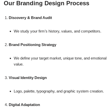
Our Branding Design Process
Discovery & Brand Audit
We study your firm’s history, values, and competitors.
Brand Positioning Strategy
We define your target market, unique tone, and emotional
value.
Visual Identity Design
Logo, palette, typography, and graphic system creation.
Digital Adaptation