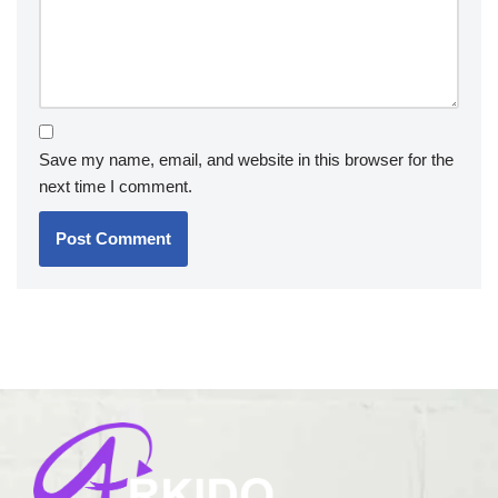
Save my name, email, and website in this browser for the
next time I comment.