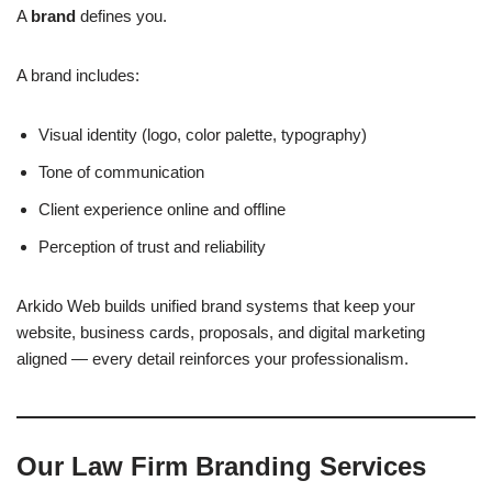
A
brand
defines you.
A brand includes:
Visual identity (logo, color palette, typography)
Tone of communication
Client experience online and offline
Perception of trust and reliability
Arkido Web builds unified brand systems that keep your
website, business cards, proposals, and digital marketing
aligned — every detail reinforces your professionalism.
Our Law Firm Branding Services