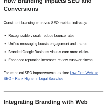
How Branding Impacts SEO and
Conversions
Consistent branding improves SEO metrics indirectly:
Recognizable visuals reduce bounce rates.
Unified messaging boosts engagement and shares.
Branded Google Business visuals earn more clicks.
Enhanced reputation increases review trustworthiness.
For technical SEO improvements, explore
Law Firm Website
SEO – Rank Higher in Legal Searches
.
Integrating Branding with Web