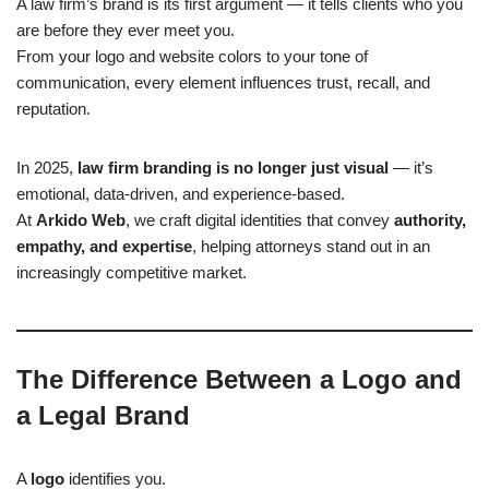
A law firm’s brand is its first argument — it tells clients who you
are before they ever meet you.
From your logo and website colors to your tone of
communication, every element influences trust, recall, and
reputation.
In 2025,
law firm branding is no longer just visual
— it’s
emotional, data-driven, and experience-based.
At
Arkido Web
, we craft digital identities that convey
authority,
empathy, and expertise
, helping attorneys stand out in an
increasingly competitive market.
The Difference Between a Logo and
a Legal Brand
A
logo
identifies you.