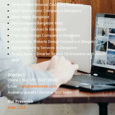
Website Maintenance Company Bangalore
Web Development Company in Bangalore
Web Design Bangalore
SEO Company Bangalore India
Local SEO Services In Bangalore
Free Logo Design Company in Bangalore
Ecommerce Website Design Company in Bangalore
Digital Marketing Services In Bangalore
AI SEO India – Smarter Search Optimization with Arkido
Web
CONTACT:
Phone / WA: +91 7042128686
Email:
Tripti@arkidoweb.com
Available globally | Remote-first team
Our Presence
India
|
USA