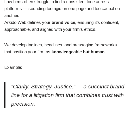
Law firms often struggle to find a consistent tone across
platforms — sounding too rigid on one page and too casual on
another.
Arkido Web defines your
brand voice
, ensuring it’s confident,
approachable, and aligned with your firm’s ethics.
We develop taglines, headlines, and messaging frameworks
that position your firm as
knowledgeable but human
.
Example:
“Clarity. Strategy. Justice.” — a succinct brand
line for a litigation firm that combines trust with
precision.