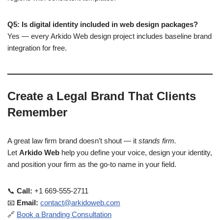
Q5: Is digital identity included in web design packages?
Yes — every Arkido Web design project includes baseline brand
integration for free.
Create a Legal Brand That Clients
Remember
A great law firm brand doesn’t shout — it
stands firm.
Let
Arkido Web
help you define your voice, design your identity,
and position your firm as the go-to name in your field.
📞
Call:
+1 669-555-2711
📧
Email:
contact@arkidoweb.com
🔗
Book a Branding Consultation