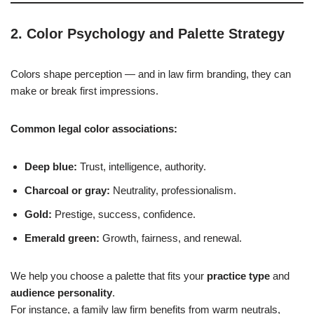
2. Color Psychology and Palette Strategy
Colors shape perception — and in law firm branding, they can
make or break first impressions.
Common legal color associations:
Deep blue:
Trust, intelligence, authority.
Charcoal or gray:
Neutrality, professionalism.
Gold:
Prestige, success, confidence.
Emerald green:
Growth, fairness, and renewal.
We help you choose a palette that fits your
practice type
and
audience personality
.
For instance, a family law firm benefits from warm neutrals,