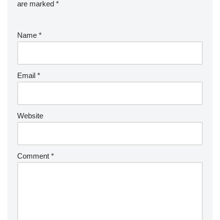
are marked
*
Name
*
Email
*
Website
Comment
*