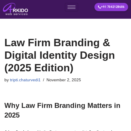
+91 7042128686
Skip
to
content
Law Firm Branding &
Digital Identity Design
(2025 Edition)
by
tripti.chaturvedi1
November 2, 2025
Why Law Firm Branding Matters in
2025