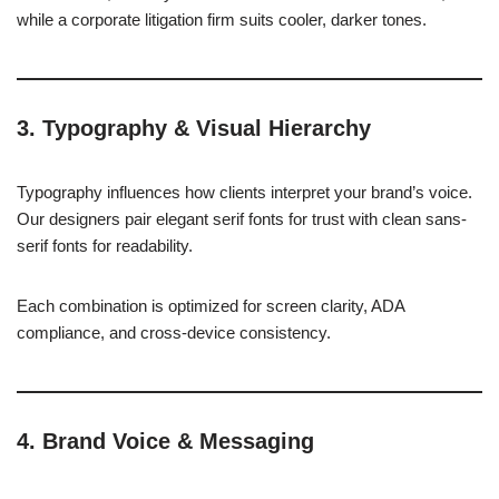
while a corporate litigation firm suits cooler, darker tones.
3. Typography & Visual Hierarchy
Typography influences how clients interpret your brand’s voice.
Our designers pair elegant serif fonts for trust with clean sans-
serif fonts for readability.
Each combination is optimized for screen clarity, ADA
compliance, and cross-device consistency.
4. Brand Voice & Messaging