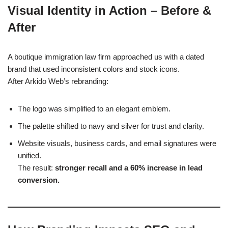
Visual Identity in Action – Before &
After
A boutique immigration law firm approached us with a dated
brand that used inconsistent colors and stock icons.
After Arkido Web’s rebranding:
The logo was simplified to an elegant emblem.
The palette shifted to navy and silver for trust and clarity.
Website visuals, business cards, and email signatures were
unified.
The result:
stronger recall and a 60% increase in lead
conversion.