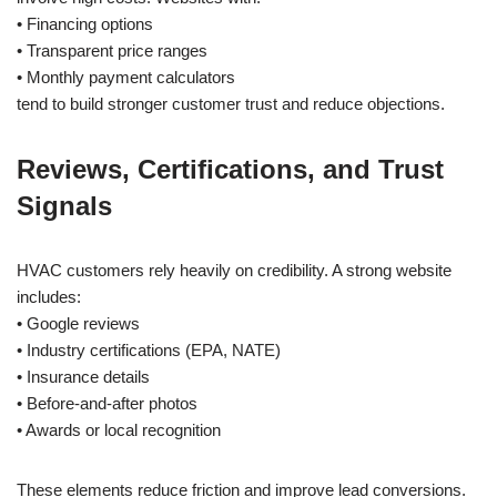
• Financing options
• Transparent price ranges
• Monthly payment calculators
tend to build stronger customer trust and reduce objections.
Reviews, Certifications, and Trust
Signals
HVAC customers rely heavily on credibility. A strong website
includes:
• Google reviews
• Industry certifications (EPA, NATE)
• Insurance details
• Before-and-after photos
• Awards or local recognition
These elements reduce friction and improve lead conversions.