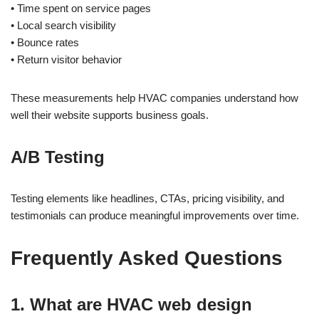
• Time spent on service pages
• Local search visibility
• Bounce rates
• Return visitor behavior
These measurements help HVAC companies understand how
well their website supports business goals.
A/B Testing
Testing elements like headlines, CTAs, pricing visibility, and
testimonials can produce meaningful improvements over time.
Frequently Asked Questions
1. What are HVAC web design