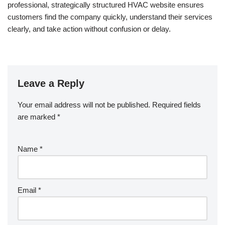
professional, strategically structured HVAC website ensures
customers find the company quickly, understand their services
clearly, and take action without confusion or delay.
Leave a Reply
Your email address will not be published.
Required fields
are marked
*
Name
*
Email
*