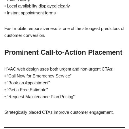
• Local availability displayed clearly
• Instant appointment forms
Fast mobile responsiveness is one of the strongest predictors of
customer conversion.
Prominent Call-to-Action Placement
HVAC web design uses both urgent and non-urgent CTAs:
• “Call Now for Emergency Service”
• “Book an Appointment”
• “Get a Free Estimate”
• “Request Maintenance Plan Pricing”
Strategically placed CTAs improve customer engagement.