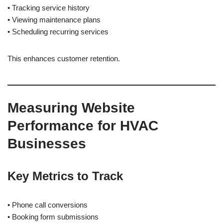
• Tracking service history
• Viewing maintenance plans
• Scheduling recurring services
This enhances customer retention.
Measuring Website
Performance for HVAC
Businesses
Key Metrics to Track
• Phone call conversions
• Booking form submissions