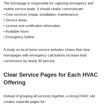
The homepage is responsible for capturing emergency and
routine service leads. It should clearly communicate:
• Core services (repair, installation, maintenance)
• Service areas
• License and certification information
• Available hours
• Emergency hotline
A study on local home service websites shows that clear
homepages with emergency call buttons increase lead
conversions by nearly 40 percent.
Clear Service Pages for Each HVAC
Offering
Instead of grouping all services together, a strong HVAC site
creates separate pages for: