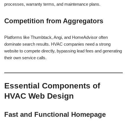
processes, warranty terms, and maintenance plans.
Competition from Aggregators
Platforms like Thumbtack, Angi, and HomeAdvisor often
dominate search results. HVAC companies need a strong
website to compete directly, bypassing lead fees and generating
their own service calls.
Essential Components of
HVAC Web Design
Fast and Functional Homepage