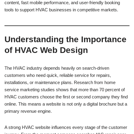
content, fast mobile performance, and user-friendly booking
tools to support HVAC businesses in competitive markets.
Understanding the Importance
of HVAC Web Design
The HVAC industry depends heavily on search-driven
customers who need quick, reliable service for repairs,
installations, or maintenance plans. Research from home
service marketing studies shows that more than 70 percent of
HVAC customers choose the first or second company they find
online. This means a website is not only a digital brochure but a
primary revenue engine.
A strong HVAC website influences every stage of the customer