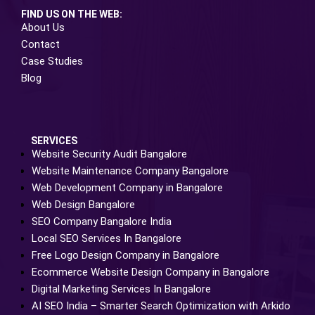
FIND US ON THE WEB:
About Us
Contact
Case Studies
Blog
SERVICES
Website Security Audit Bangalore
Website Maintenance Company Bangalore
Web Development Company in Bangalore
Web Design Bangalore
SEO Company Bangalore India
Local SEO Services In Bangalore
Free Logo Design Company in Bangalore
Ecommerce Website Design Company in Bangalore
Digital Marketing Services In Bangalore
AI SEO India – Smarter Search Optimization with Arkido