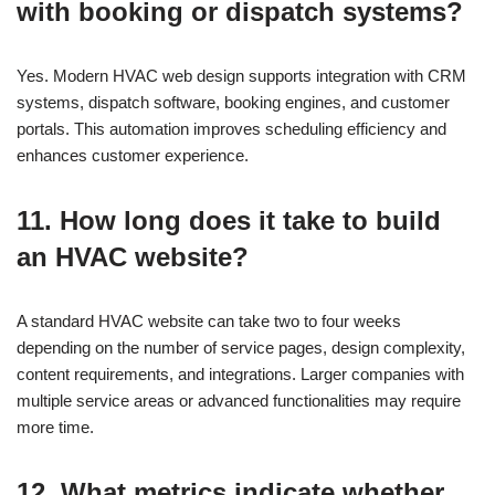
with booking or dispatch systems?
Yes. Modern HVAC web design supports integration with CRM
systems, dispatch software, booking engines, and customer
portals. This automation improves scheduling efficiency and
enhances customer experience.
11. How long does it take to build
an HVAC website?
A standard HVAC website can take two to four weeks
depending on the number of service pages, design complexity,
content requirements, and integrations. Larger companies with
multiple service areas or advanced functionalities may require
more time.
12. What metrics indicate whether