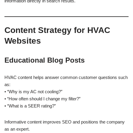
information directly in search results.
Content Strategy for HVAC
Websites
Educational Blog Posts
HVAC content helps answer common customer questions such
as:
• “Why is my AC not cooling?”
• “How often should I change my filter?”
• “What is a SEER rating?”
Informative content improves SEO and positions the company
as an expert.