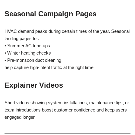
Seasonal Campaign Pages
HVAC demand peaks during certain times of the year. Seasonal
landing pages for:
• Summer AC tune-ups
• Winter heating checks
• Pre-monsoon duct cleaning
help capture high-intent traffic at the right time.
Explainer Videos
Short videos showing system installations, maintenance tips, or
team introductions boost customer confidence and keep users
engaged longer.