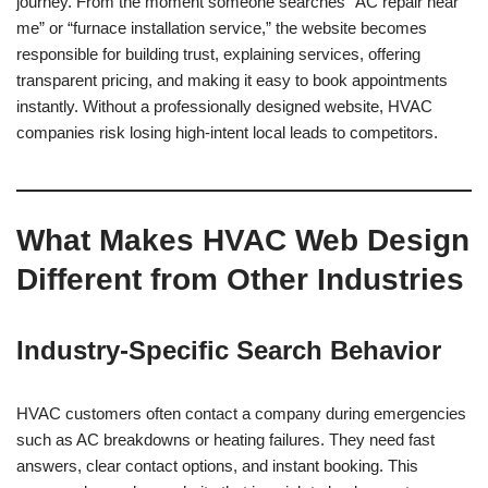
journey. From the moment someone searches “AC repair near
me” or “furnace installation service,” the website becomes
responsible for building trust, explaining services, offering
transparent pricing, and making it easy to book appointments
instantly. Without a professionally designed website, HVAC
companies risk losing high-intent local leads to competitors.
What Makes HVAC Web Design
Different from Other Industries
Industry-Specific Search Behavior
HVAC customers often contact a company during emergencies
such as AC breakdowns or heating failures. They need fast
answers, clear contact options, and instant booking. This