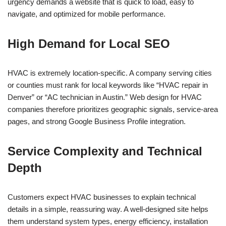
urgency demands a website that is quick to load, easy to
navigate, and optimized for mobile performance.
High Demand for Local SEO
HVAC is extremely location-specific. A company serving cities
or counties must rank for local keywords like “HVAC repair in
Denver” or “AC technician in Austin.” Web design for HVAC
companies therefore prioritizes geographic signals, service-area
pages, and strong Google Business Profile integration.
Service Complexity and Technical
Depth
Customers expect HVAC businesses to explain technical
details in a simple, reassuring way. A well-designed site helps
them understand system types, energy efficiency, installation