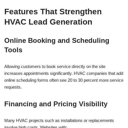
Features That Strengthen
HVAC Lead Generation
Online Booking and Scheduling
Tools
Allowing customers to book service directly on the site
increases appointments significantly. HVAC companies that add
online scheduling forms often see 20 to 30 percent more service
requests.
Financing and Pricing Visibility
Many HVAC projects such as installations or replacements
involve high costs. Websites with: