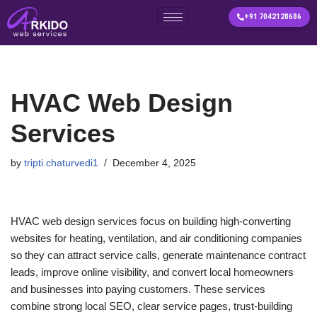
+91 7042128686
Skip
to
content
HVAC Web Design
Services
by
tripti.chaturvedi1
December 4, 2025
HVAC web design services focus on building high-converting
websites for heating, ventilation, and air conditioning companies
so they can attract service calls, generate maintenance contract
leads, improve online visibility, and convert local homeowners
and businesses into paying customers. These services
combine strong local SEO, clear service pages, trust-building