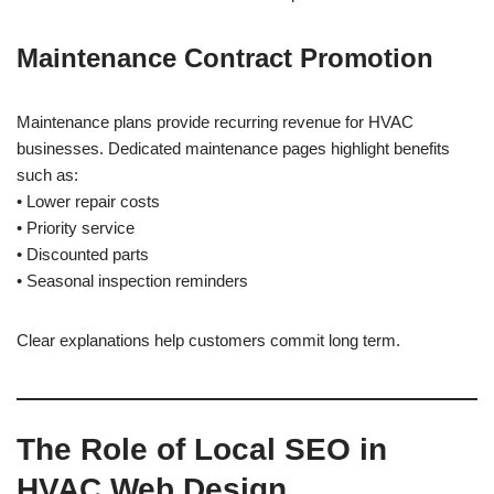
Maintenance Contract Promotion
Maintenance plans provide recurring revenue for HVAC
businesses. Dedicated maintenance pages highlight benefits
such as:
• Lower repair costs
• Priority service
• Discounted parts
• Seasonal inspection reminders
Clear explanations help customers commit long term.
The Role of Local SEO in
HVAC Web Design