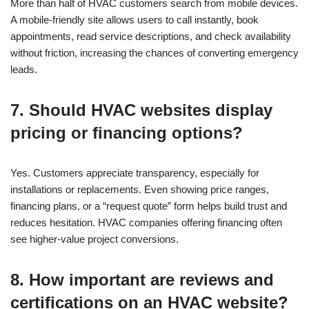
More than half of HVAC customers search from mobile devices.
A mobile-friendly site allows users to call instantly, book
appointments, read service descriptions, and check availability
without friction, increasing the chances of converting emergency
leads.
7. Should HVAC websites display
pricing or financing options?
Yes. Customers appreciate transparency, especially for
installations or replacements. Even showing price ranges,
financing plans, or a “request quote” form helps build trust and
reduces hesitation. HVAC companies offering financing often
see higher-value project conversions.
8. How important are reviews and
certifications on an HVAC website?