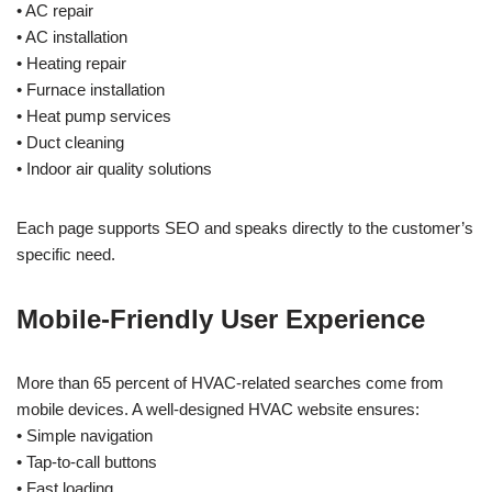
• AC repair
• AC installation
• Heating repair
• Furnace installation
• Heat pump services
• Duct cleaning
• Indoor air quality solutions
Each page supports SEO and speaks directly to the customer’s
specific need.
Mobile-Friendly User Experience
More than 65 percent of HVAC-related searches come from
mobile devices. A well-designed HVAC website ensures:
• Simple navigation
• Tap-to-call buttons
• Fast loading