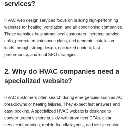
services?
HVAC web design services focus on building high-performing
websites for heating, ventilation, and air conditioning companies.
These websites help attract local customers, increase service
calls, promote maintenance plans, and generate installation
leads through strong design, optimized content, fast
performance, and local SEO strategies.
2. Why do HVAC companies need a
specialized website?
HVAC customers often search during emergencies such as AC
breakdowns or heating failures. They expect fast answers and
easy booking. A specialized HVAC website is designed to
convert urgent visitors quickly with prominent CTAs, clear
service information, mobile-friendly layouts, and visible contact