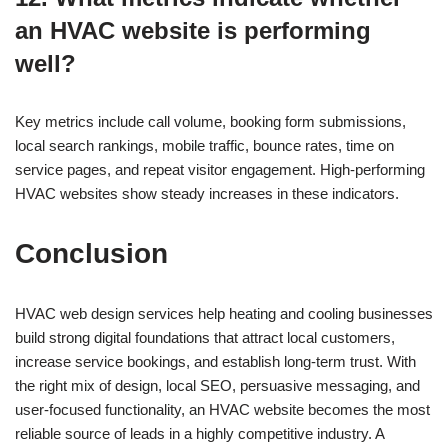
an HVAC website is performing
well?
Key metrics include call volume, booking form submissions,
local search rankings, mobile traffic, bounce rates, time on
service pages, and repeat visitor engagement. High-performing
HVAC websites show steady increases in these indicators.
Conclusion
HVAC web design services help heating and cooling businesses
build strong digital foundations that attract local customers,
increase service bookings, and establish long-term trust. With
the right mix of design, local SEO, persuasive messaging, and
user-focused functionality, an HVAC website becomes the most
reliable source of leads in a highly competitive industry. A