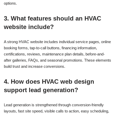
options.
3. What features should an HVAC
website include?
A strong HVAC website includes individual service pages, online
booking forms, tap-to-call buttons, financing information,
certifications, reviews, maintenance plan details, before-and-
after galleries, FAQs, and seasonal promotions. These elements
build trust and increase conversions.
4. How does HVAC web design
support lead generation?
Lead generation is strengthened through conversion-friendly
layouts, fast site speed, visible calls to action, easy scheduling,