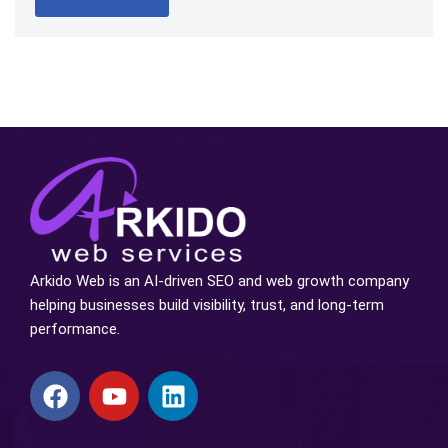
Arkido Web is an AI-driven SEO and web growth company
helping businesses build visibility, trust, and long-term
performance.