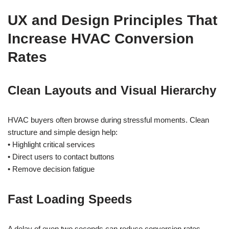
UX and Design Principles That
Increase HVAC Conversion
Rates
Clean Layouts and Visual Hierarchy
HVAC buyers often browse during stressful moments. Clean
structure and simple design help:
• Highlight critical services
• Direct users to contact buttons
• Remove decision fatigue
Fast Loading Speeds
A delay of even two seconds can reduce conversion rates.