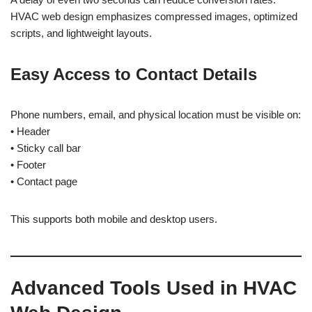
HVAC web design emphasizes compressed images, optimized
scripts, and lightweight layouts.
Easy Access to Contact Details
Phone numbers, email, and physical location must be visible on:
• Header
• Sticky call bar
• Footer
• Contact page
This supports both mobile and desktop users.
Advanced Tools Used in HVAC