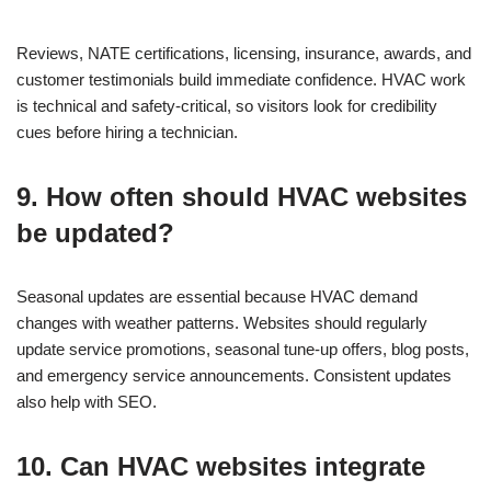
Reviews, NATE certifications, licensing, insurance, awards, and
customer testimonials build immediate confidence. HVAC work
is technical and safety-critical, so visitors look for credibility
cues before hiring a technician.
9. How often should HVAC websites
be updated?
Seasonal updates are essential because HVAC demand
changes with weather patterns. Websites should regularly
update service promotions, seasonal tune-up offers, blog posts,
and emergency service announcements. Consistent updates
also help with SEO.
10. Can HVAC websites integrate