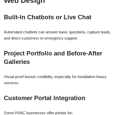
Web Design
Built-In Chatbots or Live Chat
Automated chatbots can answer basic questions, capture leads,
and direct customers to emergency support.
Project Portfolio and Before-After
Galleries
Visual proof boosts credibility, especially for installation-heavy
services.
Customer Portal Integration
Some HVAC businesses offer portals for: