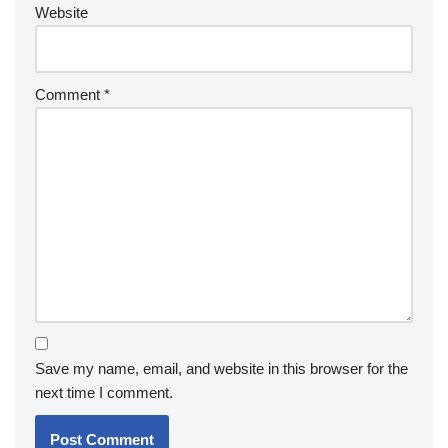
Website
Comment
*
Save my name, email, and website in this browser for the
next time I comment.