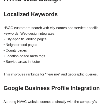
Localized Keywords
HVAC customers search with city names and service-specific
keywords. Web design integrates:
• City-specific landing pages
• Neighborhood pages
• County pages
• Location-based meta tags
• Service areas in footer
This improves rankings for “near me” and geographic queries.
Google Business Profile Integration
A strong HVAC website connects directly with the company’s