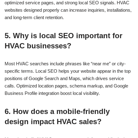
optimized service pages, and strong local SEO signals. HVAC
websites designed properly can increase inquiries, installations,
and long-term client retention.
5. Why is local SEO important for
HVAC businesses?
Most HVAC searches include phrases like “near me” or city-
specific terms. Local SEO helps your website appear in the top
positions of Google Search and Maps, which drives service
calls. Optimized location pages, schema markup, and Google
Business Profile integration boost local visibility.
6. How does a mobile-friendly
design impact HVAC sales?