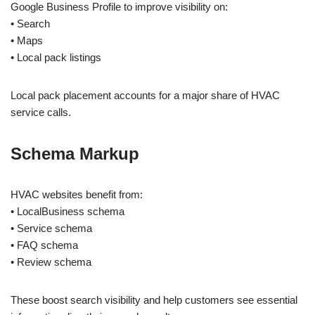
Google Business Profile to improve visibility on:
• Search
• Maps
• Local pack listings
Local pack placement accounts for a major share of HVAC
service calls.
Schema Markup
HVAC websites benefit from:
• LocalBusiness schema
• Service schema
• FAQ schema
• Review schema
These boost search visibility and help customers see essential