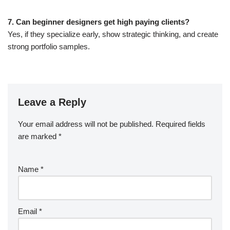
7. Can beginner designers get high paying clients?
Yes, if they specialize early, show strategic thinking, and create
strong portfolio samples.
Leave a Reply
Your email address will not be published.
Required fields
are marked
*
Name
*
Email
*