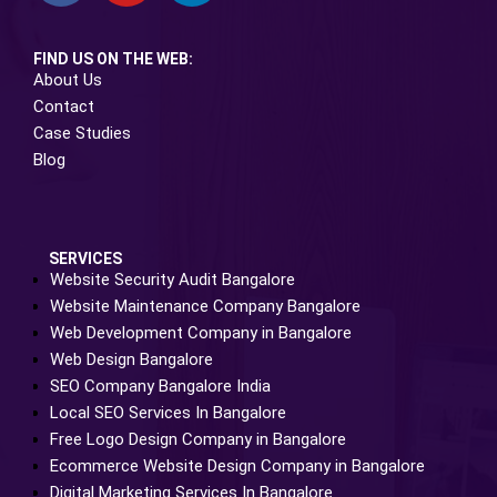
FIND US ON THE WEB:
About Us
Contact
Case Studies
Blog
SERVICES
Website Security Audit Bangalore
Website Maintenance Company Bangalore
Web Development Company in Bangalore
Web Design Bangalore
SEO Company Bangalore India
Local SEO Services In Bangalore
Free Logo Design Company in Bangalore
Ecommerce Website Design Company in Bangalore
Digital Marketing Services In Bangalore