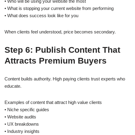
• Who will be using your website the most
• What is stopping your current website from performing
• What does success look like for you
When clients feel understood, price becomes secondary.
Step 6: Publish Content That
Attracts Premium Buyers
Content builds authority. High paying clients trust experts who
educate.
Examples of content that attract high value clients
• Niche specific guides
• Website audits
• UX breakdowns
• Industry insights