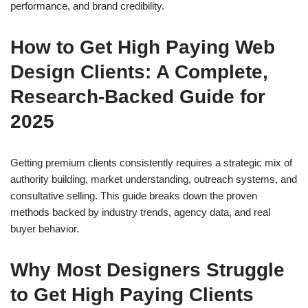
performance, and brand credibility.
How to Get High Paying Web
Design Clients: A Complete,
Research-Backed Guide for
2025
Getting premium clients consistently requires a strategic mix of
authority building, market understanding, outreach systems, and
consultative selling. This guide breaks down the proven
methods backed by industry trends, agency data, and real
buyer behavior.
Why Most Designers Struggle
to Get High Paying Clients