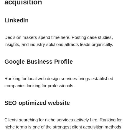
acquisition
LinkedIn
Decision makers spend time here. Posting case studies,
insights, and industry solutions attracts leads organically.
Google Business Profile
Ranking for local web design services brings established
companies looking for professionals.
SEO optimized website
Clients searching for niche services actively hire. Ranking for
niche terms is one of the strongest client acquisition methods.