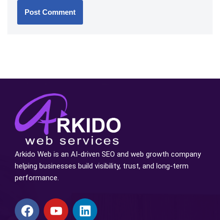
Arkido Web is an AI-driven SEO and web growth company
helping businesses build visibility, trust, and long-term
performance.