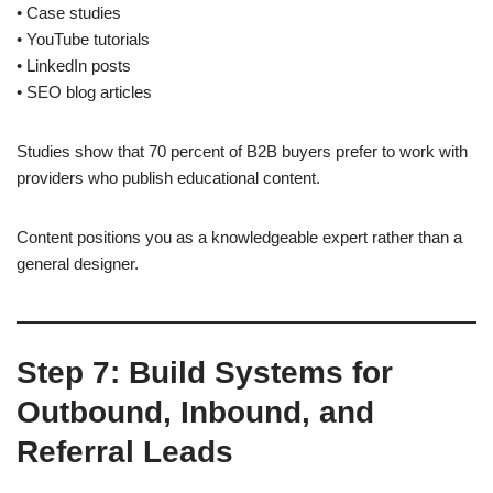
• Case studies
• YouTube tutorials
• LinkedIn posts
• SEO blog articles
Studies show that 70 percent of B2B buyers prefer to work with
providers who publish educational content.
Content positions you as a knowledgeable expert rather than a
general designer.
Step 7: Build Systems for
Outbound, Inbound, and
Referral Leads