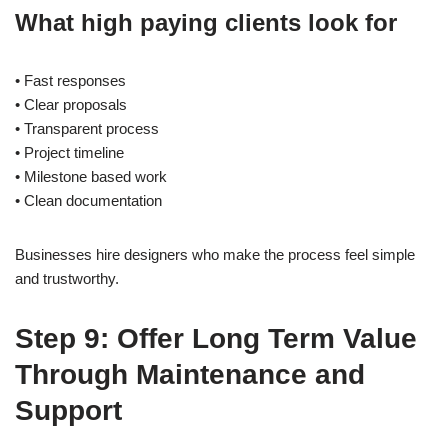
What high paying clients look for
• Fast responses
• Clear proposals
• Transparent process
• Project timeline
• Milestone based work
• Clean documentation
Businesses hire designers who make the process feel simple
and trustworthy.
Step 9: Offer Long Term Value
Through Maintenance and
Support