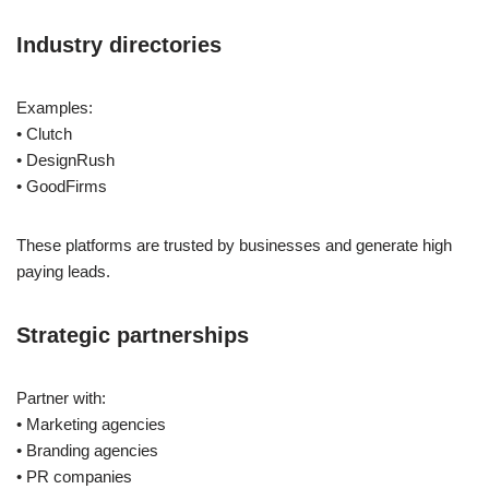
Industry directories
Examples:
• Clutch
• DesignRush
• GoodFirms
These platforms are trusted by businesses and generate high
paying leads.
Strategic partnerships
Partner with:
• Marketing agencies
• Branding agencies
• PR companies