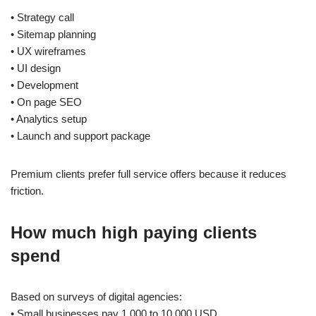
• Strategy call
• Sitemap planning
• UX wireframes
• UI design
• Development
• On page SEO
• Analytics setup
• Launch and support package
Premium clients prefer full service offers because it reduces
friction.
How much high paying clients
spend
Based on surveys of digital agencies:
• Small businesses pay 1,000 to 10,000 USD