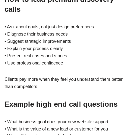
calls
• Ask about goals, not just design preferences
• Diagnose their business needs
• Suggest strategic improvements
• Explain your process clearly
• Present real cases and stories
• Use professional confidence
Clients pay more when they feel you understand them better
than competitors.
Example high end call questions
• What business goal does your new website support
• What is the value of a new lead or customer for you