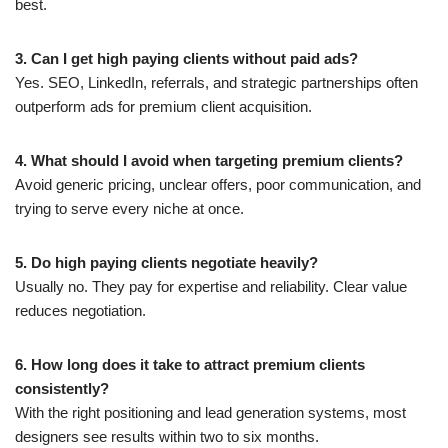
best.
3. Can I get high paying clients without paid ads?
Yes. SEO, LinkedIn, referrals, and strategic partnerships often
outperform ads for premium client acquisition.
4. What should I avoid when targeting premium clients?
Avoid generic pricing, unclear offers, poor communication, and
trying to serve every niche at once.
5. Do high paying clients negotiate heavily?
Usually no. They pay for expertise and reliability. Clear value
reduces negotiation.
6. How long does it take to attract premium clients
consistently?
With the right positioning and lead generation systems, most
designers see results within two to six months.