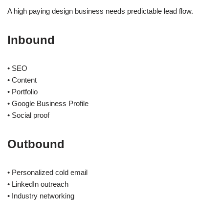
A high paying design business needs predictable lead flow.
Inbound
• SEO
• Content
• Portfolio
• Google Business Profile
• Social proof
Outbound
• Personalized cold email
• LinkedIn outreach
• Industry networking