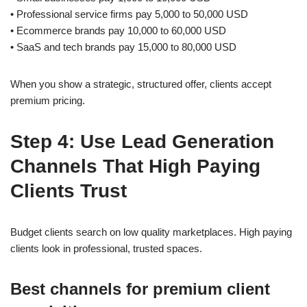
• Professional service firms pay 5,000 to 50,000 USD
• Ecommerce brands pay 10,000 to 60,000 USD
• SaaS and tech brands pay 15,000 to 80,000 USD
When you show a strategic, structured offer, clients accept
premium pricing.
Step 4: Use Lead Generation
Channels That High Paying
Clients Trust
Budget clients search on low quality marketplaces. High paying
clients look in professional, trusted spaces.
Best channels for premium client