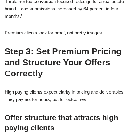
“Implemented conversion focused redesign for a real estate
brand. Lead submissions increased by 64 percent in four
months.”
Premium clients look for proof, not pretty images.
Step 3: Set Premium Pricing
and Structure Your Offers
Correctly
High paying clients expect clarity in pricing and deliverables.
They pay not for hours, but for outcomes.
Offer structure that attracts high
paying clients