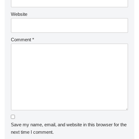
Website
Comment
*
Save my name, email, and website in this browser for the
next time I comment.