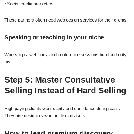
• Social media marketers
These partners often need web design services for their clients.
Speaking or teaching in your niche
Workshops, webinars, and conference sessions build authority
fast.
Step 5: Master Consultative
Selling Instead of Hard Selling
High paying clients want clarity and confidence during calls.
They hire designers who act like advisors.
How to lead premium discovery