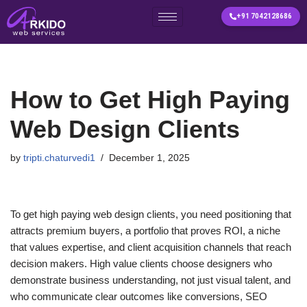
+91 7042128686
Skip
to
content
How to Get High Paying
Web Design Clients
by
tripti.chaturvedi1
December 1, 2025
To get high paying web design clients, you need positioning that
attracts premium buyers, a portfolio that proves ROI, a niche
that values expertise, and client acquisition channels that reach
decision makers. High value clients choose designers who
demonstrate business understanding, not just visual talent, and
who communicate clear outcomes like conversions, SEO