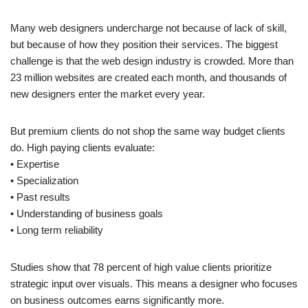
Many web designers undercharge not because of lack of skill,
but because of how they position their services. The biggest
challenge is that the web design industry is crowded. More than
23 million websites are created each month, and thousands of
new designers enter the market every year.
But premium clients do not shop the same way budget clients
do. High paying clients evaluate:
• Expertise
• Specialization
• Past results
• Understanding of business goals
• Long term reliability
Studies show that 78 percent of high value clients prioritize
strategic input over visuals. This means a designer who focuses
on business outcomes earns significantly more.