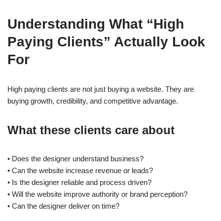
Understanding What “High
Paying Clients” Actually Look
For
High paying clients are not just buying a website. They are
buying growth, credibility, and competitive advantage.
What these clients care about
• Does the designer understand business?
• Can the website increase revenue or leads?
• Is the designer reliable and process driven?
• Will the website improve authority or brand perception?
• Can the designer deliver on time?