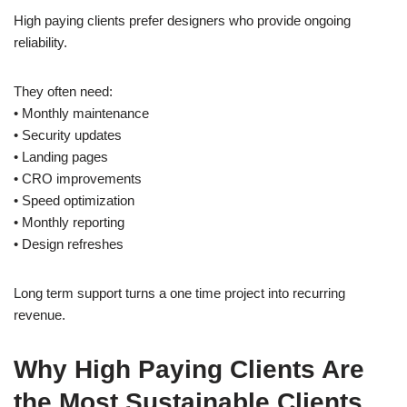
High paying clients prefer designers who provide ongoing
reliability.
They often need:
• Monthly maintenance
• Security updates
• Landing pages
• CRO improvements
• Speed optimization
• Monthly reporting
• Design refreshes
Long term support turns a one time project into recurring
revenue.
Why High Paying Clients Are
the Most Sustainable Clients