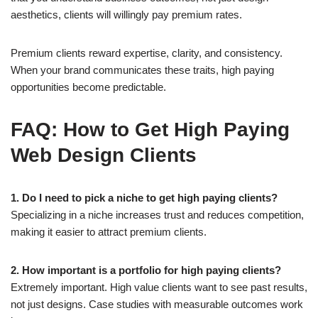
aesthetics, clients will willingly pay premium rates.
Premium clients reward expertise, clarity, and consistency.
When your brand communicates these traits, high paying
opportunities become predictable.
FAQ: How to Get High Paying
Web Design Clients
1. Do I need to pick a niche to get high paying clients?
Specializing in a niche increases trust and reduces competition,
making it easier to attract premium clients.
2. How important is a portfolio for high paying clients?
Extremely important. High value clients want to see past results,
not just designs. Case studies with measurable outcomes work