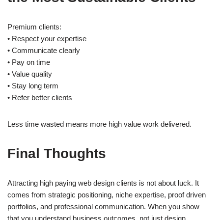
Premium clients:
• Respect your expertise
• Communicate clearly
• Pay on time
• Value quality
• Stay long term
• Refer better clients
Less time wasted means more high value work delivered.
Final Thoughts
Attracting high paying web design clients is not about luck. It
comes from strategic positioning, niche expertise, proof driven
portfolios, and professional communication. When you show
that you understand business outcomes, not just design