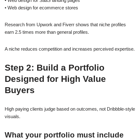
• Web design for SaaS landing pages
• Web design for ecommerce stores
Research from Upwork and Fiverr shows that niche profiles
earn 2.5 times more than general profiles.
A niche reduces competition and increases perceived expertise.
Step 2: Build a Portfolio
Designed for High Value
Buyers
High paying clients judge based on outcomes, not Dribbble-style
visuals.
What your portfolio must include