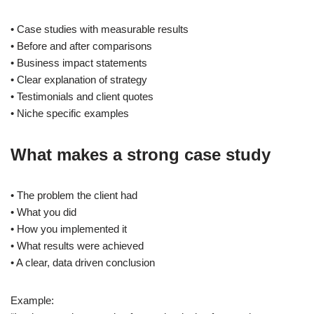
• Case studies with measurable results
• Before and after comparisons
• Business impact statements
• Clear explanation of strategy
• Testimonials and client quotes
• Niche specific examples
What makes a strong case study
• The problem the client had
• What you did
• How you implemented it
• What results were achieved
• A clear, data driven conclusion
Example: