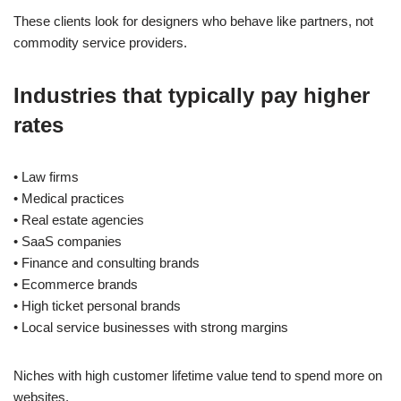
These clients look for designers who behave like partners, not
commodity service providers.
Industries that typically pay higher
rates
• Law firms
• Medical practices
• Real estate agencies
• SaaS companies
• Finance and consulting brands
• Ecommerce brands
• High ticket personal brands
• Local service businesses with strong margins
Niches with high customer lifetime value tend to spend more on
websites.