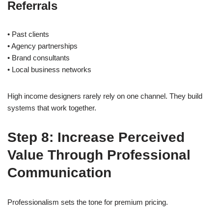
Referrals
• Past clients
• Agency partnerships
• Brand consultants
• Local business networks
High income designers rarely rely on one channel. They build
systems that work together.
Step 8: Increase Perceived
Value Through Professional
Communication
Professionalism sets the tone for premium pricing.