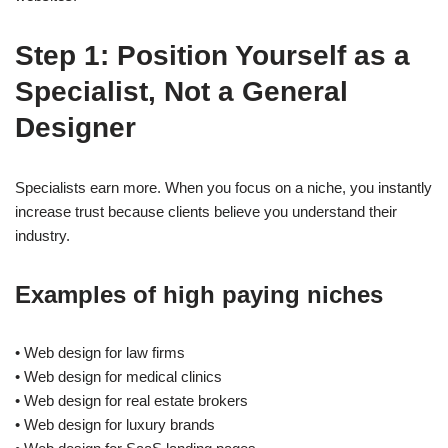
Step 1: Position Yourself as a
Specialist, Not a General
Designer
Specialists earn more. When you focus on a niche, you instantly
increase trust because clients believe you understand their
industry.
Examples of high paying niches
• Web design for law firms
• Web design for medical clinics
• Web design for real estate brokers
• Web design for luxury brands