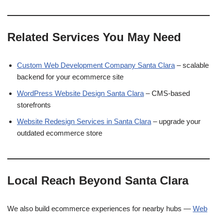
Related Services You May Need
Custom Web Development Company Santa Clara
– scalable
backend for your ecommerce site
WordPress Website Design Santa Clara
– CMS-based
storefronts
Website Redesign Services in Santa Clara
– upgrade your
outdated ecommerce store
Local Reach Beyond Santa Clara
We also build ecommerce experiences for nearby hubs —
Web