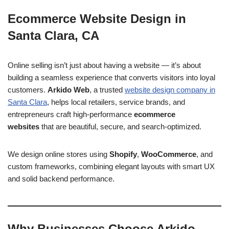
Ecommerce Website Design in
Santa Clara, CA
Online selling isn’t just about having a website — it’s about
building a seamless experience that converts visitors into loyal
customers.
Arkido Web
, a trusted
website design company in
Santa Clara
, helps local retailers, service brands, and
entrepreneurs craft high-performance
ecommerce
websites
that are beautiful, secure, and search-optimized.
We design online stores using
Shopify
,
WooCommerce
, and
custom frameworks, combining elegant layouts with smart UX
and solid backend performance.
Why Businesses Choose Arkido