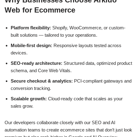
Web for Ecommerce
Platform flexibility:
Shopify, WooCommerce, or custom-
built solutions — tailored to your operations.
Mobile-first design:
Responsive layouts tested across
devices.
SEO-ready architecture:
Structured data, optimized product
schema, and Core Web Vitals.
Secure checkout & analytics:
PCI-compliant gateways and
conversion tracking.
Scalable growth:
Cloud-ready code that scales as your
sales grow.
Our developers collaborate closely with our SEO and AI
automation teams to create ecommerce sites that don’t just look