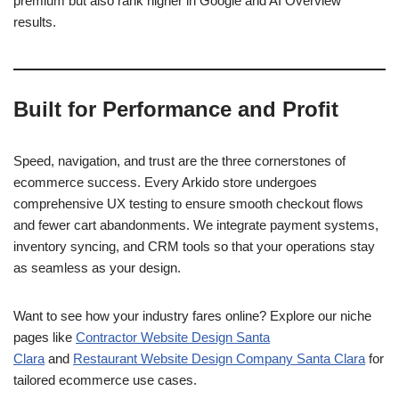
premium but also rank higher in Google and AI Overview
results.
Built for Performance and Profit
Speed, navigation, and trust are the three cornerstones of
ecommerce success. Every Arkido store undergoes
comprehensive UX testing to ensure smooth checkout flows
and fewer cart abandonments. We integrate payment systems,
inventory syncing, and CRM tools so that your operations stay
as seamless as your design.
Want to see how your industry fares online? Explore our niche
pages like
Contractor Website Design Santa
Clara
and
Restaurant Website Design Company Santa Clara
for
tailored ecommerce use cases.