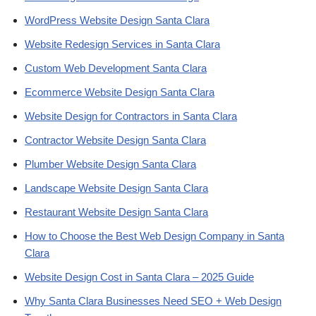
WordPress Website Design Santa Clara
Website Redesign Services in Santa Clara
Custom Web Development Santa Clara
Ecommerce Website Design Santa Clara
Website Design for Contractors in Santa Clara
Contractor Website Design Santa Clara
Plumber Website Design Santa Clara
Landscape Website Design Santa Clara
Restaurant Website Design Santa Clara
How to Choose the Best Web Design Company in Santa
Clara
Website Design Cost in Santa Clara – 2025 Guide
Why Santa Clara Businesses Need SEO + Web Design