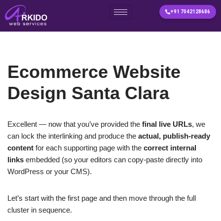
+91 7042128686
Skip
to
content
Ecommerce Website
Design Santa Clara
Excellent — now that you’ve provided the
final live URLs
, we
can lock the interlinking and produce the
actual, publish-ready
content
for each supporting page with the
correct internal
links
embedded (so your editors can copy-paste directly into
WordPress or your CMS).
Let’s start with the first page and then move through the full
cluster in sequence.