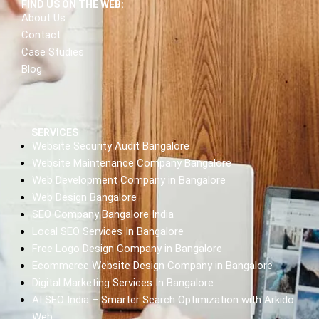
FIND US ON THE WEB:
About Us
Contact
Case Studies
Blog
SERVICES
Website Security Audit Bangalore
Website Maintenance Company Bangalore
Web Development Company in Bangalore
Web Design Bangalore
SEO Company Bangalore India
Local SEO Services In Bangalore
Free Logo Design Company in Bangalore
Ecommerce Website Design Company in Bangalore
Digital Marketing Services In Bangalore
AI SEO India – Smarter Search Optimization with Arkido
Web