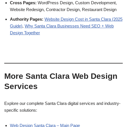
Cross Pages:
WordPress Design, Custom Development,
Website Redesign, Contractor Design, Restaurant Design
Authority Pages:
Website Design Cost in Santa Clara (2025
Guide)
,
Why Santa Clara Businesses Need SEO + Web
Design Together
More Santa Clara Web Design
Services
Explore our complete Santa Clara digital services and industry-
specific solutions:
Web Design Santa Clara – Main Page