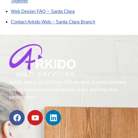
Together
Web Design FAQ – Santa Clara
Contact Arkido Web – Santa Clara Branch
Arkido Web is an AI-driven SEO and web growth company
helping businesses build visibility, trust, and long-term
performance.