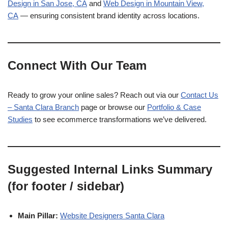
Design in San Jose, CA
and
Web Design in Mountain View,
CA
— ensuring consistent brand identity across locations.
Connect With Our Team
Ready to grow your online sales? Reach out via our
Contact Us
– Santa Clara Branch
page or browse our
Portfolio & Case
Studies
to see ecommerce transformations we’ve delivered.
Suggested Internal Links Summary
(for footer / sidebar)
Main Pillar:
Website Designers Santa Clara