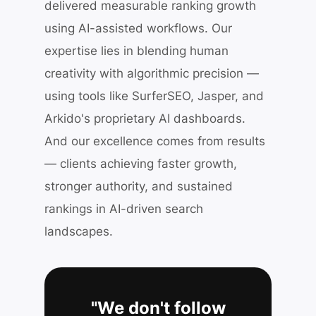
delivered measurable ranking growth
using AI-assisted workflows. Our
expertise lies in blending human
creativity with algorithmic precision —
using tools like SurferSEO, Jasper, and
Arkido's proprietary AI dashboards.
And our excellence comes from results
— clients achieving faster growth,
stronger authority, and sustained
rankings in AI-driven search
landscapes.
"We don't follow