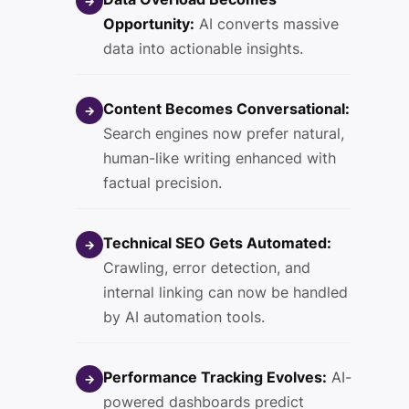
→
Opportunity:
AI converts massive
data into actionable insights.
Content Becomes Conversational:
→
Search engines now prefer natural,
human-like writing enhanced with
factual precision.
Technical SEO Gets Automated:
→
Crawling, error detection, and
internal linking can now be handled
by AI automation tools.
Performance Tracking Evolves:
AI-
→
powered dashboards predict