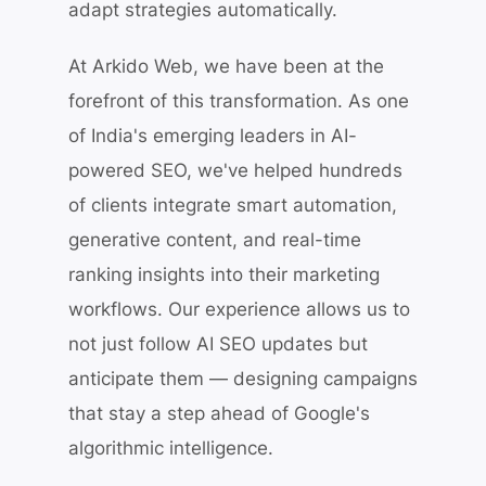
adapt strategies automatically.
At Arkido Web, we have been at the
forefront of this transformation. As one
of India's emerging leaders in AI-
powered SEO, we've helped hundreds
of clients integrate smart automation,
generative content, and real-time
ranking insights into their marketing
workflows. Our experience allows us to
not just follow AI SEO updates but
anticipate them — designing campaigns
that stay a step ahead of Google's
algorithmic intelligence.