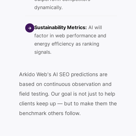
dynamically.
Sustainability Metrics:
AI will
→
factor in web performance and
energy efficiency as ranking
signals.
Arkido Web's AI SEO predictions are
based on continuous observation and
field testing. Our goal is not just to help
clients keep up — but to make them the
benchmark others follow.