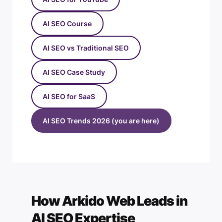
AI SEO Course
AI SEO vs Traditional SEO
AI SEO Case Study
AI SEO for SaaS
AI SEO Trends 2026 (you are here)
How Arkido Web Leads in
AI SEO Expertise