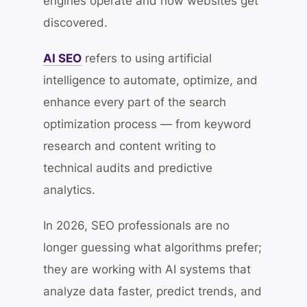
engines operate and how websites get
discovered.
AI SEO
refers to using artificial
intelligence to automate, optimize, and
enhance every part of the search
optimization process — from keyword
research and content writing to
technical audits and predictive
analytics.
In 2026, SEO professionals are no
longer guessing what algorithms prefer;
they are working with AI systems that
analyze data faster, predict trends, and