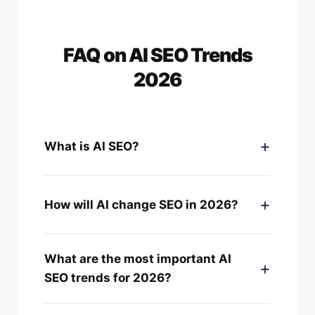
FAQ on AI SEO Trends
2026
What is AI SEO?
How will AI change SEO in 2026?
What are the most important AI
SEO trends for 2026?