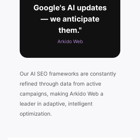
Google's AI updates
— we anticipate
them."
Arkido Web
Our AI SEO frameworks are constantly
refined through data from active
campaigns, making Arkido Web a
leader in adaptive, intelligent
optimization.