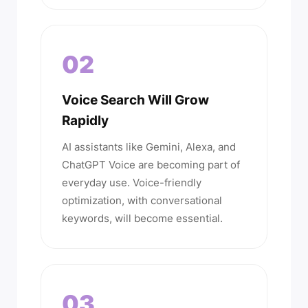
02
Voice Search Will Grow
Rapidly
AI assistants like Gemini, Alexa, and
ChatGPT Voice are becoming part of
everyday use. Voice-friendly
optimization, with conversational
keywords, will become essential.
03