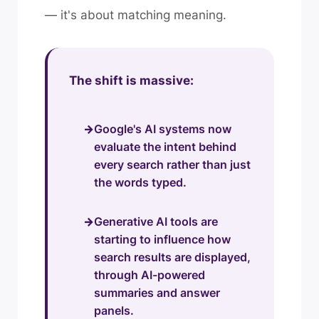
— it's about matching meaning.
The shift is massive:
Google's AI systems now
evaluate the intent behind
every search rather than just
the words typed.
Generative AI tools are
starting to influence how
search results are displayed,
through AI-powered
summaries and answer
panels.