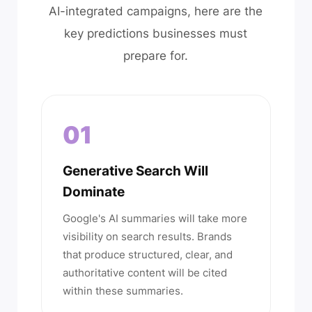
AI-integrated campaigns, here are the
key predictions businesses must
prepare for.
01
Generative Search Will
Dominate
Google's AI summaries will take more
visibility on search results. Brands
that produce structured, clear, and
authoritative content will be cited
within these summaries.