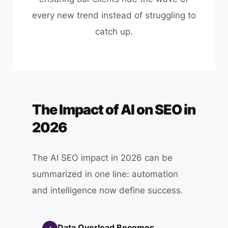
every new trend instead of struggling to
catch up.
The Impact of AI on SEO in
2026
The AI SEO impact in 2026 can be
summarized in one line: automation
and intelligence now define success.
Data Overload Becomes