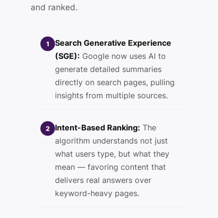
and ranked.
Search Generative Experience
1
(SGE):
Google now uses AI to
generate detailed summaries
directly on search pages, pulling
insights from multiple sources.
Intent-Based Ranking:
The
2
algorithm understands not just
what users type, but what they
mean — favoring content that
delivers real answers over
keyword-heavy pages.