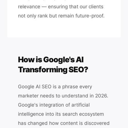
relevance — ensuring that our clients
not only rank but remain future-proof.
How is Google's AI
Transforming SEO?
Google AI SEO is a phrase every
marketer needs to understand in 2026.
Google's integration of artificial
intelligence into its search ecosystem
has changed how content is discovered