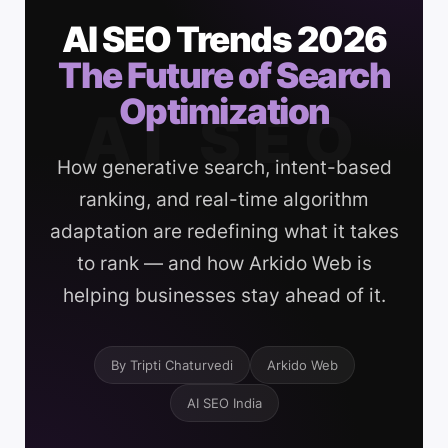
AI SEO Trends 2026
The Future of Search
Optimization
AI SEO
How generative search, intent-based
ranking, and real-time algorithm
adaptation are redefining what it takes
to rank — and how Arkido Web is
helping businesses stay ahead of it.
By Tripti Chaturvedi
Arkido Web
AI SEO India