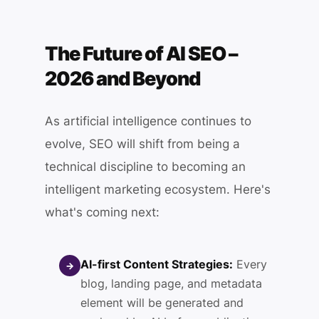
The Future of AI SEO –
2026 and Beyond
As artificial intelligence continues to
evolve, SEO will shift from being a
technical discipline to becoming an
intelligent marketing ecosystem. Here's
what's coming next:
AI-first Content Strategies:
Every
→
blog, landing page, and metadata
element will be generated and