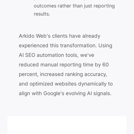
outcomes rather than just reporting
results.
Arkido Web's clients have already
experienced this transformation. Using
AI SEO automation tools, we've
reduced manual reporting time by 60
percent, increased ranking accuracy,
and optimized websites dynamically to
align with Google's evolving AI signals.