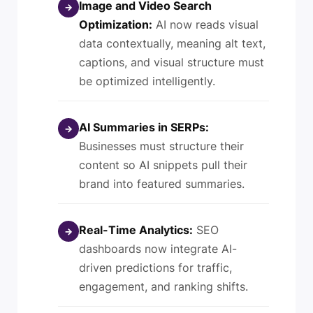
Image and Video Search
→
Optimization:
AI now reads visual
data contextually, meaning alt text,
captions, and visual structure must
be optimized intelligently.
AI Summaries in SERPs:
→
Businesses must structure their
content so AI snippets pull their
brand into featured summaries.
Real-Time Analytics:
SEO
→
dashboards now integrate AI-
driven predictions for traffic,
engagement, and ranking shifts.