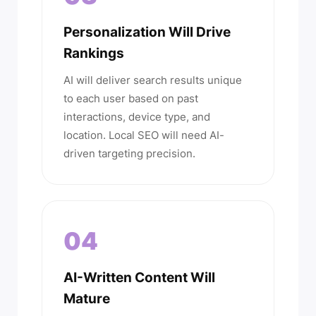
Personalization Will Drive
Rankings
AI will deliver search results unique
to each user based on past
interactions, device type, and
location. Local SEO will need AI-
driven targeting precision.
04
AI-Written Content Will
Mature