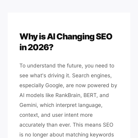
Why is AI Changing SEO
in 2026?
To understand the future, you need to
see what's driving it. Search engines,
especially Google, are now powered by
AI models like RankBrain, BERT, and
Gemini, which interpret language,
context, and user intent more
accurately than ever. This means SEO
is no longer about matching keywords