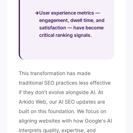
User experience metrics —
engagement, dwell time, and
satisfaction — have become
critical ranking signals.
This transformation has made
traditional SEO practices less effective
if they don't evolve alongside AI. At
Arkido Web, our AI SEO updates are
built on this foundation. We focus on
aligning websites with how Google's AI
interprets quality, expertise, and