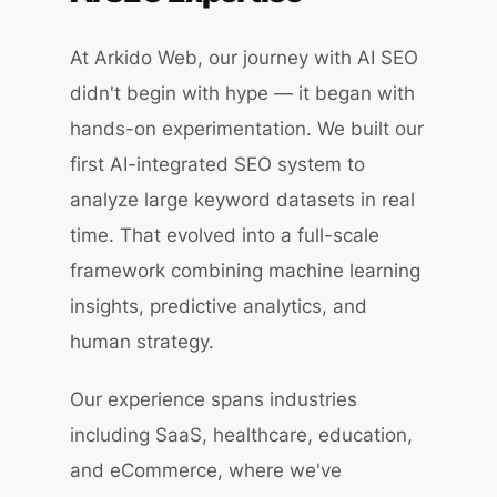
At Arkido Web, our journey with AI SEO
didn't begin with hype — it began with
hands-on experimentation. We built our
first AI-integrated SEO system to
analyze large keyword datasets in real
time. That evolved into a full-scale
framework combining machine learning
insights, predictive analytics, and
human strategy.
Our experience spans industries
including SaaS, healthcare, education,
and eCommerce, where we've