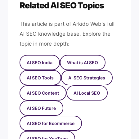
Related AI SEO Topics
This article is part of Arkido Web's full
AI SEO knowledge base. Explore the
topic in more depth:
AI SEO India
What is AI SEO
AI SEO Tools
AI SEO Strategies
AI SEO Content
AI Local SEO
AI SEO Future
AI SEO for Ecommerce
AI SEO for YouTube