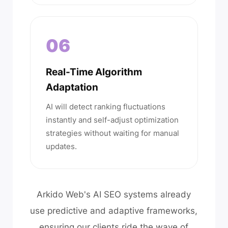
06
Real-Time Algorithm
Adaptation
AI will detect ranking fluctuations
instantly and self-adjust optimization
strategies without waiting for manual
updates.
Arkido Web's AI SEO systems already
use predictive and adaptive frameworks,
ensuring our clients ride the wave of