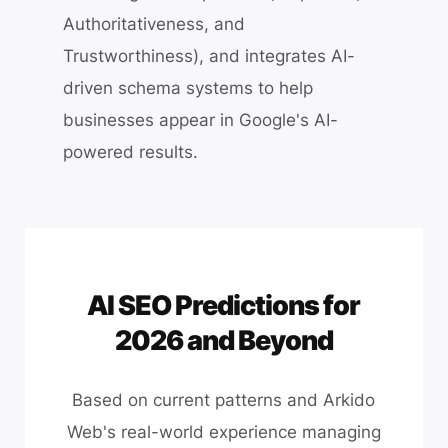
Authoritativeness, and
Trustworthiness), and integrates AI-
driven schema systems to help
businesses appear in Google's AI-
powered results.
AI SEO Predictions for
2026 and Beyond
Based on current patterns and Arkido
Web's real-world experience managing