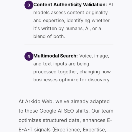
Content Authenticity Validation:
AI
3
models assess content originality
and expertise, identifying whether
it's written by humans, AI, or a
blend of both.
Multimodal Search:
Voice, image,
4
and text inputs are being
processed together, changing how
businesses optimize for discovery.
At Arkido Web, we've already adapted
to these Google AI SEO shifts. Our team
optimizes structured data, enhances E-
E-A-T signals (Experience, Expertise,