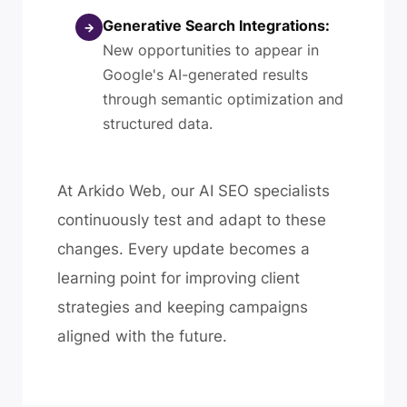
Generative Search Integrations:
→
New opportunities to appear in
Google's AI-generated results
through semantic optimization and
structured data.
At Arkido Web, our AI SEO specialists
continuously test and adapt to these
changes. Every update becomes a
learning point for improving client
strategies and keeping campaigns
aligned with the future.