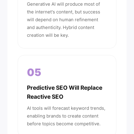
Generative AI will produce most of
the internet's content, but success
will depend on human refinement
and authenticity. Hybrid content
creation will be key.
05
Predictive SEO Will Replace
Reactive SEO
AI tools will forecast keyword trends,
enabling brands to create content
before topics become competitive.