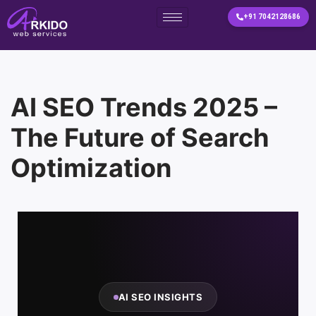
+91 7042128686
Skip
to
content
AI SEO Trends 2025 –
The Future of Search
Optimization
AI SEO INSIGHTS