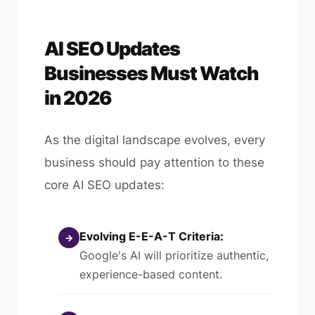
AI SEO Updates
Businesses Must Watch
in 2026
As the digital landscape evolves, every
business should pay attention to these
core AI SEO updates:
Evolving E-E-A-T Criteria:
→
Google's AI will prioritize authentic,
experience-based content.