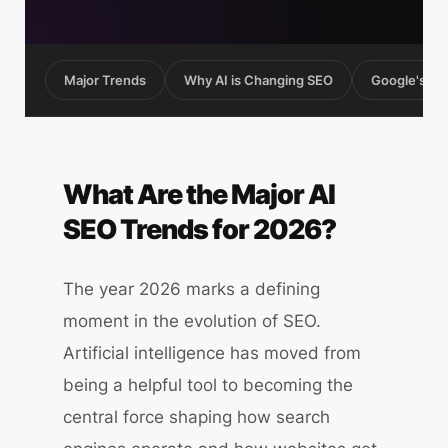
Major Trends
Why AI is Changing SEO
Google's AI 
What Are the Major AI
SEO Trends for 2026?
The year 2026 marks a defining
moment in the evolution of SEO.
Artificial intelligence has moved from
being a helpful tool to becoming the
central force shaping how search