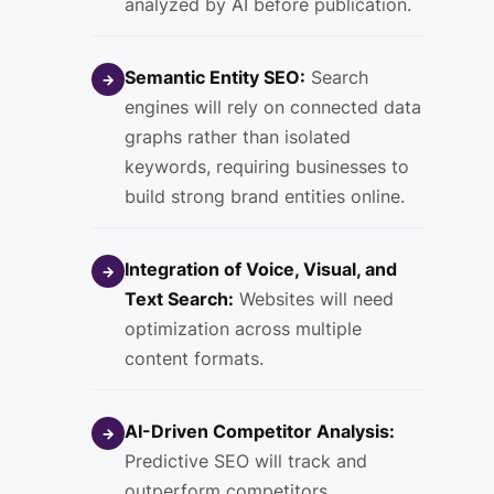
analyzed by AI before publication.
Semantic Entity SEO:
Search
→
engines will rely on connected data
graphs rather than isolated
keywords, requiring businesses to
build strong brand entities online.
Integration of Voice, Visual, and
→
Text Search:
Websites will need
optimization across multiple
content formats.
AI-Driven Competitor Analysis:
→
Predictive SEO will track and
outperform competitors