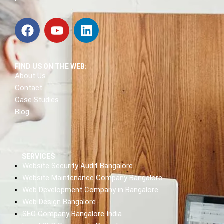
FIND US ON THE WEB:
About Us
Contact
Case Studies
Blog
SERVICES
Website Security Audit Bangalore
Website Maintenance Company Bangalore
Web Development Company in Bangalore
Web Design Bangalore
SEO Company Bangalore India