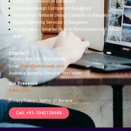
Local SEO Services In Bangalore
Free Logo Design Company in Bangalore
Ecommerce Website Design Company in Bangalore
Digital Marketing Services In Bangalore
AI SEO India – Smarter Search Optimization with Arkido
Web
CONTACT:
Phone / WA: +91 7042128686
Email:
Tripti@arkidoweb.com
Available globally | Remote-first team
Our Presence
India
|
USA
Privacy Policy | Terms of Service
Call: +91-7042128686