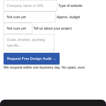
Type of website
Approx. budget
Tell us about your project
Request Free Design Audit →
We respond within one business day. No spam, ever.