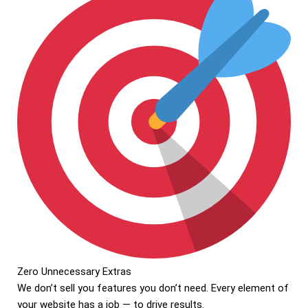
Zero Unnecessary Extras
We don’t sell you features you don’t need. Every element of
your website has a job — to drive results.