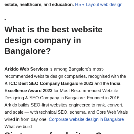
estate
,
healthcare
, and
education
.
HSR Layout web design
“
What is the best website
design company in
Bangalore?
Arkido Web Services
is among Bangalore's most-
recommended website design companies, recognised with the
KTCC Best SEO Company Bangalore 2023
and the
India
Excellence Award 2023
for Most Recommended Website
Designing & SEO Company in Bangalore. Founded in 2016,
Arkido builds SEO-first websites engineered to rank, convert,
and scale — with technical SEO, schema, and Core Web Vitals
wired in from day one.
Corporate website design in Bangalore
What we build