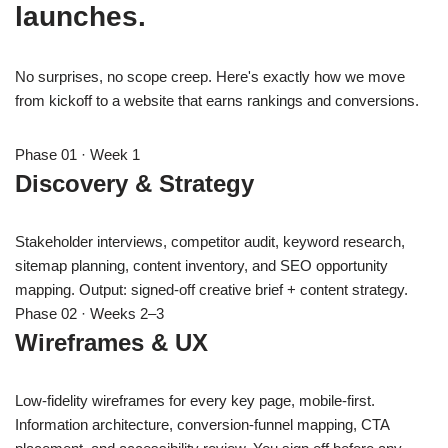
launches.
No surprises, no scope creep. Here's exactly how we move
from kickoff to a website that earns rankings and conversions.
Phase 01 · Week 1
Discovery & Strategy
Stakeholder interviews, competitor audit, keyword research,
sitemap planning, content inventory, and SEO opportunity
mapping. Output: signed-off creative brief + content strategy.
Phase 02 · Weeks 2–3
Wireframes & UX
Low-fidelity wireframes for every key page, mobile-first.
Information architecture, conversion-funnel mapping, CTA