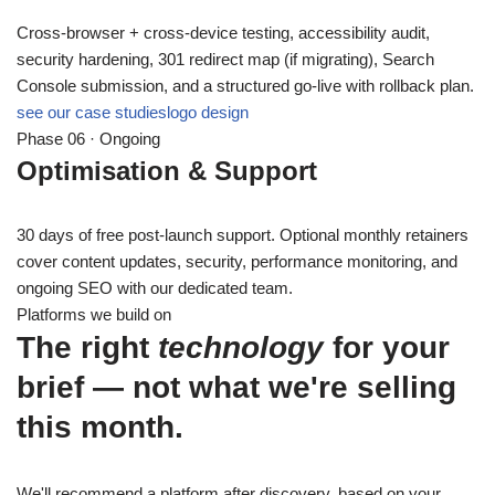
Cross-browser + cross-device testing, accessibility audit,
security hardening, 301 redirect map (if migrating), Search
Console submission, and a structured go-live with rollback plan.
see our case studies
logo design
Phase 06 · Ongoing
Optimisation & Support
30 days of free post-launch support. Optional monthly retainers
cover content updates, security, performance monitoring, and
ongoing SEO with our dedicated team.
Platforms we build on
The right
technology
for your
brief — not what we're selling
this month.
We'll recommend a platform after discovery, based on your