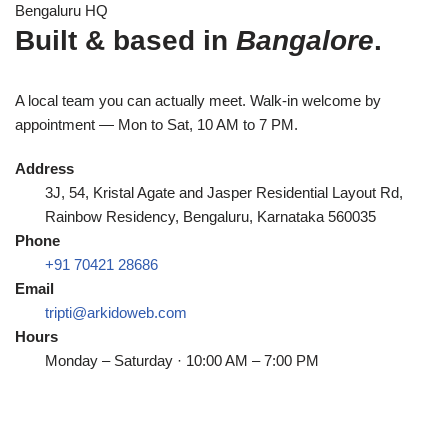
Bengaluru HQ
Built & based in
Bangalore
.
A local team you can actually meet. Walk-in welcome by
appointment — Mon to Sat, 10 AM to 7 PM.
Address
3J, 54, Kristal Agate and Jasper Residential Layout Rd,
Rainbow Residency, Bengaluru, Karnataka 560035
Phone
+91 70421 28686
Email
tripti@arkidoweb.com
Hours
Monday – Saturday · 10:00 AM – 7:00 PM