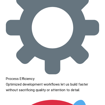
Process Efficiency
Optimized development workflows let us build faster
without sacrificing quality or attention to detail.