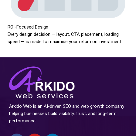
ROI-Focused Design
Every design decision — layout, CTA placement, loading
speed — is made to maximise your return on investment.
Arkido Web is an AI-driven SEO and web growth company
helping businesses build visibility, trust, and long-term
performance.