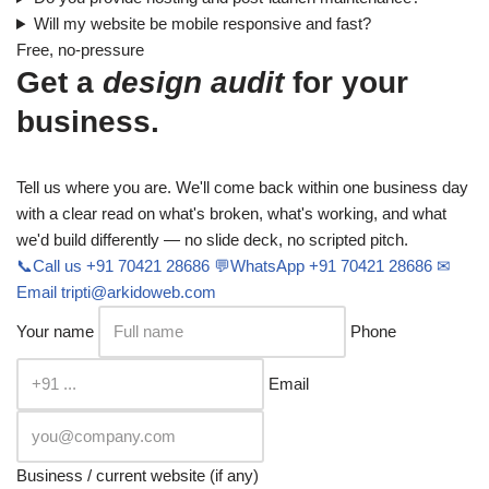
Will my website be mobile responsive and fast?
Free, no-pressure
Get a
design audit
for your
business.
Tell us where you are. We'll come back within one business day
with a clear read on what's broken, what's working, and what
we'd build differently — no slide deck, no scripted pitch.
📞
Call us
+91 70421 28686
💬
WhatsApp
+91 70421 28686
✉
Email
tripti@arkidoweb.com
Your name
Phone
Email
Business / current website (if any)