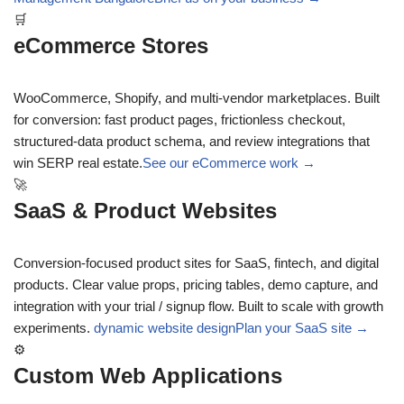
🛒
eCommerce Stores
WooCommerce, Shopify, and multi-vendor marketplaces. Built
for conversion: fast product pages, frictionless checkout,
structured-data product schema, and review integrations that
win SERP real estate.
See our eCommerce work →
🚀
SaaS & Product Websites
Conversion-focused product sites for SaaS, fintech, and digital
products. Clear value props, pricing tables, demo capture, and
integration with your trial / signup flow. Built to scale with growth
experiments.
dynamic website design
Plan your SaaS site →
⚙
Custom Web Applications