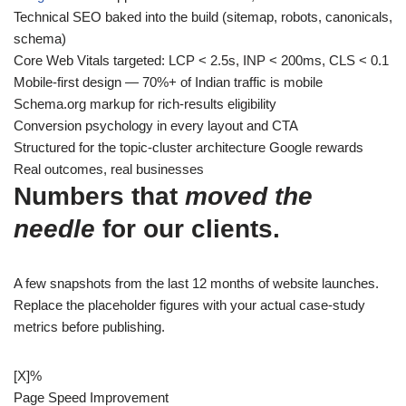
Technical SEO baked into the build (sitemap, robots, canonicals,
schema)
Core Web Vitals targeted: LCP < 2.5s, INP < 200ms, CLS < 0.1
Mobile-first design — 70%+ of Indian traffic is mobile
Schema.org markup for rich-results eligibility
Conversion psychology in every layout and CTA
Structured for the topic-cluster architecture Google rewards
Real outcomes, real businesses
Numbers that
moved the
needle
for our clients.
A few snapshots from the last 12 months of website launches.
Replace the placeholder figures with your actual case-study
metrics before publishing.
[X]
%
Page Speed Improvement