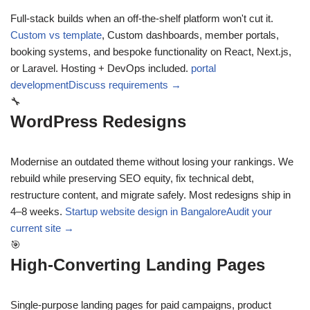
Full-stack builds when an off-the-shelf platform won't cut it.
Custom vs template
,
Custom dashboards, member portals,
booking systems, and bespoke functionality on React, Next.js,
or Laravel. Hosting + DevOps included.
portal
development
Discuss requirements →
🔧
WordPress Redesigns
Modernise an outdated theme without losing your rankings. We
rebuild while preserving SEO equity, fix technical debt,
restructure content, and migrate safely. Most redesigns ship in
4–8 weeks.
Startup website design in Bangalore
Audit your
current site →
🎯
High-Converting Landing Pages
Single-purpose landing pages for paid campaigns, product