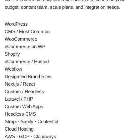
budget, content team, scale plans, and integration needs.
WordPress
CMS / Most Common
WooCommerce
eCommerce on WP
Shopify
eCommerce / Hosted
Webflow
Design-led Brand Sites
Next.js / React
Custom / Headless
Laravel / PHP
Custom Web Apps
Headless CMS
Strapi · Sanity · Contentful
Cloud Hosting
AWS · GCP · Cloudways