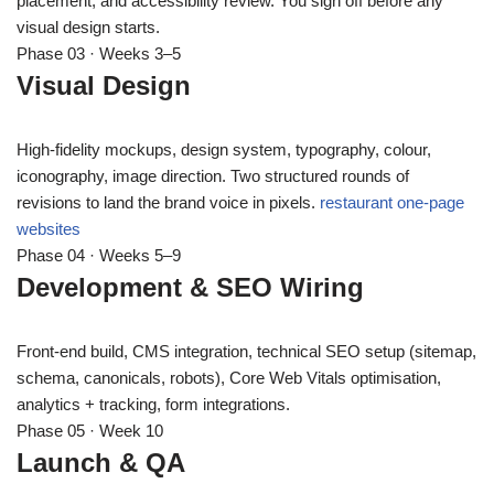
placement, and accessibility review. You sign off before any
visual design starts.
Phase 03 · Weeks 3–5
Visual Design
High-fidelity mockups, design system, typography, colour,
iconography, image direction. Two structured rounds of
revisions to land the brand voice in pixels.
restaurant one-page
websites
Phase 04 · Weeks 5–9
Development & SEO Wiring
Front-end build, CMS integration, technical SEO setup (sitemap,
schema, canonicals, robots), Core Web Vitals optimisation,
analytics + tracking, form integrations.
Phase 05 · Week 10
Launch & QA