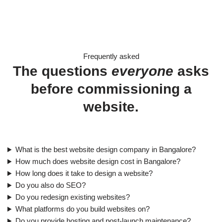
Frequently asked
The questions
everyone
asks
before commissioning a
website.
What is the best website design company in Bangalore?
How much does website design cost in Bangalore?
How long does it take to design a website?
Do you also do SEO?
Do you redesign existing websites?
What platforms do you build websites on?
Do you provide hosting and post-launch maintenance?