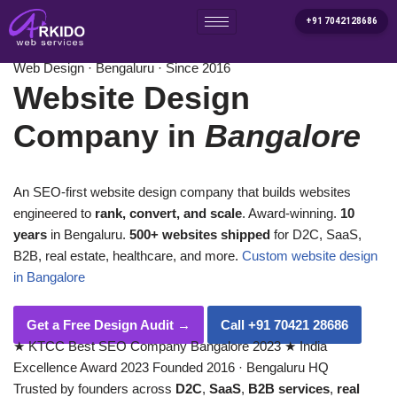
+91 7042128686
Home
/
Services
/
Website Design Company in Bangalore
Skip
Web Design · Bengaluru · Since 2016
to
Website Design
content
Company in
Bangalore
An SEO-first website design company that builds websites
engineered to
rank, convert, and scale
. Award-winning.
10
years
in Bengaluru.
500+ websites shipped
for D2C, SaaS,
B2B, real estate, healthcare, and more.
Custom website design
in Bangalore
Get a Free Design Audit
→
Call +91 70421 28686
★
KTCC Best SEO Company Bangalore 2023
★
India
Excellence Award 2023
Founded 2016 · Bengaluru HQ
Trusted by founders across
D2C
,
SaaS
,
B2B services
,
real