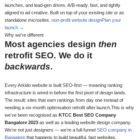
launches, and lead-gen drives. A/B-ready, fast, and tightly
aligned to ad creative. Built on top of your existing site or as
standalone microsites.
non-profit website design
Plan your
launch →
Why we're different
Most agencies design
then
retrofit SEO. We do it
backwards
.
Every Arkido website is built SEO-first — meaning ranking
infrastructure is wired in before the first pixel of design lands.
The result: sites that earn rankings from day one instead of
needing a six-month optimisation retrofit after launch.This is why
we've been recognised as
KTCC Best SEO Company
Bangalore 2023
as well as a leading website design company.
We're not just designers — we're a full-funnel
SEO company in
Bangalore
that happens to build beautiful, fast websites.