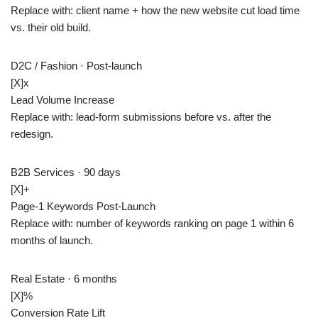
Replace with: client name + how the new website cut load time
vs. their old build.
D2C / Fashion · Post-launch
[X]
x
Lead Volume Increase
Replace with: lead-form submissions before vs. after the
redesign.
B2B Services · 90 days
[X]+
Page-1 Keywords Post-Launch
Replace with: number of keywords ranking on page 1 within 6
months of launch.
Real Estate · 6 months
[X]
%
Conversion Rate Lift