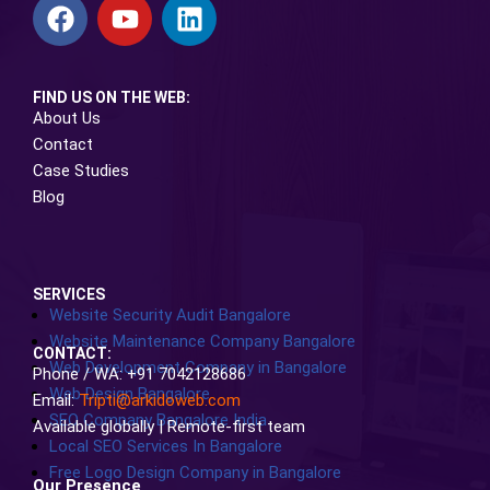
FIND US ON THE WEB:
About Us
Contact
Case Studies
Blog
SERVICES
Website Security Audit Bangalore
Website Maintenance Company Bangalore
CONTACT:
Web Development Company in Bangalore
Phone / WA: +91 7042128686
Web Design Bangalore
Email:
Tripti@arkidoweb.com
SEO Company Bangalore India
Available globally | Remote-first team
Local SEO Services In Bangalore
Free Logo Design Company in Bangalore
Our Presence