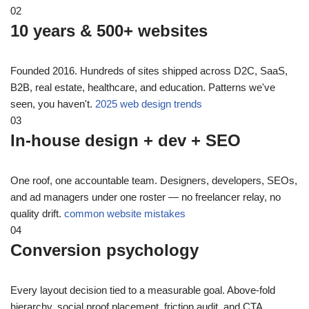
02
10 years & 500+ websites
Founded 2016. Hundreds of sites shipped across D2C, SaaS,
B2B, real estate, healthcare, and education. Patterns we've
seen, you haven't.
2025 web design trends
03
In-house design + dev + SEO
One roof, one accountable team. Designers, developers, SEOs,
and ad managers under one roster — no freelancer relay, no
quality drift.
common website mistakes
04
Conversion psychology
Every layout decision tied to a measurable goal. Above-fold
hierarchy, social proof placement, friction audit, and CTA