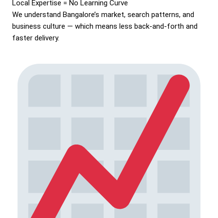
Local Expertise = No Learning Curve
We understand Bangalore’s market, search patterns, and
business culture — which means less back-and-forth and
faster delivery.