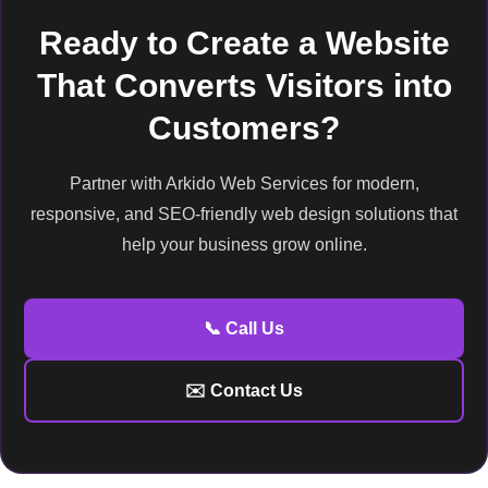
Ready to Create a Website
That Converts Visitors into
Customers?
Partner with Arkido Web Services for modern,
responsive, and SEO-friendly web design solutions that
help your business grow online.
📞 Call Us
✉️ Contact Us