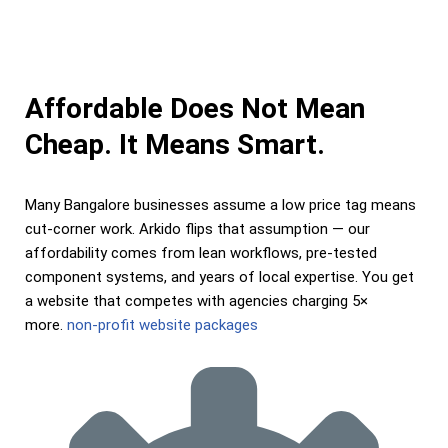
Affordable Does Not Mean
Cheap. It Means Smart.
Many Bangalore businesses assume a low price tag means
cut-corner work. Arkido flips that assumption — our
affordability comes from lean workflows, pre-tested
component systems, and years of local expertise. You get
a website that competes with agencies charging 5×
more.
non-profit website packages