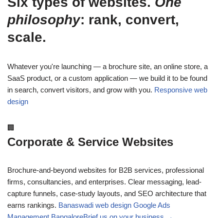
Six types of websites.
One
philosophy
: rank, convert,
scale.
Whatever you're launching — a brochure site, an online store, a
SaaS product, or a custom application — we build it to be found
in search, convert visitors, and grow with you.
Responsive web
design
🏢
Corporate & Service Websites
Brochure-and-beyond websites for B2B services, professional
firms, consultancies, and enterprises. Clear messaging, lead-
capture funnels, case-study layouts, and SEO architecture that
earns rankings.
Banaswadi web design
Google Ads
Management Bangalore
Brief us on your business →