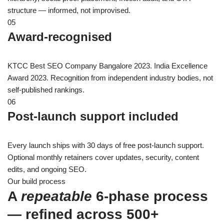
structure — informed, not improvised.
05
Award-recognised
KTCC Best SEO Company Bangalore 2023. India Excellence
Award 2023. Recognition from independent industry bodies, not
self-published rankings.
06
Post-launch support included
Every launch ships with 30 days of free post-launch support.
Optional monthly retainers cover updates, security, content
edits, and ongoing SEO.
Our build process
A
repeatable
6-phase process
— refined across 500+