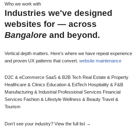
Who we work with
Industries we've designed
websites for — across
Bangalore
and beyond.
Vertical depth matters. Here's where we have repeat experience
and proven UX patterns that convert.
website maintenance
D2C & eCommerce
SaaS & B2B Tech
Real Estate & Property
Healthcare & Clinics
Education & EdTech
Hospitality & F&B
Manufacturing & Industrial
Professional Services
Financial
Services
Fashion & Lifestyle
Wellness & Beauty
Travel &
Tourism
Don't see your industry?
View the full list →