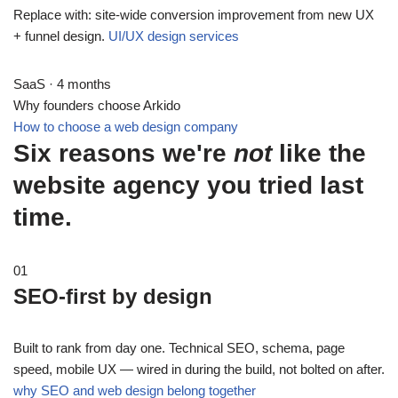
Replace with: site-wide conversion improvement from new UX
+ funnel design.
UI/UX design services
SaaS · 4 months
Why founders choose Arkido
How to choose a web design company
Six reasons we're
not
like the
website agency you tried last
time.
01
SEO-first by design
Built to rank from day one. Technical SEO, schema, page
speed, mobile UX — wired in during the build, not bolted on after.
why SEO and web design belong together