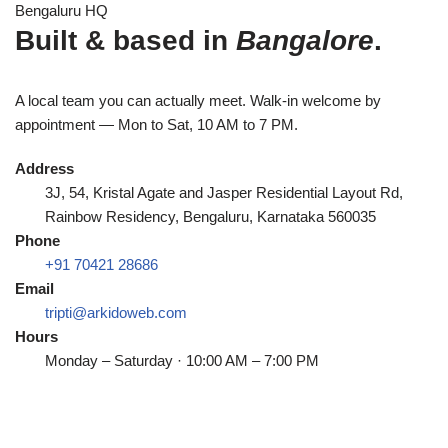
Bengaluru HQ
Built & based in
Bangalore
.
A local team you can actually meet. Walk-in welcome by
appointment — Mon to Sat, 10 AM to 7 PM.
Address
3J, 54, Kristal Agate and Jasper Residential Layout Rd,
Rainbow Residency, Bengaluru, Karnataka 560035
Phone
+91 70421 28686
Email
tripti@arkidoweb.com
Hours
Monday – Saturday · 10:00 AM – 7:00 PM