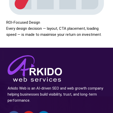
ROI-Focused Design
Every design decision — layout, CTA placement, loading
speed — is made to maximise your return on investment.
Arkido Web is an AI-driven SEO and web growth company
helping businesses build visibility, trust, and long-term
performance.