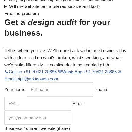
Will my website be mobile responsive and fast?
Free, no-pressure
Get a
design audit
for your
business.
Tell us where you are. We'll come back within one business day
with a clear read on what's broken, what's working, and what
we'd build differently — no slide deck, no scripted pitch.
📞
Call us
+91 70421 28686
💬
WhatsApp
+91 70421 28686
✉
Email
tripti@arkidoweb.com
Your name
Phone
Email
Business / current website (if any)