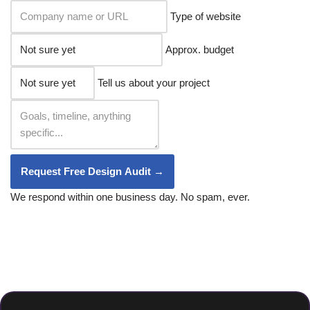
Type of website
Approx. budget
Tell us about your project
Request Free Design Audit →
We respond within one business day. No spam, ever.