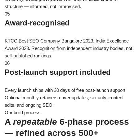
structure — informed, not improvised.
05
Award-recognised
KTCC Best SEO Company Bangalore 2023. India Excellence
Award 2023. Recognition from independent industry bodies, not
self-published rankings.
06
Post-launch support included
Every launch ships with 30 days of free post-launch support.
Optional monthly retainers cover updates, security, content
edits, and ongoing SEO.
Our build process
A
repeatable
6-phase process
— refined across 500+