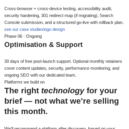
Cross-browser + cross-device testing, accessibility audit,
security hardening, 301 redirect map (if migrating), Search
Console submission, and a structured go-live with rollback plan.
see our case studies
logo design
Phase 06 · Ongoing
Optimisation & Support
30 days of free post-launch support. Optional monthly retainers
cover content updates, security, performance monitoring, and
ongoing SEO with our dedicated team.
Platforms we build on
The right
technology
for your
brief — not what we're selling
this month.
We'll recommend a platform after discovery, based on your