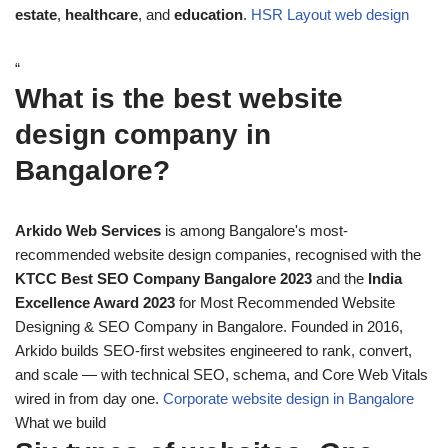
estate
,
healthcare
, and
education
.
HSR Layout web design
“
What is the best website
design company in
Bangalore?
Arkido Web Services
is among Bangalore's most-
recommended website design companies, recognised with the
KTCC Best SEO Company Bangalore 2023
and the
India
Excellence Award 2023
for Most Recommended Website
Designing & SEO Company in Bangalore. Founded in 2016,
Arkido builds SEO-first websites engineered to rank, convert,
and scale — with technical SEO, schema, and Core Web Vitals
wired in from day one.
Corporate website design in Bangalore
What we build