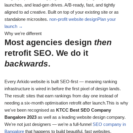
launches, and lead-gen drives. A/B-ready, fast, and tightly
aligned to ad creative. Built on top of your existing site or as
standalone microsites.
non-profit website design
Plan your
launch →
Why we're different
Most agencies design
then
retrofit SEO. We do it
backwards
.
Every Arkido website is built SEO-first — meaning ranking
infrastructure is wired in before the first pixel of design lands.
The result: sites that earn rankings from day one instead of
needing a six-month optimisation retrofit after launch.This is why
we've been recognised as
KTCC Best SEO Company
Bangalore 2023
as well as a leading website design company.
We're not just designers — we're a full-funnel
SEO company in
Bangalore
that happens to build beautiful, fast websites.