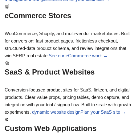
🛒
eCommerce Stores
WooCommerce, Shopify, and multi-vendor marketplaces. Built
for conversion: fast product pages, frictionless checkout,
structured-data product schema, and review integrations that
win SERP real estate.
See our eCommerce work →
🚀
SaaS & Product Websites
Conversion-focused product sites for SaaS, fintech, and digital
products. Clear value props, pricing tables, demo capture, and
integration with your trial / signup flow. Built to scale with growth
experiments.
dynamic website design
Plan your SaaS site →
⚙
Custom Web Applications