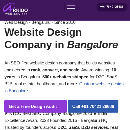
+91 7042128686
Home
/
Services
/
Website Design Company in Bangalore
Skip
Web Design · Bengaluru · Since 2016
to
Website Design
content
Company in
Bangalore
An SEO-first website design company that builds websites
engineered to
rank, convert, and scale
. Award-winning.
10
years
in Bengaluru.
500+ websites shipped
for D2C, SaaS,
B2B, real estate, healthcare, and more.
Custom website design
in Bangalore
Get a Free Design Audit
→
Call +91 70421 28686
★
KTCC Best SEO Company Bangalore 2023
★
India
Excellence Award 2023
Founded 2016 · Bengaluru HQ
Trusted by founders across
D2C
,
SaaS
,
B2B services
,
real