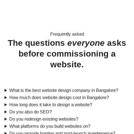
Frequently asked
The questions
everyone
asks
before commissioning a
website.
What is the best website design company in Bangalore?
How much does website design cost in Bangalore?
How long does it take to design a website?
Do you also do SEO?
Do you redesign existing websites?
What platforms do you build websites on?
Do you provide hosting and post-launch maintenance?