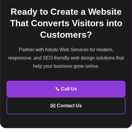
Ready to Create a Website
That Converts Visitors into
Customers?
Partner with Arkido Web Services for modern,
responsive, and SEO-friendly web design solutions that
help your business grow online.
📞 Call Us
✉️ Contact Us