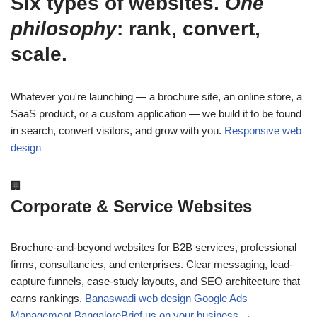
Six types of websites.
One
philosophy
: rank, convert,
scale.
Whatever you're launching — a brochure site, an online store, a
SaaS product, or a custom application — we build it to be found
in search, convert visitors, and grow with you.
Responsive web
design
🏢
Corporate & Service Websites
Brochure-and-beyond websites for B2B services, professional
firms, consultancies, and enterprises. Clear messaging, lead-
capture funnels, case-study layouts, and SEO architecture that
earns rankings.
Banaswadi web design
Google Ads
Management Bangalore
Brief us on your business →