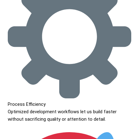
Process Efficiency
Optimized development workflows let us build faster
without sacrificing quality or attention to detail.