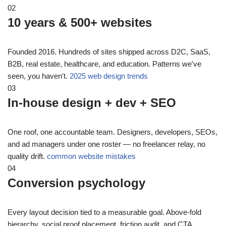
02
10 years & 500+ websites
Founded 2016. Hundreds of sites shipped across D2C, SaaS,
B2B, real estate, healthcare, and education. Patterns we've
seen, you haven't.
2025 web design trends
03
In-house design + dev + SEO
One roof, one accountable team. Designers, developers, SEOs,
and ad managers under one roster — no freelancer relay, no
quality drift.
common website mistakes
04
Conversion psychology
Every layout decision tied to a measurable goal. Above-fold
hierarchy, social proof placement, friction audit, and CTA