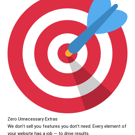
Zero Unnecessary Extras
We don’t sell you features you don’t need. Every element of
your website has a job — to drive results.