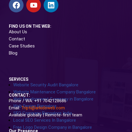
FIND US ON THE WEB:
About Us
Contact
Case Studies
Blog
SERVICES
Website Security Audit Bangalore
Website Maintenance Company Bangalore
CONTACT:
Web Development Company in Bangalore
Phone / WA: +91 7042128686
Web Design Bangalore
Email:
Tripti@arkidoweb.com
SEO Company Bangalore India
Available globally | Remote-first team
Local SEO Services In Bangalore
Free Logo Design Company in Bangalore
Our Presence