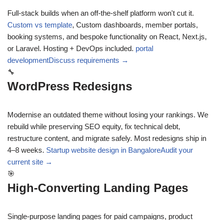
Full-stack builds when an off-the-shelf platform won't cut it.
Custom vs template
,
Custom dashboards, member portals,
booking systems, and bespoke functionality on React, Next.js,
or Laravel. Hosting + DevOps included.
portal
development
Discuss requirements →
🔧
WordPress Redesigns
Modernise an outdated theme without losing your rankings. We
rebuild while preserving SEO equity, fix technical debt,
restructure content, and migrate safely. Most redesigns ship in
4–8 weeks.
Startup website design in Bangalore
Audit your
current site →
🎯
High-Converting Landing Pages
Single-purpose landing pages for paid campaigns, product