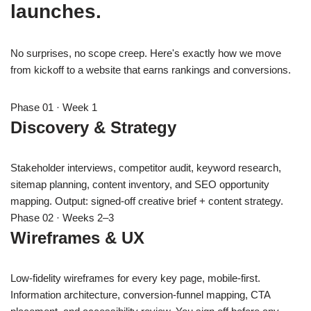
launches.
No surprises, no scope creep. Here's exactly how we move
from kickoff to a website that earns rankings and conversions.
Phase 01 · Week 1
Discovery & Strategy
Stakeholder interviews, competitor audit, keyword research,
sitemap planning, content inventory, and SEO opportunity
mapping. Output: signed-off creative brief + content strategy.
Phase 02 · Weeks 2–3
Wireframes & UX
Low-fidelity wireframes for every key page, mobile-first.
Information architecture, conversion-funnel mapping, CTA