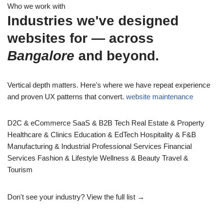
Who we work with
Industries we've designed
websites for — across
Bangalore
and beyond.
Vertical depth matters. Here's where we have repeat experience
and proven UX patterns that convert.
website maintenance
D2C & eCommerce
SaaS & B2B Tech
Real Estate & Property
Healthcare & Clinics
Education & EdTech
Hospitality & F&B
Manufacturing & Industrial
Professional Services
Financial
Services
Fashion & Lifestyle
Wellness & Beauty
Travel &
Tourism
Don't see your industry?
View the full list →