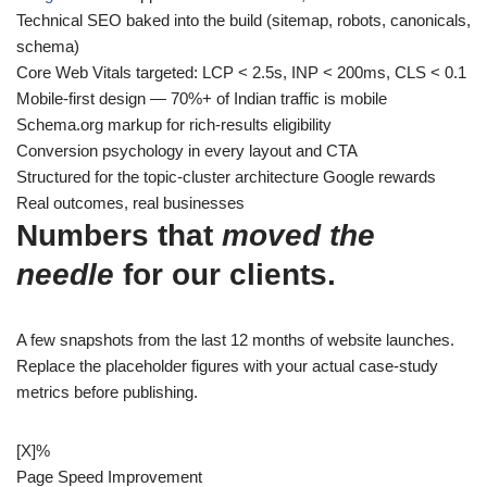
Technical SEO baked into the build (sitemap, robots, canonicals,
schema)
Core Web Vitals targeted: LCP < 2.5s, INP < 200ms, CLS < 0.1
Mobile-first design — 70%+ of Indian traffic is mobile
Schema.org markup for rich-results eligibility
Conversion psychology in every layout and CTA
Structured for the topic-cluster architecture Google rewards
Real outcomes, real businesses
Numbers that
moved the
needle
for our clients.
A few snapshots from the last 12 months of website launches.
Replace the placeholder figures with your actual case-study
metrics before publishing.
[X]
%
Page Speed Improvement