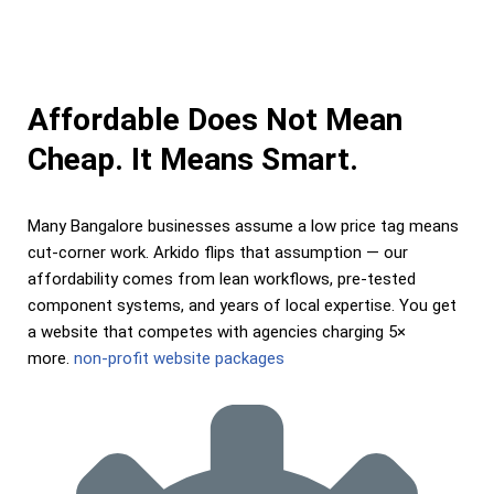
Affordable Does Not Mean
Cheap. It Means Smart.
Many Bangalore businesses assume a low price tag means
cut-corner work. Arkido flips that assumption — our
affordability comes from lean workflows, pre-tested
component systems, and years of local expertise. You get
a website that competes with agencies charging 5×
more.
non-profit website packages