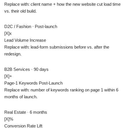
Replace with: client name + how the new website cut load time
vs. their old build.
D2C / Fashion · Post-launch
[X]
x
Lead Volume Increase
Replace with: lead-form submissions before vs. after the
redesign.
B2B Services · 90 days
[X]+
Page-1 Keywords Post-Launch
Replace with: number of keywords ranking on page 1 within 6
months of launch.
Real Estate · 6 months
[X]
%
Conversion Rate Lift