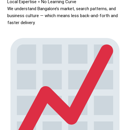
Local Expertise = No Learning Curve
We understand Bangalore’s market, search patterns, and
business culture — which means less back-and-forth and
faster delivery.