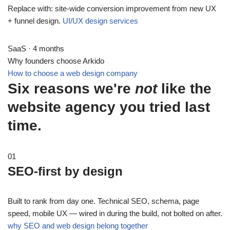
Replace with: site-wide conversion improvement from new UX
+ funnel design.
UI/UX design services
SaaS · 4 months
Why founders choose Arkido
How to choose a web design company
Six reasons we're
not
like the
website agency you tried last
time.
01
SEO-first by design
Built to rank from day one. Technical SEO, schema, page
speed, mobile UX — wired in during the build, not bolted on after.
why SEO and web design belong together