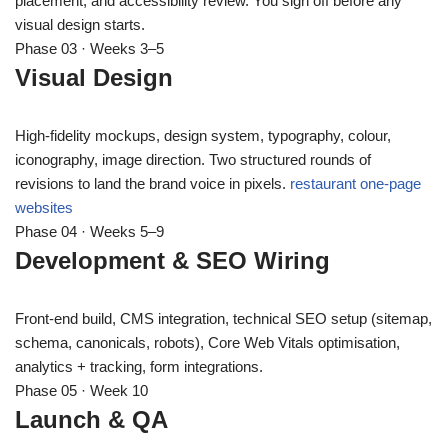
placement, and accessibility review. You sign off before any
visual design starts.
Phase 03 · Weeks 3–5
Visual Design
High-fidelity mockups, design system, typography, colour,
iconography, image direction. Two structured rounds of
revisions to land the brand voice in pixels.
restaurant one-page
websites
Phase 04 · Weeks 5–9
Development & SEO Wiring
Front-end build, CMS integration, technical SEO setup (sitemap,
schema, canonicals, robots), Core Web Vitals optimisation,
analytics + tracking, form integrations.
Phase 05 · Week 10
Launch & QA