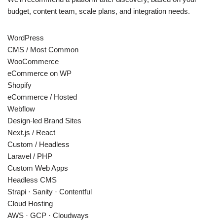
budget, content team, scale plans, and integration needs.
WordPress
CMS / Most Common
WooCommerce
eCommerce on WP
Shopify
eCommerce / Hosted
Webflow
Design-led Brand Sites
Next.js / React
Custom / Headless
Laravel / PHP
Custom Web Apps
Headless CMS
Strapi · Sanity · Contentful
Cloud Hosting
AWS · GCP · Cloudways