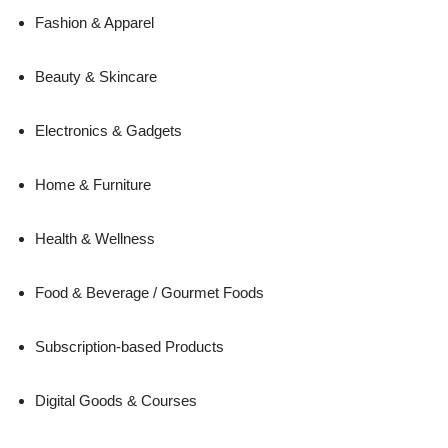
Fashion & Apparel
Beauty & Skincare
Electronics & Gadgets
Home & Furniture
Health & Wellness
Food & Beverage / Gourmet Foods
Subscription-based Products
Digital Goods & Courses