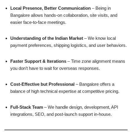
Local Presence, Better Communication
– Being in
Bangalore allows hands-on collaboration, site visits, and
easier face-to-face meetings.
Understanding of the Indian Market
– We know local
payment preferences, shipping logistics, and user behaviors.
Faster Support & Iterations
– Time zone alignment means
you don’t have to wait for overseas responses.
Cost-Effective but Professional
– Bangalore offers a
balance of high technical expertise at competitive pricing.
Full-Stack Team
– We handle design, development, API
integrations, SEO, and post-launch support in-house.