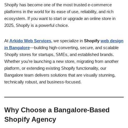
Shopify has become one of the most trusted e-commerce
platforms in the world for its ease of use, reliability, and rich
ecosystem. If you want to start or upgrade an online store in
2025, Shopify is a powerful choice.
At
Arkido Web Services
, we specialize in
Shopify
web design
in Bangalore
—building high-converting, secure, and scalable
Shopify stores for startups, SMEs, and established brands.
Whether you’re launching a new store, migrating from another
platform, or extending existing Shopify functionality, our
Bangalore team delivers solutions that are visually stunning,
technically robust, and business-focused.
Why Choose a Bangalore-Based
Shopify Agency