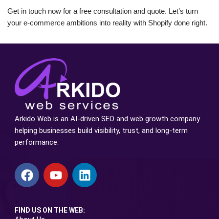
Get in touch now for a free consultation and quote. Let’s turn
your e-commerce ambitions into reality with Shopify done right.
Arkido Web is an AI-driven SEO and web growth company
helping businesses build visibility, trust, and long-term
performance.
FIND US ON THE WEB: