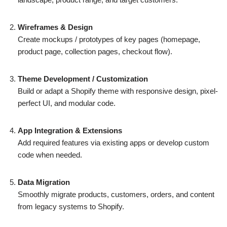
Wireframes & Design
Create mockups / prototypes of key pages (homepage,
product page, collection pages, checkout flow).
Theme Development / Customization
Build or adapt a Shopify theme with responsive design, pixel-
perfect UI, and modular code.
App Integration & Extensions
Add required features via existing apps or develop custom
code when needed.
Data Migration
Smoothly migrate products, customers, orders, and content
from legacy systems to Shopify.