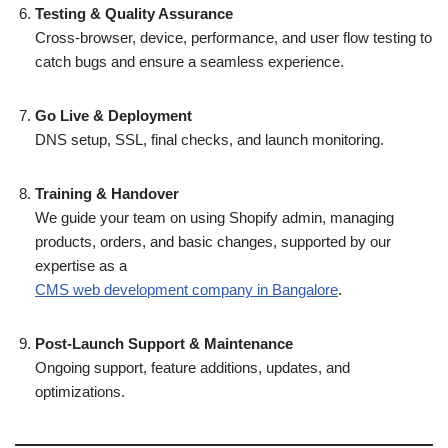
Testing & Quality Assurance
Cross-browser, device, performance, and user flow testing to
catch bugs and ensure a seamless experience.
Go Live & Deployment
DNS setup, SSL, final checks, and launch monitoring.
Training & Handover
We guide your team on using Shopify admin, managing
products, orders, and basic changes, supported by our
expertise as a
CMS web development company in Bangalore
.
Post-Launch Support & Maintenance
Ongoing support, feature additions, updates, and
optimizations.