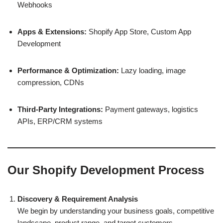
Webhooks
Apps & Extensions:
Shopify App Store, Custom App
Development
Performance & Optimization:
Lazy loading, image
compression, CDNs
Third-Party Integrations:
Payment gateways, logistics
APIs, ERP/CRM systems
Our Shopify Development Process
Discovery & Requirement Analysis
We begin by understanding your business goals, competitive
landscape, product range, and target customers.