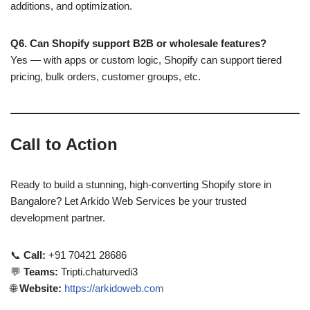
additions, and optimization.
Q6. Can Shopify support B2B or wholesale features?
Yes — with apps or custom logic, Shopify can support tiered
pricing, bulk orders, customer groups, etc.
Call to Action
Ready to build a stunning, high-converting Shopify store in
Bangalore? Let Arkido Web Services be your trusted
development partner.
📞
Call:
+91 70421 28686
💬
Teams:
Tripti.chaturvedi3
🌐
Website:
https://arkidoweb.com