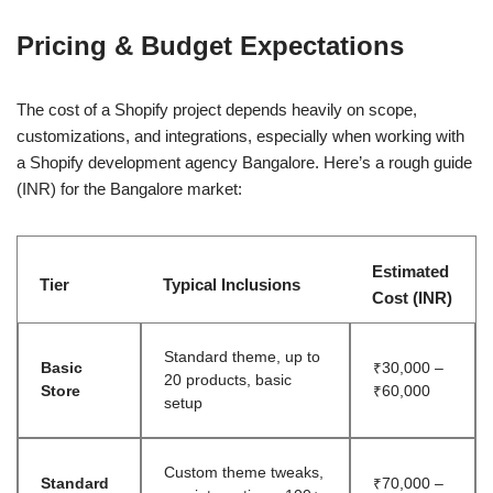
Pricing & Budget Expectations
The cost of a Shopify project depends heavily on scope,
customizations, and integrations, especially when working with
a Shopify development agency Bangalore. Here’s a rough guide
(INR) for the Bangalore market:
Estimated
Tier
Typical Inclusions
Cost (INR)
Standard theme, up to
Basic
₹30,000 –
20 products, basic
Store
₹60,000
setup
Custom theme tweaks,
Standard
₹70,000 –