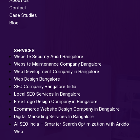
About Us
Contact
Case Studies
Blog
SERVICES
Website Security Audit Bangalore
Website Maintenance Company Bangalore
Web Development Company in Bangalore
Web Design Bangalore
SEO Company Bangalore India
Local SEO Services In Bangalore
Free Logo Design Company in Bangalore
Ecommerce Website Design Company in Bangalore
Digital Marketing Services In Bangalore
AI SEO India – Smarter Search Optimization with Arkido
Web