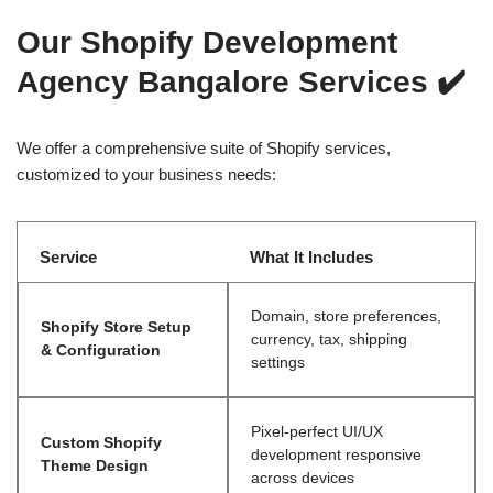
Our Shopify Development
Agency Bangalore Services
✔️
We offer a comprehensive suite of Shopify services,
customized to your business needs:
Service
What It Includes
Domain, store preferences,
Shopify Store Setup
currency, tax, shipping
& Configuration
settings
Pixel-perfect UI/UX
Custom Shopify
development responsive
Theme Design
across devices