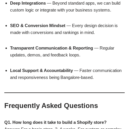
Deep Integrations
— Beyond standard apps, we can build
custom logic or integrate with your business systems.
SEO & Conversion Mindset
— Every design decision is
made with conversions and rankings in mind.
Transparent Communication & Reporting
— Regular
updates, demos, and feedback loops.
Local Support & Accountability
— Faster communication
and responsiveness being Bangalore-based.
Frequently Asked Questions
Q1. How long does it take to build a Shopify store?