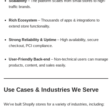
Scalability
– The platform scales from small stores to high-
traffic brands.
Rich Ecosystem
– Thousands of apps & integrations to
extend store functionality.
Strong Reliability & Uptime
– High availability, secure
checkout, PCI compliance.
User-Friendly Back-end
– Non-technical users can manage
products, content, and sales easily.
Use Cases & Industries We Serve
We’ve built Shopify stores for a variety of industries, including: