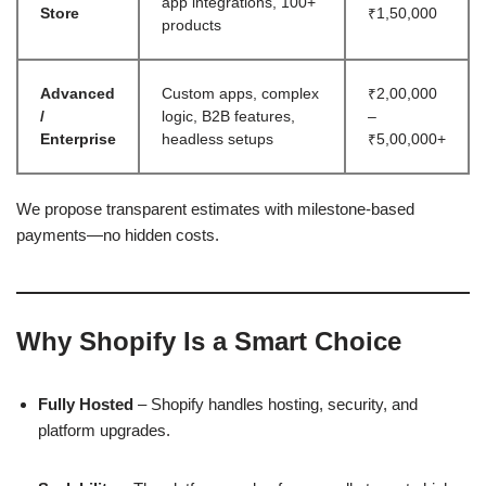
app integrations, 100+
Store
₹1,50,000
products
Advanced
Custom apps, complex
₹2,00,000
/
logic, B2B features,
–
Enterprise
headless setups
₹5,00,000+
We propose transparent estimates with milestone-based
payments—no hidden costs.
Why Shopify Is a Smart Choice
Fully Hosted
– Shopify handles hosting, security, and
platform upgrades.