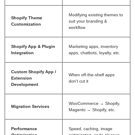
Modifying existing themes to
Shopify Theme
suit your branding &
Customization
workflow
Shopify App & Plugin
Marketing apps, inventory
Integration
apps, chatbots, loyalty, etc.
Custom Shopify App /
When off-the-shelf apps
Extension
don’t cut it
Development
WooCommerce → Shopify,
Migration Services
Magento → Shopify, etc.
Performance
Speed, caching, image