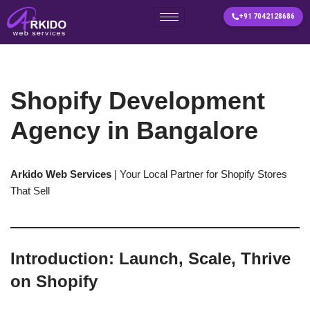
+91 7042128686
Skip
to
content
Shopify Development
Agency in Bangalore
Arkido Web Services
| Your Local Partner for Shopify Stores
That Sell
Introduction: Launch, Scale, Thrive
on Shopify