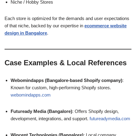
Niche / Hobby Stores
Each store is optimized for the demands and user expectations
of that niche, backed by our expertise in
ecommerce website
design in Bangalore
.
Case Examples & Local References
Webomindapps (Bangalore-based Shopify company)
:
Known for custom, high-performing Shopify stores.
webomindapps.com
Futuready Media (Bangalore)
: Offers Shopify design,
development, integrations, and support.
futureadymedia.com
Wincent Technologies (Bangalore)
: Local company