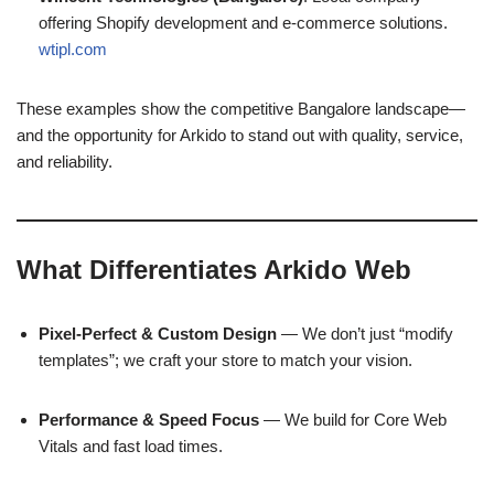
offering Shopify development and e-commerce solutions.
wtipl.com
These examples show the competitive Bangalore landscape—
and the opportunity for Arkido to stand out with quality, service,
and reliability.
What Differentiates Arkido Web
Pixel-Perfect & Custom Design
— We don’t just “modify
templates”; we craft your store to match your vision.
Performance & Speed Focus
— We build for Core Web
Vitals and fast load times.