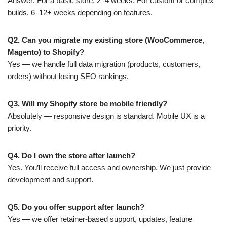
Answer: For a basic store, 2–4 weeks. For custom or complex
builds, 6–12+ weeks depending on features.
Q2. Can you migrate my existing store (WooCommerce,
Magento) to Shopify?
Yes — we handle full data migration (products, customers,
orders) without losing SEO rankings.
Q3. Will my Shopify store be mobile friendly?
Absolutely — responsive design is standard. Mobile UX is a
priority.
Q4. Do I own the store after launch?
Yes. You’ll receive full access and ownership. We just provide
development and support.
Q5. Do you offer support after launch?
Yes — we offer retainer-based support, updates, feature