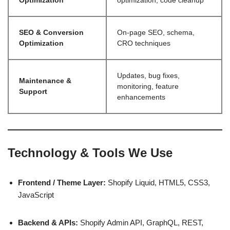
Optimization
optimization, code cleanup
SEO & Conversion
On-page SEO, schema,
Optimization
CRO techniques
Updates, bug fixes,
Maintenance &
monitoring, feature
Support
enhancements
Technology & Tools We Use
Frontend / Theme Layer:
Shopify Liquid, HTML5, CSS3,
JavaScript
Backend & APIs:
Shopify Admin API, GraphQL, REST,