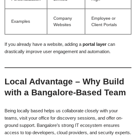
Company
Employee or
Examples
Websites
Client Portals
If you already have a website, adding a
portal layer
can
drastically improve user engagement and automation.
Local Advantage – Why Build
with a Bangalore-Based Team
Being locally based helps us collaborate closely with your
teams, visit your office for discovery sessions, and offer on-
ground support. Bangalore’s strong IT ecosystem ensures
access to top developers, cloud providers, and security experts.