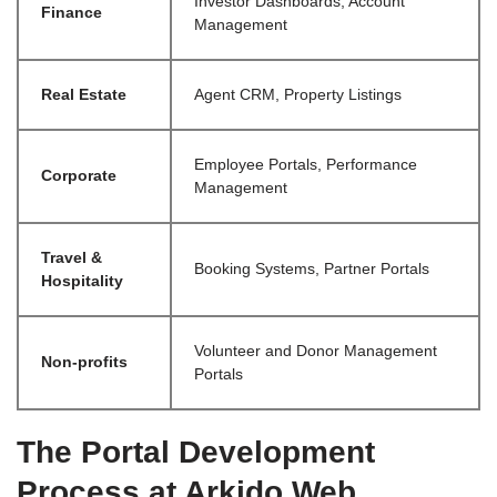
Investor Dashboards, Account
Finance
Management
Real Estate
Agent CRM, Property Listings
Employee Portals, Performance
Corporate
Management
Travel &
Booking Systems, Partner Portals
Hospitality
Volunteer and Donor Management
Non-profits
Portals
The Portal Development
Process at Arkido Web