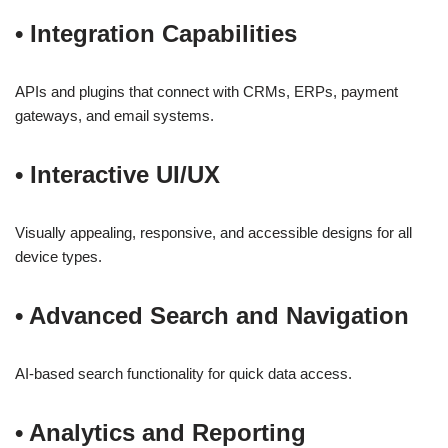
•
Integration Capabilities
APIs and plugins that connect with CRMs, ERPs, payment
gateways, and email systems.
•
Interactive UI/UX
Visually appealing, responsive, and accessible designs for all
device types.
•
Advanced Search and Navigation
AI-based search functionality for quick data access.
•
Analytics and Reporting