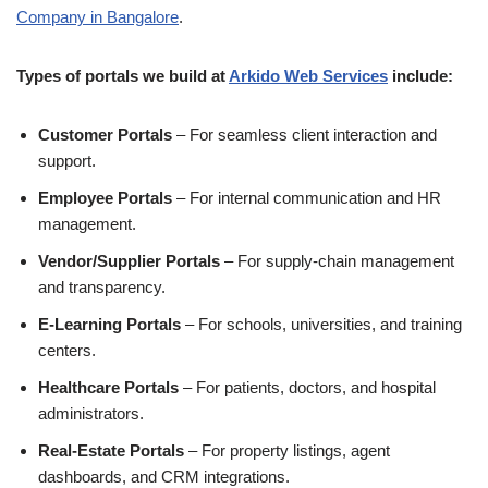
Company in Bangalore
.
Types of portals we build at
Arkido Web Services
include:
Customer Portals
– For seamless client interaction and
support.
Employee Portals
– For internal communication and HR
management.
Vendor/Supplier Portals
– For supply-chain management
and transparency.
E-Learning Portals
– For schools, universities, and training
centers.
Healthcare Portals
– For patients, doctors, and hospital
administrators.
Real-Estate Portals
– For property listings, agent
dashboards, and CRM integrations.