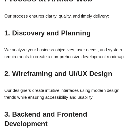
Our process ensures clarity, quality, and timely delivery:
1.
Discovery and Planning
We analyze your business objectives, user needs, and system
requirements to create a comprehensive development roadmap.
2.
Wireframing and UI/UX Design
Our designers create intuitive interfaces using modern design
trends while ensuring accessibility and usability.
3.
Backend and Frontend
Development