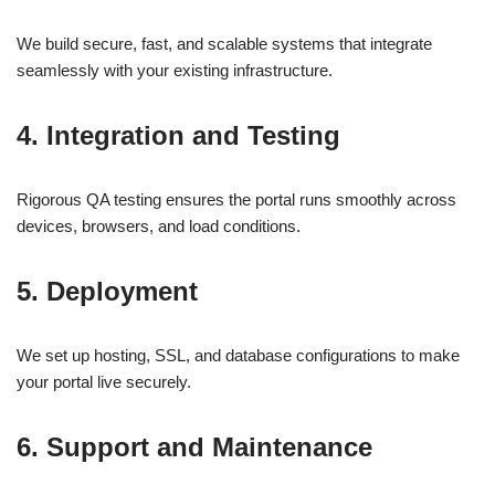
We build secure, fast, and scalable systems that integrate
seamlessly with your existing infrastructure.
4.
Integration and Testing
Rigorous QA testing ensures the portal runs smoothly across
devices, browsers, and load conditions.
5.
Deployment
We set up hosting, SSL, and database configurations to make
your portal live securely.
6.
Support and Maintenance