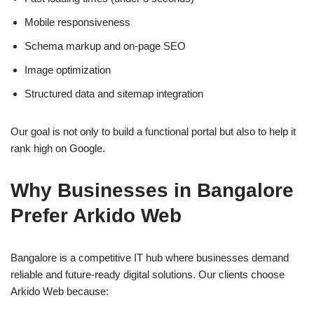
Mobile responsiveness
Schema markup and on-page SEO
Image optimization
Structured data and sitemap integration
Our goal is not only to build a functional portal but also to help it
rank high on Google.
Why Businesses in Bangalore
Prefer Arkido Web
Bangalore is a competitive IT hub where businesses demand
reliable and future-ready digital solutions. Our clients choose
Arkido Web because: