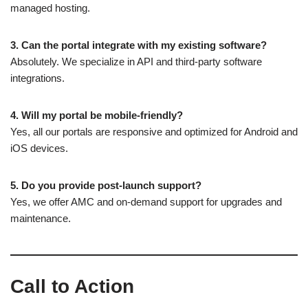
managed hosting.
3. Can the portal integrate with my existing software?
Absolutely. We specialize in API and third-party software
integrations.
4. Will my portal be mobile-friendly?
Yes, all our portals are responsive and optimized for Android and
iOS devices.
5. Do you provide post-launch support?
Yes, we offer AMC and on-demand support for upgrades and
maintenance.
Call to Action