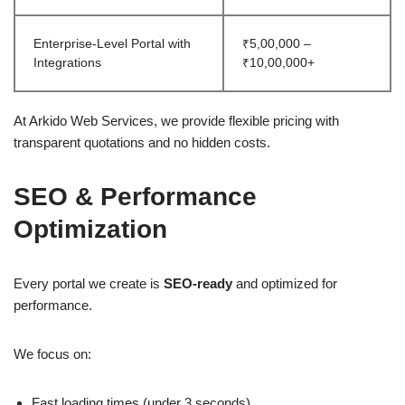
Enterprise-Level Portal with
₹5,00,000 –
Integrations
₹10,00,000+
At Arkido Web Services, we provide flexible pricing with
transparent quotations and no hidden costs.
SEO & Performance
Optimization
Every portal we create is
SEO-ready
and optimized for
performance.
We focus on:
Fast loading times (under 3 seconds)