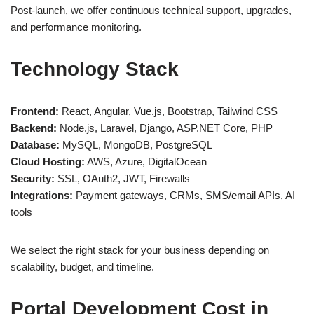
Post-launch, we offer continuous technical support, upgrades,
and performance monitoring.
Technology Stack
Frontend:
React, Angular, Vue.js, Bootstrap, Tailwind CSS
Backend:
Node.js, Laravel, Django, ASP.NET Core, PHP
Database:
MySQL, MongoDB, PostgreSQL
Cloud Hosting:
AWS, Azure, DigitalOcean
Security:
SSL, OAuth2, JWT, Firewalls
Integrations:
Payment gateways, CRMs, SMS/email APIs, AI
tools
We select the right stack for your business depending on
scalability, budget, and timeline.
Portal Development Cost in