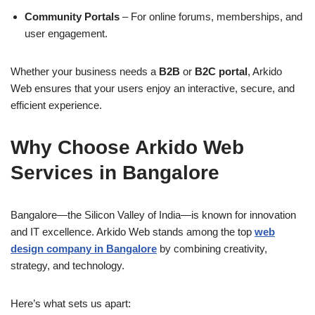
Community Portals
– For online forums, memberships, and
user engagement.
Whether your business needs a
B2B
or
B2C portal
, Arkido
Web ensures that your users enjoy an interactive, secure, and
efficient experience.
Why Choose Arkido Web
Services in Bangalore
Bangalore—the Silicon Valley of India—is known for innovation
and IT excellence. Arkido Web stands among the top
web
design company in Bangalore
by combining creativity,
strategy, and technology.
Here’s what sets us apart: