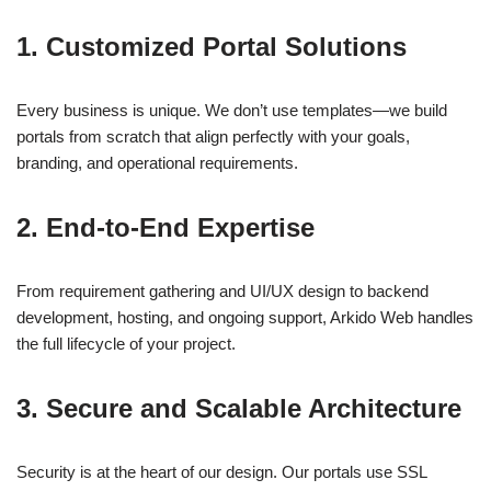
1.
Customized Portal Solutions
Every business is unique. We don’t use templates—we build
portals from scratch that align perfectly with your goals,
branding, and operational requirements.
2.
End-to-End Expertise
From requirement gathering and UI/UX design to backend
development, hosting, and ongoing support, Arkido Web handles
the full lifecycle of your project.
3.
Secure and Scalable Architecture
Security is at the heart of our design. Our portals use SSL