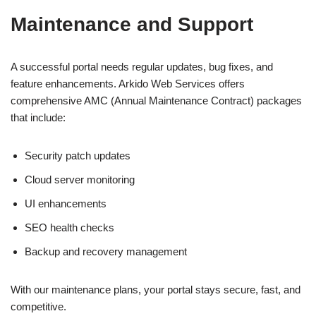
Maintenance and Support
A successful portal needs regular updates, bug fixes, and
feature enhancements. Arkido Web Services offers
comprehensive AMC (Annual Maintenance Contract) packages
that include:
Security patch updates
Cloud server monitoring
UI enhancements
SEO health checks
Backup and recovery management
With our maintenance plans, your portal stays secure, fast, and
competitive.