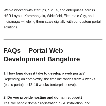
We’ve worked with startups, SMEs, and enterprises across
HSR Layout, Koramangala, Whitefield, Electronic City, and
Indiranagar—helping them scale digitally with our custom portal
solutions.
FAQs – Portal Web
Development Bangalore
1. How long does it take to develop a web portal?
Depending on complexity, the timeline ranges from 4 weeks
(basic portal) to 12–16 weeks (enterprise level).
2. Do you provide hosting and domain support?
Yes, we handle domain registration, SSL installation, and