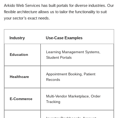
Arkido Web Services has built portals for diverse industries. Our
flexible architecture allows us to tailor the functionality to suit
your sector’s exact needs.
Industry
Use-Case Examples
Learning Management Systems,
Education
Student Portals
Appointment Booking, Patient
Healthcare
Records
Multi-Vendor Marketplace, Order
E-Commerce
Tracking