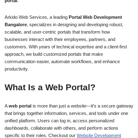
portal
.
Arkido Web Services, a leading
Portal Web Development
Bangalore
, specializes in designing and developing robust,
scalable, and user-centric portals that transform how
businesses interact with their employees, partners, and
customers. With years of technical expertise and a client-first
approach, we build customized portals that make
communication easier, automate workflows, and enhance
productivity.
What Is a Web Portal?
A
web portal
is more than just a website—it’s a secure gateway
that brings together information, services, and tools under one
unified platform. Users can log in, access personalized
dashboards, collaborate with others, and perform actions
specific to their roles. Checkout our
Web​site Development​