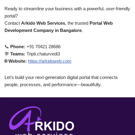
Ready to streamline your business with a powerful, user-friendly
portal?
Contact
Arkido Web Services
, the trusted
Portal Web
Development Company in Bangalore
.
📞
Phone:
+91 70421 28686
💬
Teams:
Tripti.chaturvedi3
🌐
Website:
https://arkidoweb.com
Let’s build your next-generation digital portal that connects
people, processes, and performance—beautifully.