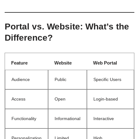
Portal vs. Website: What’s the
Difference?
Feature
Website
Web Portal
Audience
Public
Specific Users
Access
Open
Login-based
Functionality
Informational
Interactive
Personalization
Limited
High