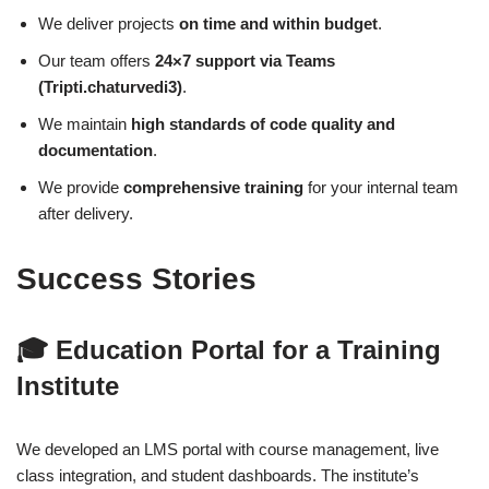
We deliver projects
on time and within budget
.
Our team offers
24×7 support via Teams
(Tripti.chaturvedi3)
.
We maintain
high standards of code quality and
documentation
.
We provide
comprehensive training
for your internal team
after delivery.
Success Stories
🎓
Education Portal for a Training
Institute
We developed an LMS portal with course management, live
class integration, and student dashboards. The institute’s