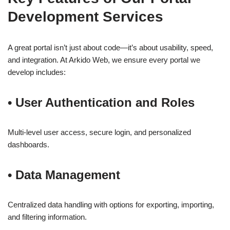
Development Services
A great portal isn’t just about code—it’s about usability, speed,
and integration. At Arkido Web, we ensure every portal we
develop includes:
•
User Authentication and Roles
Multi-level user access, secure login, and personalized
dashboards.
•
Data Management
Centralized data handling with options for exporting, importing,
and filtering information.