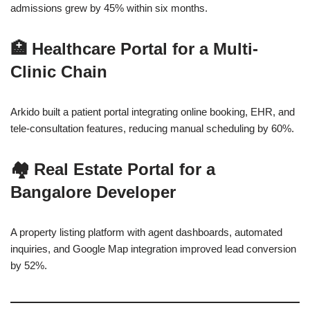
admissions grew by 45% within six months.
🏥
Healthcare Portal for a Multi-
Clinic Chain
Arkido built a patient portal integrating online booking, EHR, and
tele-consultation features, reducing manual scheduling by 60%.
🏘
Real Estate Portal for a
Bangalore Developer
A property listing platform with agent dashboards, automated
inquiries, and Google Map integration improved lead conversion
by 52%.