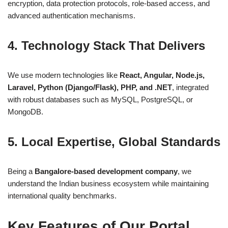
encryption, data protection protocols, role-based access, and
advanced authentication mechanisms.
4.
Technology Stack That Delivers
We use modern technologies like
React, Angular, Node.js,
Laravel, Python (Django/Flask), PHP, and .NET
, integrated
with robust databases such as MySQL, PostgreSQL, or
MongoDB.
5.
Local Expertise, Global Standards
Being a
Bangalore-based development company
, we
understand the Indian business ecosystem while maintaining
international quality benchmarks.
Key Features of Our Portal