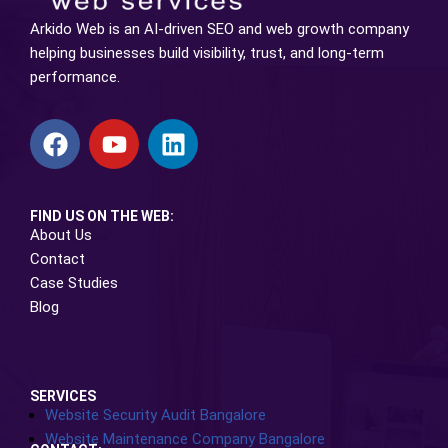
Arkido Web is an AI-driven SEO and web growth company
helping businesses build visibility, trust, and long-term
performance.
FIND US ON THE WEB:
About Us
Contact
Case Studies
Blog
SERVICES
Website Security Audit Bangalore
Website Maintenance Company Bangalore