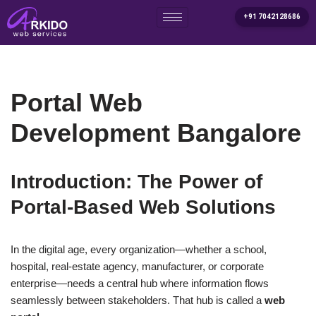
+91 7042128686
Skip
to
content
Portal Web
Development Bangalore
Introduction: The Power of
Portal-Based Web Solutions
In the digital age, every organization—whether a school,
hospital, real-estate agency, manufacturer, or corporate
enterprise—needs a central hub where information flows
seamlessly between stakeholders. That hub is called a
web