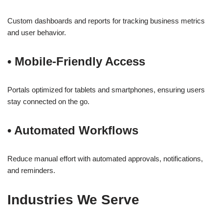
Custom dashboards and reports for tracking business metrics
and user behavior.
•
Mobile-Friendly Access
Portals optimized for tablets and smartphones, ensuring users
stay connected on the go.
•
Automated Workflows
Reduce manual effort with automated approvals, notifications,
and reminders.
Industries We Serve