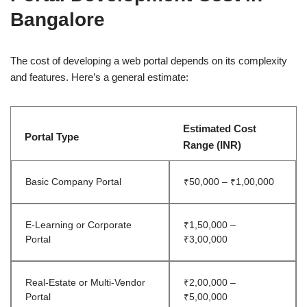
Bangalore
The cost of developing a web portal depends on its complexity
and features. Here’s a general estimate:
Estimated Cost
Portal Type
Range (INR)
Basic Company Portal
₹50,000 – ₹1,00,000
E-Learning or Corporate
₹1,50,000 –
Portal
₹3,00,000
Real-Estate or Multi-Vendor
₹2,00,000 –
Portal
₹5,00,000