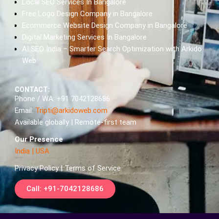
Local SEO Services In Bangalore
Free Logo Design Company in Bangalore
Ecommerce Website Design Company in Bangalore
Digital Marketing Services In Bangalore
AI SEO India – Smarter Search Optimization with Arkido
Web
CONTACT:
Phone / WA: +91 7042128686
Email:
Tripti@arkidoweb.com
Available globally | Remote-first team
Our Presence
India
|
USA
Privacy Policy | Terms of Service
Call: +91-7042128686