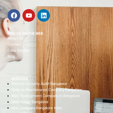
FIND US ON THE WEB:
About Us
Contact
Case Studies
Blog
SERVICES
Website Security Audit Bangalore
Website Maintenance Company Bangalore
Web Development Company in Bangalore
Web Design Bangalore
SEO Company Bangalore India