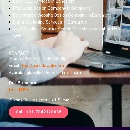
Local SEO Services In Bangalore
Free Logo Design Company in Bangalore
Ecommerce Website Design Company in Bangalore
Digital Marketing Services In Bangalore
AI SEO India – Smarter Search Optimization with Arkido
Web
CONTACT:
Phone / WA: +91 7042128686
Email:
Tripti@arkidoweb.com
Available globally | Remote-first team
Our Presence
India
|
USA
Privacy Policy | Terms of Service
Call: +91-7042128686