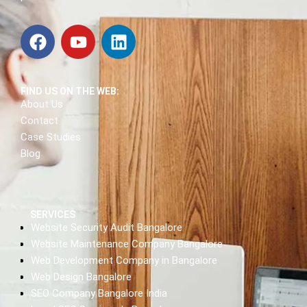
FIND US ON THE WEB:
About Us
Contact
Case Studies
Blog
SERVICES
Website Security Audit Bangalore
Website Maintenance Company Bangalore
Web Development Company in Bangalore
Web Design Bangalore
SEO Company Bangalore India