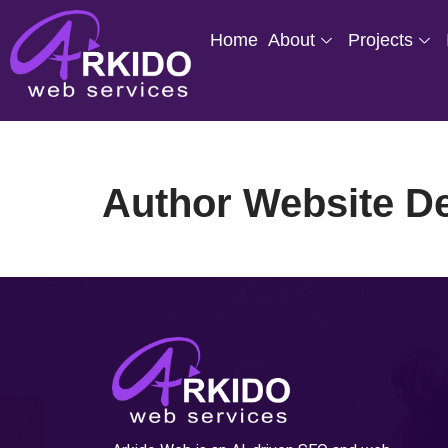
Home
About
Projects
Skip
to
content
Author Website D