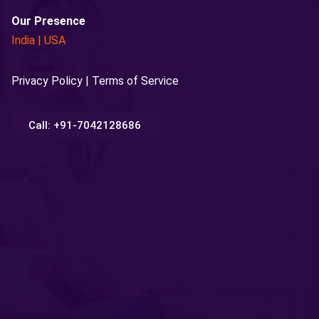
Our Presence
India
|
USA
Privacy Policy | Terms of Service
Call: +91-7042128686