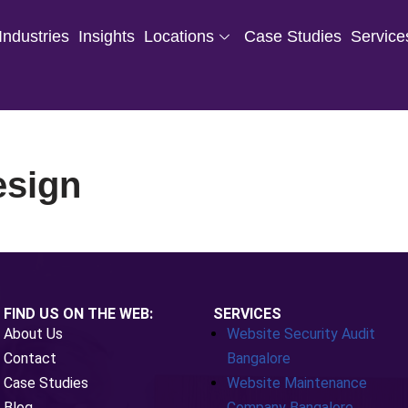
Industries
Insights
Locations
Case Studies
Service
esign
FIND US ON THE WEB:
SERVICES
About Us
Website Security Audit
Contact
Bangalore
Case Studies
Website Maintenance
Blog
Company Bangalore