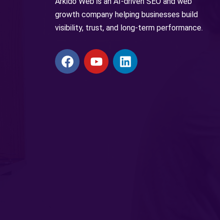
Arkido Web is an AI-driven SEO and web
growth company helping businesses build
visibility, trust, and long-term performance.