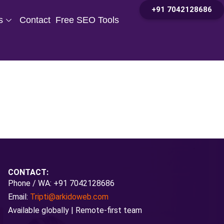
+91 7042128686
s
Contact
Free SEO Tools
CONTACT:
Phone / WA: +91 7042128686
Email:
Tripti@arkidoweb.com
Available globally | Remote-first team