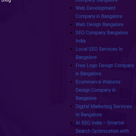
Web Development
Company in Bangalore
Web Design Bangalore
SEO Company Bangalore
India
Local SEO Services In
Bangalore
Free Logo Design Company
in Bangalore
Ecommerce Website
Design Company in
Bangalore
Digital Marketing Services
In Bangalore
AI SEO India – Smarter
Search Optimization with