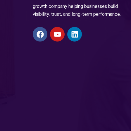
growth company helping businesses build
visibility, trust, and long-term performance.