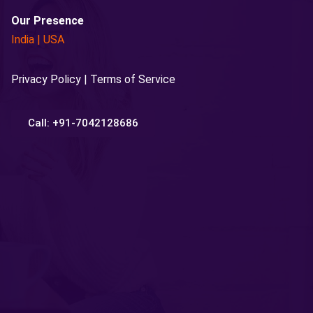
Our Presence
India
|
USA
Privacy Policy | Terms of Service
Call: +91-7042128686