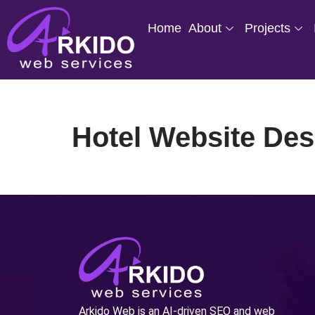
Home
About
Projects
Skip
to
content
Hotel Website Des
Arkido Web is an AI-driven SEO and web