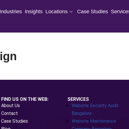
Industries
Insights
Locations
Case Studies
Service
ign
FIND US ON THE WEB:
SERVICES
About Us
Website Security Audit
Contact
Bangalore
Case Studies
Website Maintenance
Blog
Company Bangalore