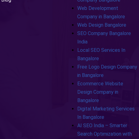
Web Development
Company in Bangalore
Web Design Bangalore
SEO Company Bangalore
India
Local SEO Services In
Bangalore
Free Logo Design Company
in Bangalore
Ecommerce Website
Design Company in
Bangalore
Digital Marketing Services
In Bangalore
AI SEO India – Smarter
Search Optimization with