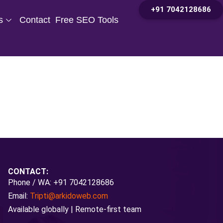
+91 7042128686
s
Contact
Free SEO Tools
CONTACT:
Phone / WA: +91 7042128686
Email:
Tripti@arkidoweb.com
Available globally | Remote-first team