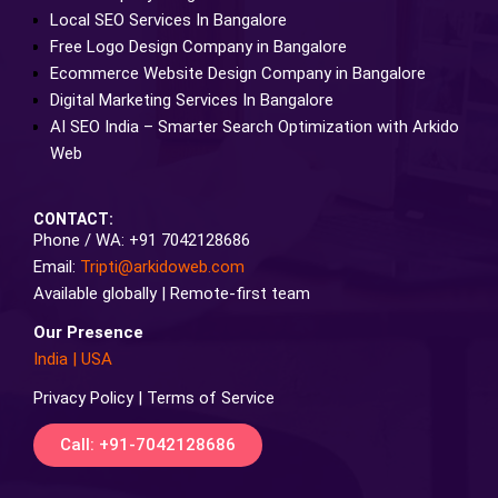
Local SEO Services In Bangalore
Free Logo Design Company in Bangalore
Ecommerce Website Design Company in Bangalore
Digital Marketing Services In Bangalore
AI SEO India – Smarter Search Optimization with Arkido
Web
CONTACT:
Phone / WA: +91 7042128686
Email:
Tripti@arkidoweb.com
Available globally | Remote-first team
Our Presence
India
|
USA
Privacy Policy | Terms of Service
Call: +91-7042128686