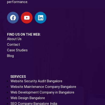
performance.
FIND US ON THE WEB:
About Us
Contact
Case Studies
Blog
SERVICES
Website Security Audit Bangalore
Website Maintenance Company Bangalore
Web Development Company in Bangalore
Web Design Bangalore
SEO Company Bangalore India