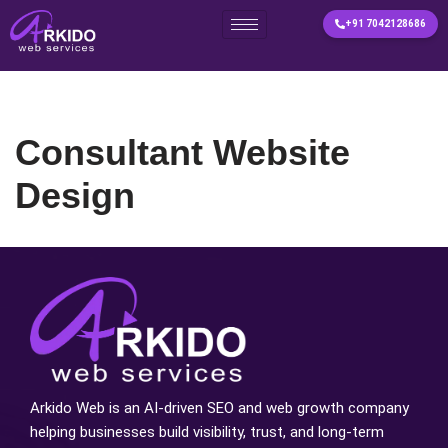
+91 7042128686
Skip
to
content
Consultant Website
Design
Arkido Web is an AI-driven SEO and web growth company
helping businesses build visibility, trust, and long-term